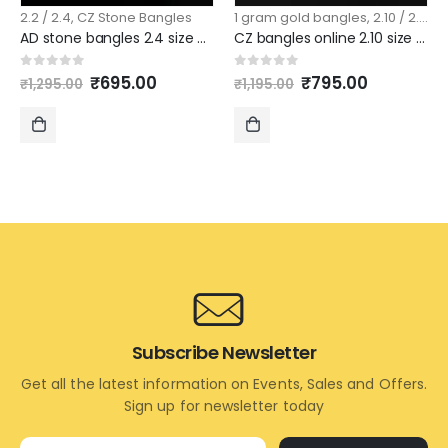
2.2 / 2.4
,
CZ Stone Bangles
1 gram gold bangles
,
2.10 / 2.12
,
C
AD stone bangles 2.4 size pattern 4 piece set slim model
CZ bangles online 2.10 size with ruby stones
Original
Current
Original
Current
0
out of 5
0
out of 5
₹
695.00
₹
795.00
₹
1,295.00
₹
1,195.00
price
price
price
price
was:
is:
was:
is:
₹1,295.00.
₹695.00.
₹1,195.00.
₹795.00.
ADD
ADD
TO
TO
CART
CART
Subscribe Newsletter
Get all the latest information on Events, Sales and Offers.
Sign up for newsletter today