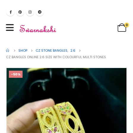
0
SHOP
CZ STONE BANGLES
,
2.6
CZ BANGLES ONLINE 2.6 SIZE WITH COLOURFUL MULTI STONES
-50%