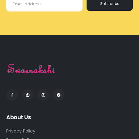
Subscribe
About Us
Privacy Policy