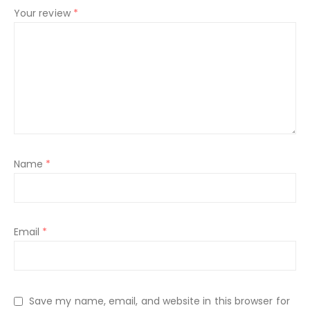
Your review
*
Name
*
Email
*
Save my name, email, and website in this browser for