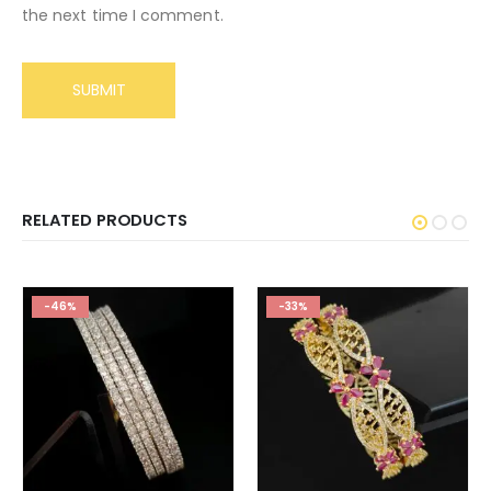
the next time I comment.
RELATED PRODUCTS
-46%
-33%