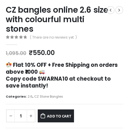
CZ bangles online 2.6 size
with colourful multi
stones
( There are no reviews yet. )
0
out of 5
Original
Current
₹
550.00
1,095.00
price
price
was:
is:
Flat 10% OFF +
Free Shipping on orders
₹1,095.00.
₹550.00.
above ₹1000
Copy code
SWARNA10
at checkout to
save instantly!
Categories:
2.6
,
CZ Stone Bangles
ADD TO CART