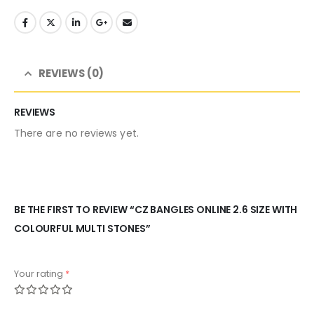
REVIEWS (0)
REVIEWS
There are no reviews yet.
BE THE FIRST TO REVIEW “CZ BANGLES ONLINE 2.6 SIZE WITH
COLOURFUL MULTI STONES”
Your rating
*