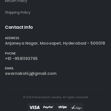
Return Policy
Shipping Policy
Contact Info
ADDRESS
Anjaneya Nagar, Moosapet, Hyderabad - 500018
PHONE
+91 -9581193795
EMAIL
swarnakshi.j@gmail.com
© 2024 Swarnakshi Jewelry. All rights reserved