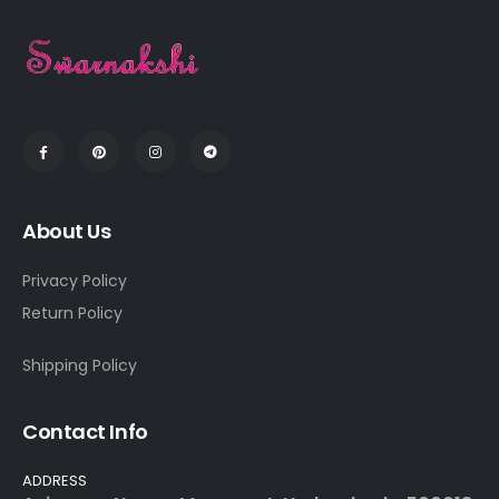
About Us
Privacy Policy
Return Policy
Shipping Policy
Contact Info
ADDRESS