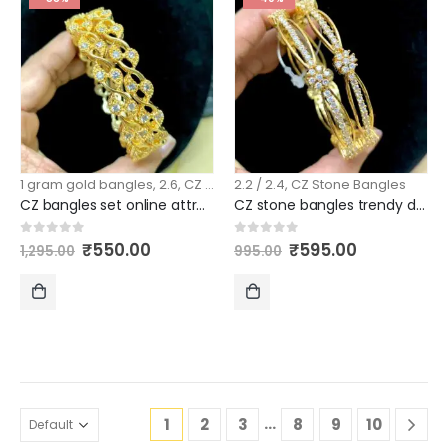
CART
CART
1 gram gold bangles
,
2.6
,
CZ Stone Bangles
2.2 / 2.4
,
CZ Stone Bangles
CZ bangles set online attractive model 2.6 size
CZ stone bangles trendy design 2.4 size
Original
Current
Original
Current
0
out of 5
0
out of 5
₹
550.00
₹
595.00
1,295.00
995.00
price
price
price
price
was:
is:
was:
is:
₹1,295.00.
₹550.00.
₹995.00.
₹595.00.
ADD
ADD
TO
TO
CART
CART
…
1
2
3
8
9
10