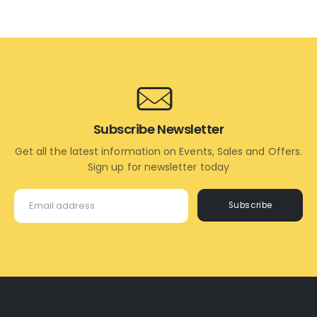
Subscribe Newsletter
Get all the latest information on Events, Sales and Offers.
Sign up for newsletter today
Subscribe