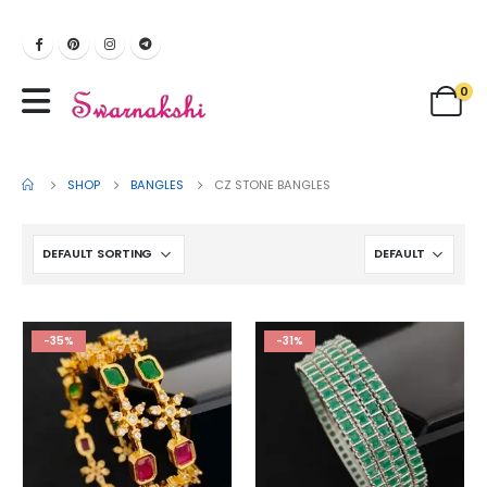
0
SHOP
BANGLES
CZ STONE BANGLES
-35%
-31%