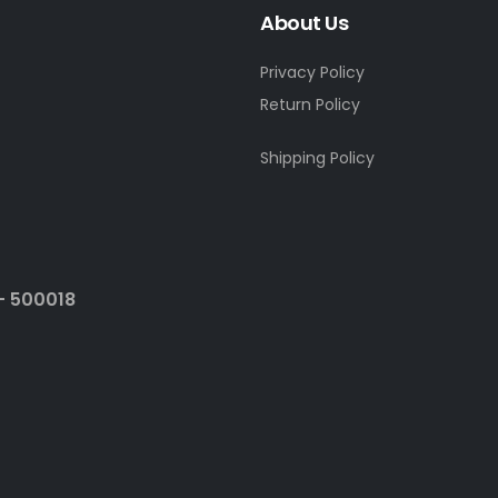
About Us
Privacy Policy
Return Policy
Shipping Policy
- 500018