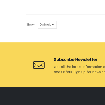
Show:
Subscribe Newsletter
Get all the latest information 
and Offers. Sign up for newsle