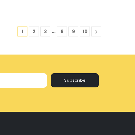
…
1
2
3
8
9
10
Subscribe