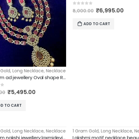
Original
Curr
0
out of 5
₹
6,995.00
8,000.00
price
price
was:
is:
ADD TO CART
₹8,000.00.
₹6,99
 Gold
,
Long Necklace
,
Necklace
Premium ad jewellery Oval shape Ruby stones 3 layer long haram
Original
Current
of 5
₹
5,495.00
00
price
price
was:
is:
D TO CART
₹8,000.00.
₹5,495.00.
 Gold
,
Long Necklace
,
Necklace
1 Gram Gold
,
Long Necklace
,
N
-67%
premium nakshi jewellery laxmidevi pendant with mango long haram