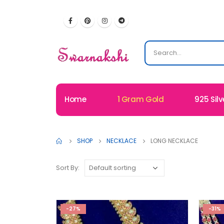
Home
1 Gram Gold
925 Silv
SHOP
NECKLACE
LONG NECKLACE
Sort By:
-27%
-31%