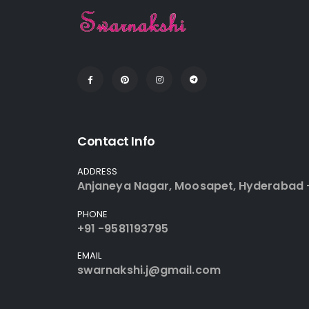
Contact Info
ADDRESS
Anjaneya Nagar, Moosapet, Hyderabad 
PHONE
+91 -9581193795
EMAIL
swarnakshi.j@gmail.com