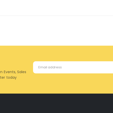
on Events, Sales
tter today