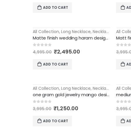
was:
is:
ADD TO CART
AD
₹5,000.00.
₹1,995.00.
All Collection
,
Long Necklace
,
Necklace
All Col
-50%
-55%
Matte finish wedding haram designs with jhumka earrings long necklace
Original
Current
0
out of 5
0
out 
₹
2,495.00
4,995.00
3,995.
price
price
was:
is:
ADD TO CART
AD
₹4,995.00.
₹2,495.00.
All Collection
,
Long Necklace
,
Necklace
All Col
-69%
-63%
one gram gold jewelry mango design medium long haram
Original
Current
0
out of 5
0
out 
₹
1,250.00
3,995.00
3,995.
price
price
was:
is:
ADD TO CART
AD
₹3,995.00.
₹1,250.00.