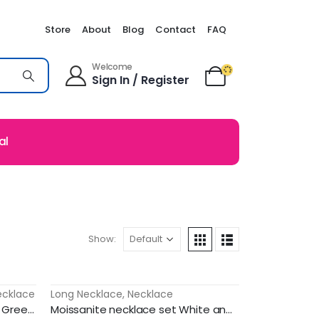
Store
About
Blog
Contact
FAQ
Welcome
Sign In / Register
al
Show:
ecklace
Long Necklace
,
Necklace
-51%
Ad stone traditional jewellery Green stones with lotus model haram
Moissanite necklace set White and ruby stone model double layer