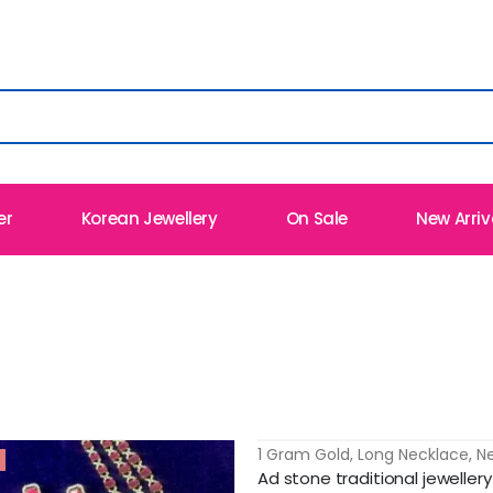
er
Korean Jewellery
On Sale
New Arriv
1 Gram Gold
,
Long Necklace
,
N
-13%