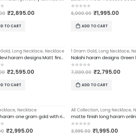
Original
Current
Original
Curre
of 5
0
out of 5
₹
2,895.00
₹
1,995.00
00
6,000.00
price
price
price
price
was:
is:
was:
is:
D TO CART
ADD TO CART
₹8,000.00.
₹2,895.00.
₹6,000.00.
₹1,995
 Gold
,
Long Necklace
,
Necklace
1 Gram Gold
,
Long Necklace
,
N
-60%
Laxmi devi haram designs Matt finish traditional party wear
Original
Current
Original
Curre
of 5
0
out of 5
₹
2,595.00
₹
2,795.00
00
7,000.00
price
price
price
price
was:
is:
was:
is:
D TO CART
ADD TO CART
₹7,000.00.
₹2,595.00.
₹7,000.00.
₹2,79
ecklace
,
Necklace
All Collection
,
Long Necklace
,
N
-50%
Nakshi haram one gram gold with rice pearls matt finish necklace
Original
Current
Original
Curre
of 5
0
out of 5
₹
2,995.00
₹
1,995.00
00
3,995.00
price
price
price
price