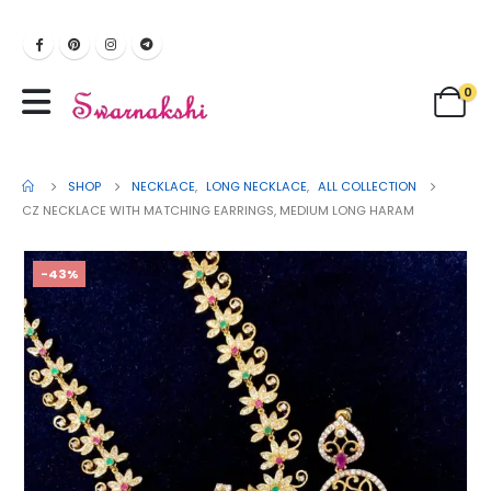
0
SHOP
NECKLACE
,
LONG NECKLACE
,
ALL COLLECTION
CZ NECKLACE WITH MATCHING EARRINGS, MEDIUM LONG HARAM
-43%