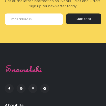
Get all the latest information on Events, Sales and Offers.
Sign up for newsletter today
Subscribe
About Us