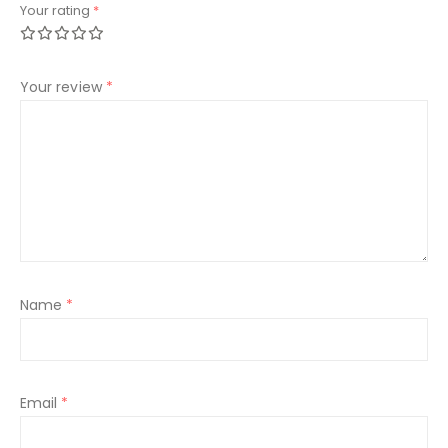
Your rating
*
Your review
*
Name
*
Email
*