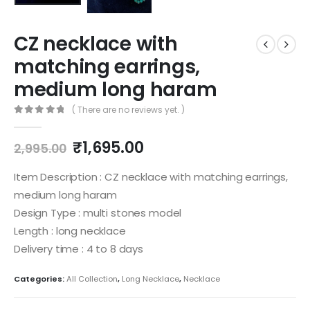
CZ necklace with
matching earrings,
medium long haram
( There are no reviews yet. )
0
out of 5
Original
Current
₹
1,695.00
2,995.00
price
price
was:
is:
Item Description : CZ necklace with matching earrings,
₹2,995.00.
₹1,695.00.
medium long haram
Design Type : multi stones model
Length : long necklace
Delivery time : 4 to 8 days
Categories:
All Collection
,
Long Necklace
,
Necklace