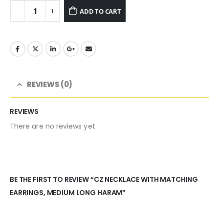
ADD TO CART
REVIEWS (0)
REVIEWS
There are no reviews yet.
BE THE FIRST TO REVIEW “CZ NECKLACE WITH MATCHING
EARRINGS, MEDIUM LONG HARAM”