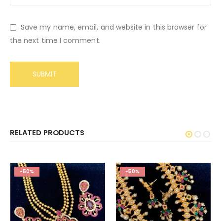
Save my name, email, and website in this browser for
the next time I comment.
RELATED PRODUCTS
-50%
-50%