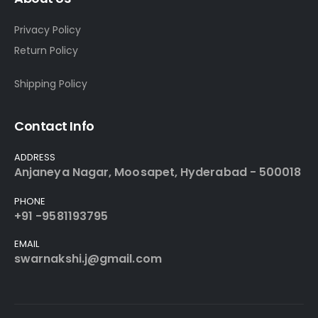
Privacy Policy
Return Policy
Shipping Policy
Contact Info
ADDRESS
Anjaneya Nagar, Moosapet, Hyderabad - 500018
PHONE
+91 -9581193795
EMAIL
swarnakshi.j@gmail.com