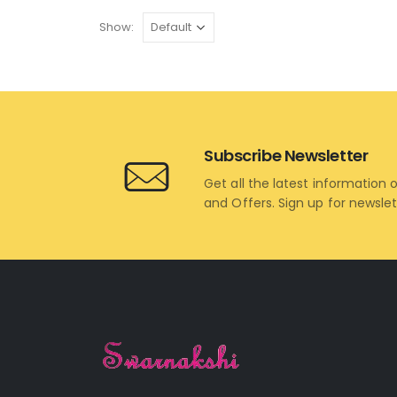
Show:
Subscribe Newsletter
Get all the latest information 
and Offers. Sign up for newsle