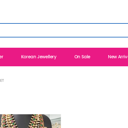
er
Korean Jewellery
On Sale
New Arriv
ET