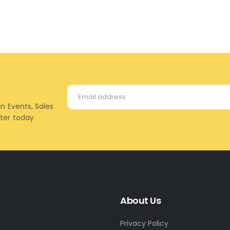
on Events, Sales
tter today
About Us
Privacy Policy