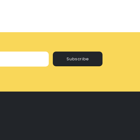
Subscribe