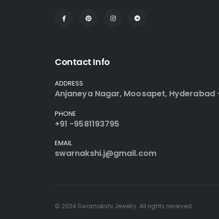
Contact Info
ADDRESS
Anjaneya Nagar, Moosapet, Hyderabad 
PHONE
+91 -9581193795
EMAIL
swarnakshi.j@gmail.com
© 2024 Swarnakshi Jewelry. All rights reserved