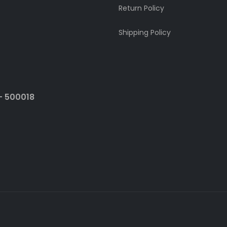
Return Policy
Shipping Policy
- 500018