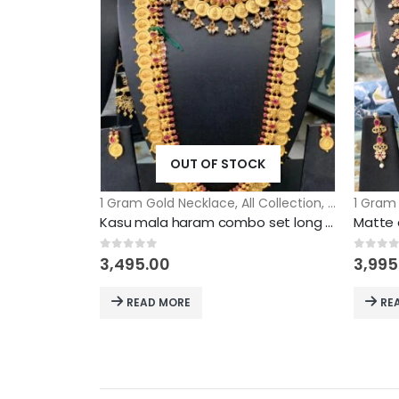
OUT OF STOCK
1 Gram Gold Necklace
,
All Collection
,
Assembled 
1 Gram
Kasu mala haram combo set long short mix and match long nad short necklace model
0
out of 5
0
out 
3,495.00
3,995
READ MORE
RE