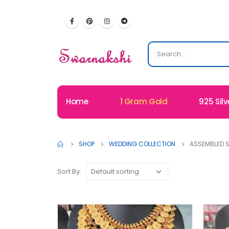
Home
1 Gram Gold
925 Silv
SHOP
WEDDING COLLECTION
ASSEMBLED S
Sort By: