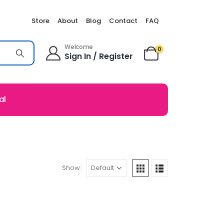
Store
About
Blog
Contact
FAQ
Welcome
0
Sign In / Register
al
Show: