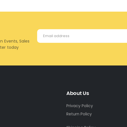
on Events, Sales
tter today
About Us
Privacy Policy
Return Policy