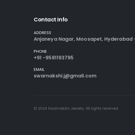
Contact Info
ADDRESS
Anjaneya Nagar, Moosapet, Hyderabad 
PHONE
+91 -9581193795
EMAIL
swarnakshi.j@gmail.com
© 2024 Swarnakshi Jewelry. All rights reserved