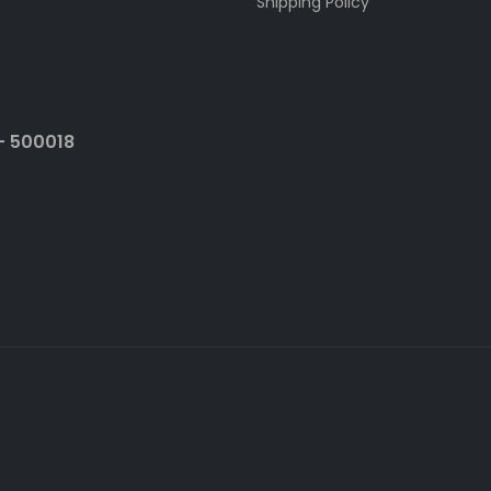
Shipping Policy
- 500018