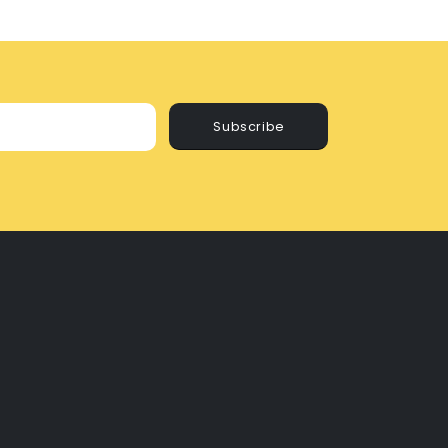
Subscribe