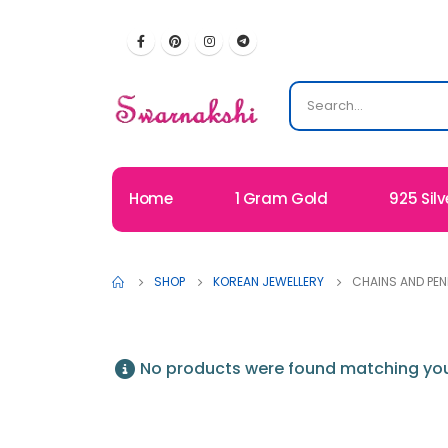
Home
1 Gram Gold
925 Silv
SHOP
KOREAN JEWELLERY
CHAINS AND PE
No products were found matching your