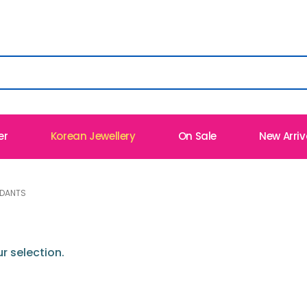
er
Korean Jewellery
On Sale
New Arriv
NDANTS
 selection.