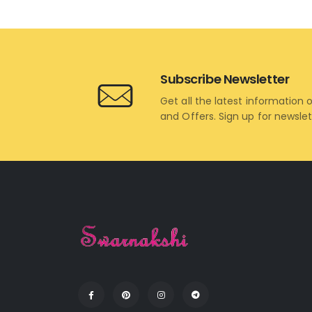
Subscribe Newsletter
Get all the latest information 
and Offers. Sign up for newsle