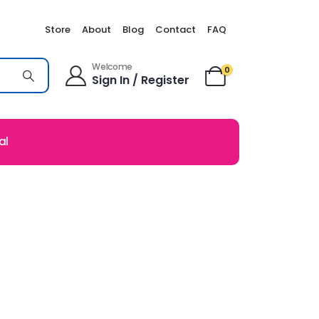
Store
About
Blog
Contact
FAQ
Welcome
0
Sign In / Register
al