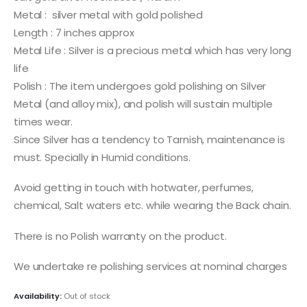
Metal : silver metal with gold polished
Length : 7 inches approx
Metal Life : Silver is a precious metal which has very long
life
Polish : The item undergoes gold polishing on Silver
Metal (and alloy mix), and polish will sustain multiple
times wear.
Since Silver has a tendency to Tarnish, maintenance is
must. Specially in Humid conditions.
Avoid getting in touch with hotwater, perfumes,
chemical, Salt waters etc. while wearing the Back chain.
There is no Polish warranty on the product.
We undertake re polishing services at nominal charges
Availability:
Out of stock