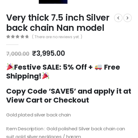
Very thick 7.5 inch Silver
back chain Nan model
( There are no reviews yet. )
0
out of 5
Original
Current
₹
3,995.00
7,000.00
price
price
was:
is:
Festive SALE:
5% Off +
Free
₹7,000.00.
₹3,995.00.
Shipping!
Copy Code ‘SAVE5’ and apply it at
View Cart or Checkout
Gold plated silver back chain
Item Description : Gold polished Silver back chain can
suit gold silver necklaces / haram