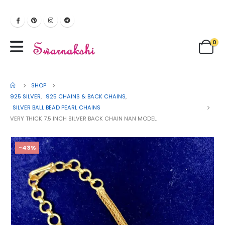
0
SHOP
925 SILVER
,
925 CHAINS & BACK CHAINS
,
SILVER BALL BEAD PEARL CHAINS
VERY THICK 7.5 INCH SILVER BACK CHAIN NAN MODEL
-43%