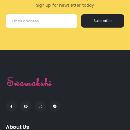
Sign up for newsletter today
Subscribe
About Us