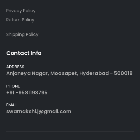
Privacy Policy
Return Policy
Shipping Policy
Contact Info
ADDRESS
Anjaneya Nagar, Moosapet, Hyderabad - 500018
PHONE
+91 -9581193795
EMAIL
swarnakshi.j@gmail.com