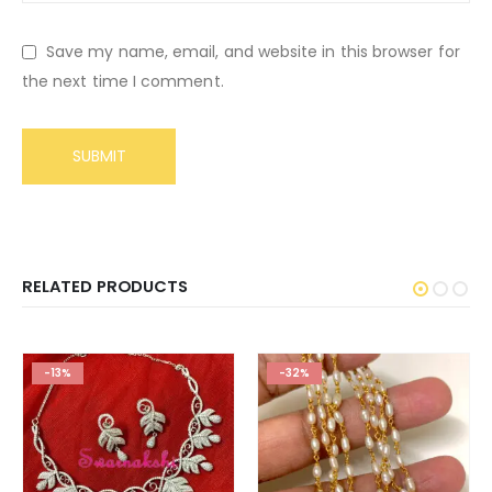
Save my name, email, and website in this browser for
the next time I comment.
RELATED PRODUCTS
-13%
-32%