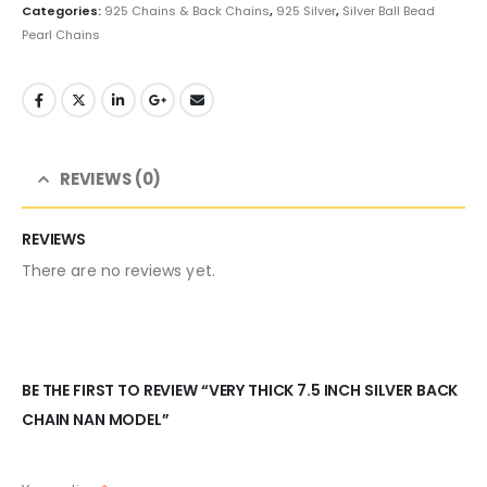
Categories:
925 Chains & Back Chains
,
925 Silver
,
Silver Ball Bead
Pearl Chains
REVIEWS (0)
REVIEWS
There are no reviews yet.
BE THE FIRST TO REVIEW “VERY THICK 7.5 INCH SILVER BACK
CHAIN NAN MODEL”