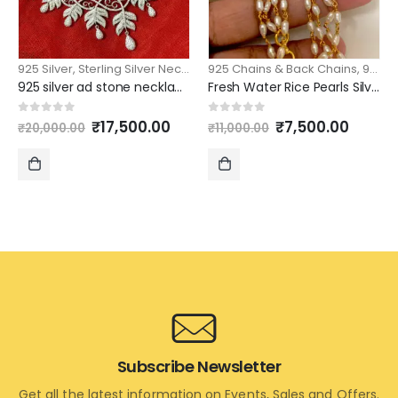
925 Silver
,
Sterling Silver Necklace
925 Chains & Back Chains
,
925 Silver
925 silver ad stone necklace designs with matching earrings
Fresh Water Rice Pearls Silver chain 21 inch length 2 layers model
Original
Current
Original
Curre
0
out of 5
0
out of 5
₹
17,500.00
₹
7,500.00
₹
20,000.00
₹
11,000.00
price
price
price
price
was:
is:
was:
is:
₹20,000.00.
₹17,500.00.
₹11,000.00.
₹7,500
ADD
ADD
TO
TO
CART
CART
Subscribe Newsletter
Get all the latest information on Events, Sales and Offers.