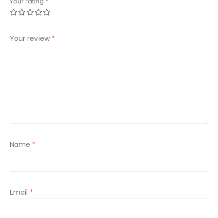
Your rating
*
Your review
*
Name
*
Email
*