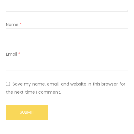
Name
*
Email
*
Save my name, email, and website in this browser for
the next time I comment.