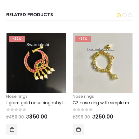
RELATED PRODUCTS
-22%
-37%
Nose rings
Nose rings
1 gram gold nose ring ruby line emerald mango model buy online
CZ nose ring with simple model
Original
Current
Original
Current
0
out of 5
0
out of 5
₹
350.00
₹
250.00
₹
450.00
₹
395.00
price
price
price
price
was:
is:
was:
is:
₹450.00.
₹350.00.
₹395.00.
₹250.00.