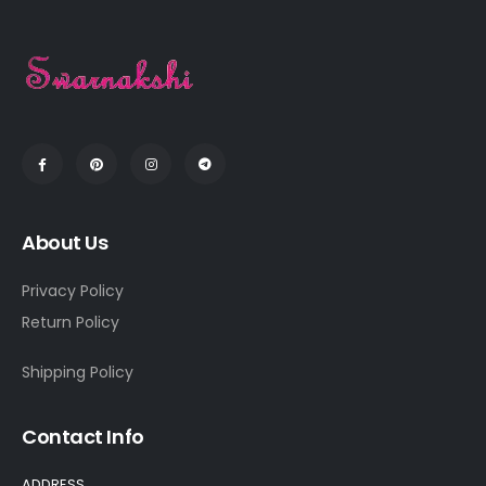
About Us
Privacy Policy
Return Policy
Shipping Policy
Contact Info
ADDRESS