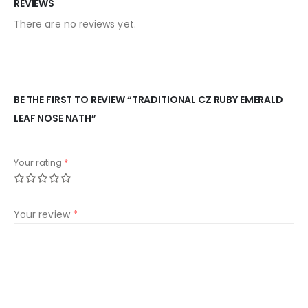
REVIEWS
There are no reviews yet.
BE THE FIRST TO REVIEW “TRADITIONAL CZ RUBY EMERALD
LEAF NOSE NATH”
Your rating
*
Your review
*