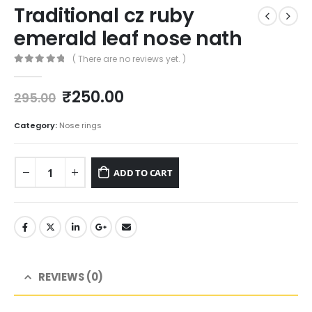
Traditional cz ruby
emerald leaf nose nath
( There are no reviews yet. )
0
out of 5
Original
Current
₹
250.00
295.00
price
price
was:
is:
Category:
Nose rings
₹295.00.
₹250.00.
ADD TO CART
REVIEWS (0)