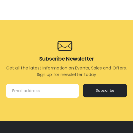
ADD
ADD
TO
TO
CART
CART
Subscribe Newsletter
Get all the latest information on Events, Sales and Offers.
Sign up for newsletter today
Subscribe