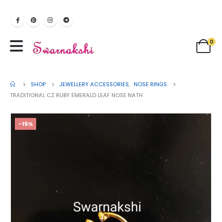
0
SHOP
JEWELLERY ACCESSORIES
,
NOSE RINGS
TRADITIONAL CZ RUBY EMERALD LEAF NOSE NATH
-15%