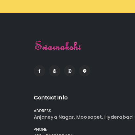
Contact Info
ADDRESS
Anjaneya Nagar, Moosapet, Hyderabad 
PHONE