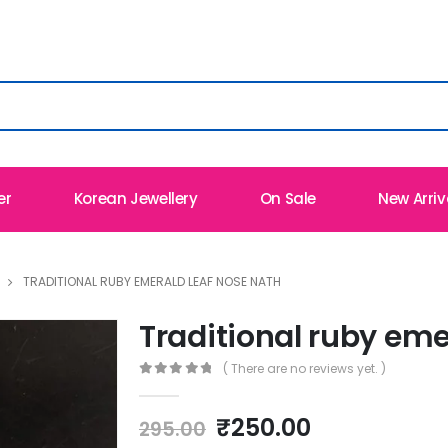
er
Korean Jewellery
On Sale
New Arriv
TRADITIONAL RUBY EMERALD LEAF NOSE NATH
Traditional ruby eme
( There are no reviews yet. )
0
out of 5
Original
Current
₹
250.00
295.00