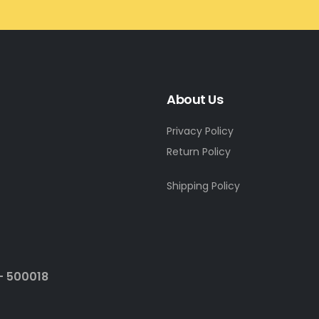
About Us
Privacy Policy
Return Policy
Shipping Policy
- 500018