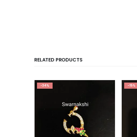
RELATED PRODUCTS
-34%
-15%