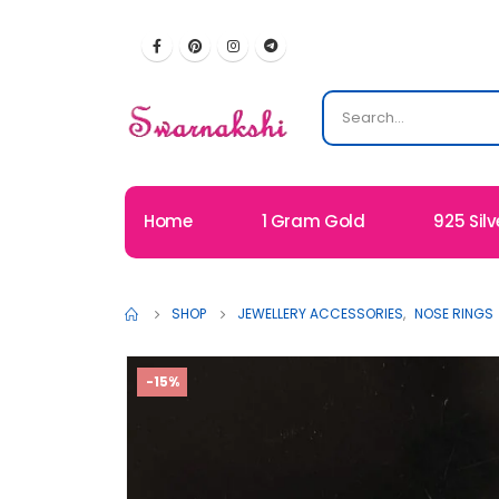
Home
1 Gram Gold
925 Silv
SHOP
JEWELLERY ACCESSORIES
,
NOSE RINGS
-15%