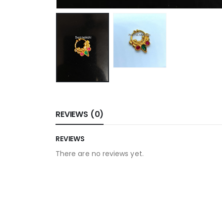
REVIEWS (0)
REVIEWS
There are no reviews yet.