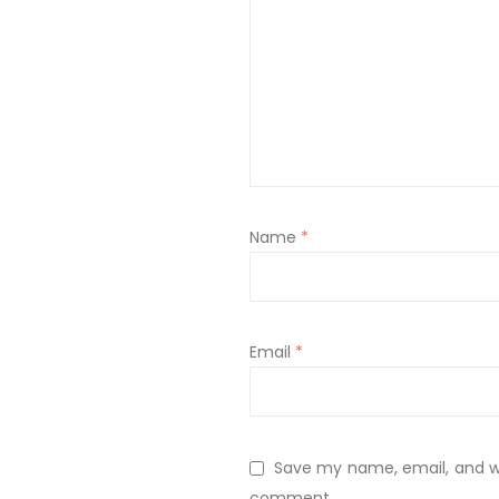
Name
*
Email
*
Save my name, email, and web
comment.