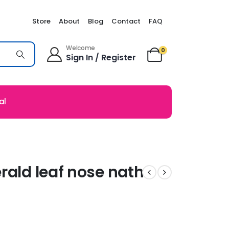
Store
About
Blog
Contact
FAQ
Welcome
0
Sign In / Register
al
rald leaf nose nath