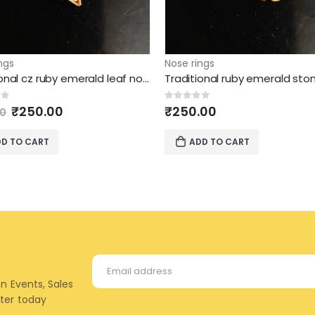
ngs
Nose rings
Traditional cz ruby emerald leaf nose nath
Original
Current
of 5
0
out of 5
₹
250.00
₹
250.00
00
price
price
was:
is:
D TO CART
ADD TO CART
₹295.00.
₹250.00.
on Events, Sales
tter today