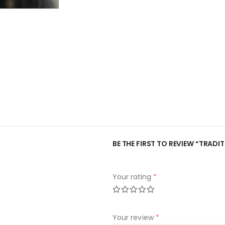
BE THE FIRST TO REVIEW “TRADI
Your rating
*
Your review
*