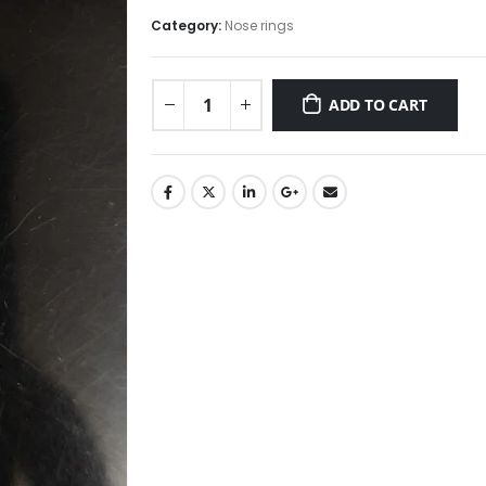
price
price
was:
is:
Category:
Nose rings
₹295.00.
₹250.00.
ADD TO CART