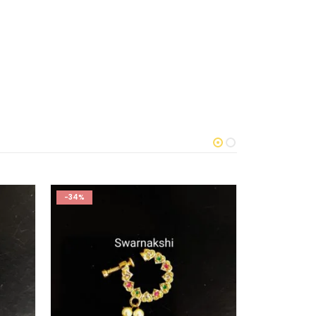
-34%
-61%