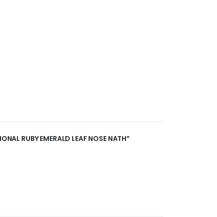
TIONAL RUBY EMERALD LEAF NOSE NATH”