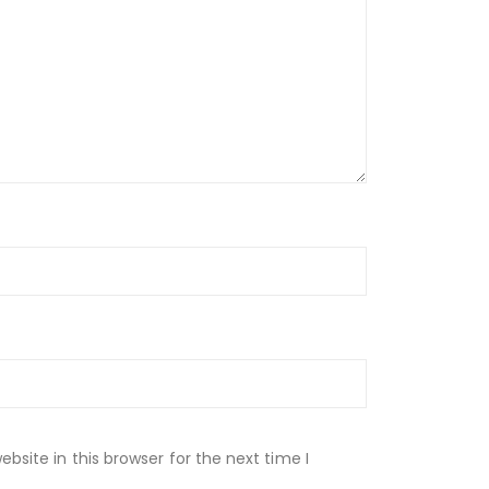
site in this browser for the next time I