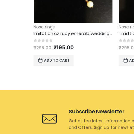
Nose rings
Nose ri
Imitation cz ruby emerald wedding nose ring
Original
Current
0
out of 5
0
out 
₹
195.00
₹
295.00
₹
295.
price
price
was:
is:
ADD TO CART
AD
₹295.00.
₹195.00.
Subscribe Newsletter
Get all the latest information 
and Offers. Sign up for newsle