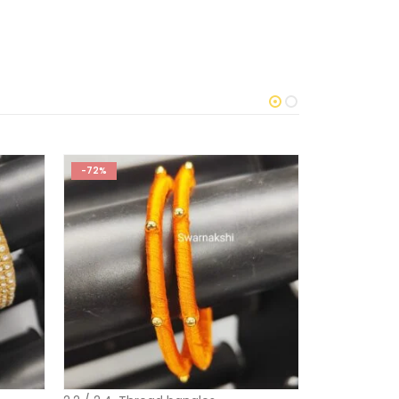
-72%
-45%