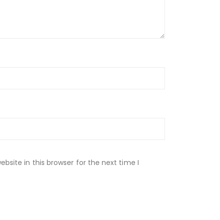
site in this browser for the next time I