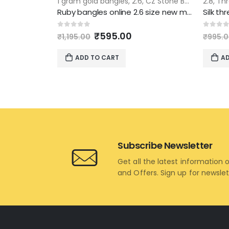
1 gram gold bangles
,
2.6
,
CZ Stone Bangles
2.8
,
Thr
Ruby bangles online 2.6 size new model 4 piece set
Original
Current
0
out of 5
0
out 
₹
595.00
₹
1,195.00
₹
995.
price
price
was:
is:
ADD TO CART
AD
₹1,195.00.
₹595.00.
Subscribe Newsletter
Get all the latest information 
and Offers. Sign up for newsle