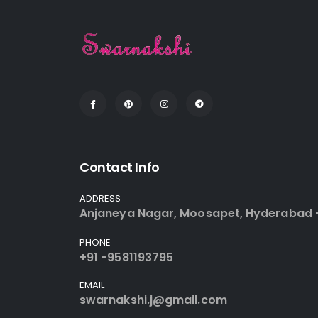
Contact Info
ADDRESS
Anjaneya Nagar, Moosapet, Hyderabad 
PHONE
+91 -9581193795
EMAIL
swarnakshi.j@gmail.com