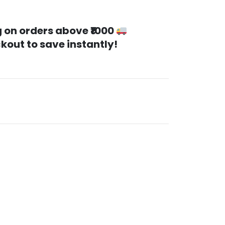
 on orders above ₹1000
kout to save instantly!