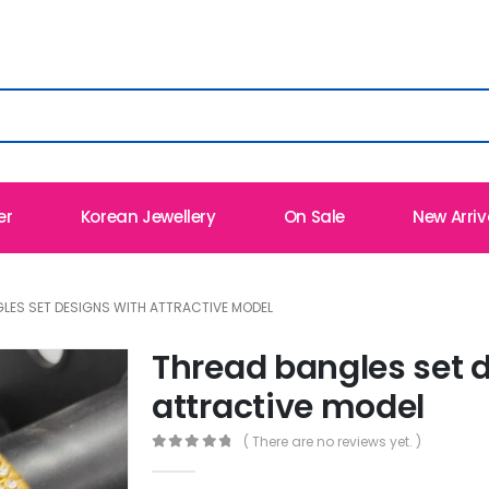
er
Korean Jewellery
On Sale
New Arriv
LES SET DESIGNS WITH ATTRACTIVE MODEL
Thread bangles set 
attractive model
( There are no reviews yet. )
0
out of 5