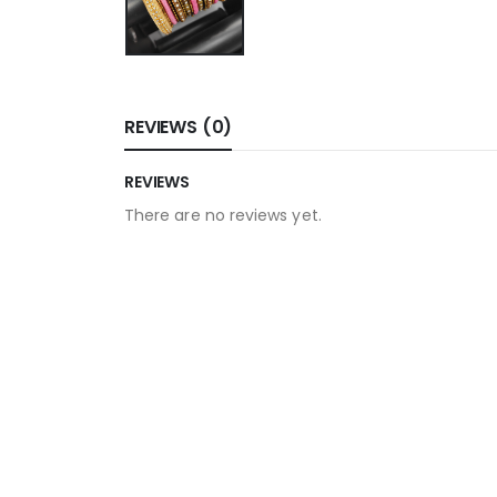
REVIEWS (0)
REVIEWS
There are no reviews yet.