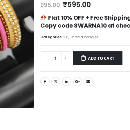
Original
Current
₹
595.00
995.00
price
price
was:
is:
Flat 10% OFF +
Free Shipping
₹995.00.
₹595.00.
Copy code
SWARNA10
at chec
Categories:
2.6
,
Thread bangles
ADD TO CART