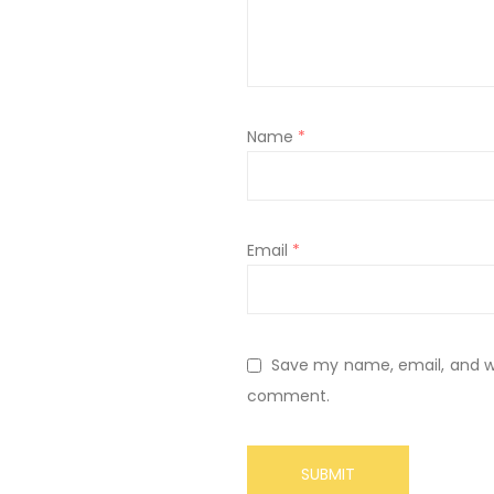
Name
*
Email
*
Save my name, email, and web
comment.