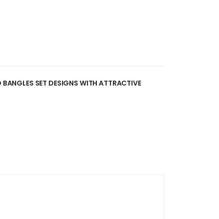
AD BANGLES SET DESIGNS WITH ATTRACTIVE