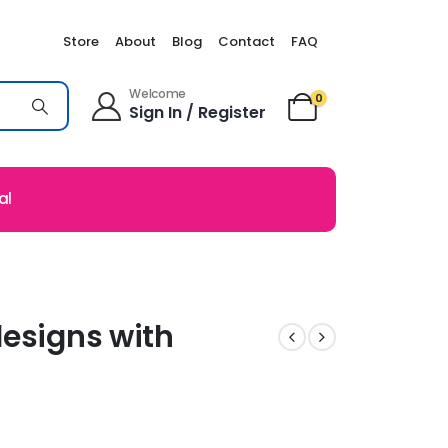
Store
About
Blog
Contact
FAQ
Welcome
0
Sign In / Register
al
designs with