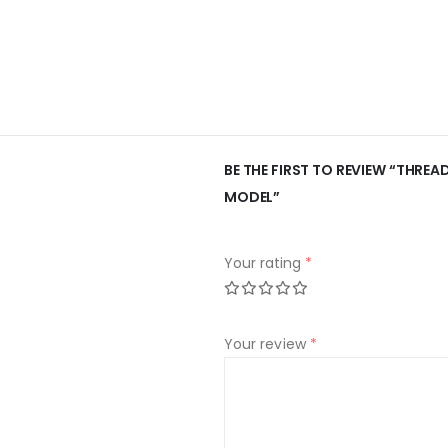
BE THE FIRST TO REVIEW “THRE
MODEL”
Your rating
*
Your review
*