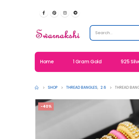
Home
1 Gram Gold
925 Silv
SHOP
THREAD BANGLES
,
2.6
THREAD BANG
-40%