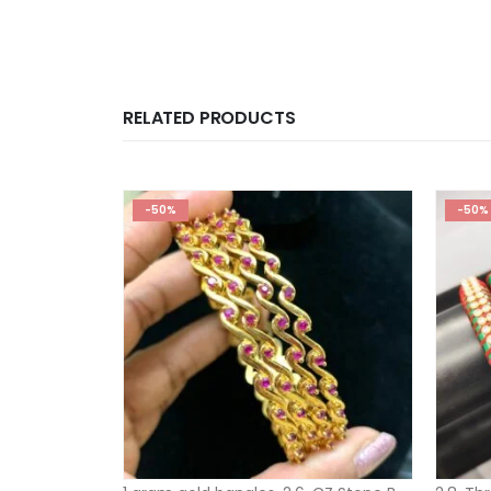
RELATED PRODUCTS
-50%
-50%