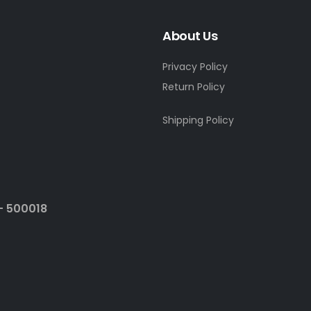
About Us
Privacy Policy
Return Policy
Shipping Policy
- 500018