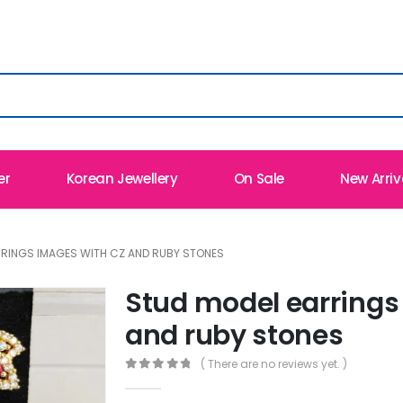
er
Korean Jewellery
On Sale
New Arriv
RRINGS IMAGES WITH CZ AND RUBY STONES
Stud model earrings
and ruby stones
( There are no reviews yet. )
0
out of 5