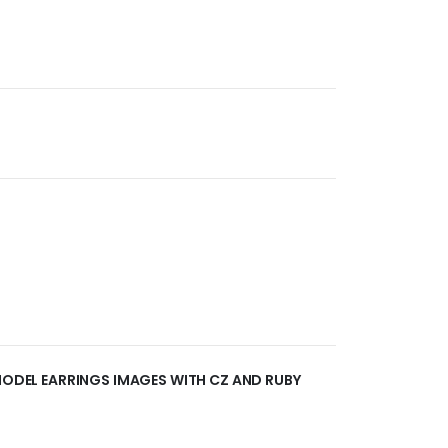
 MODEL EARRINGS IMAGES WITH CZ AND RUBY