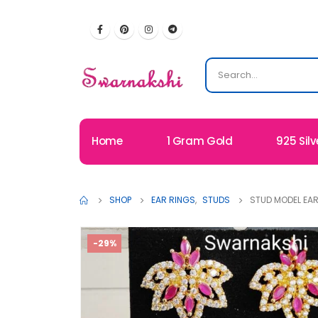
Home
1 Gram Gold
925 Silv
SHOP
EAR RINGS
,
STUDS
STUD MODEL EA
-29%