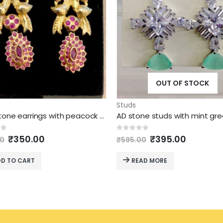
OUT OF STOCK
Studs
Ruby stone earrings with peacock design studs model
Original
Current
Original
Current
of 5
0
out of 5
₹
350.00
₹
395.00
00
₹
595.00
price
price
price
price
was:
is:
was:
is:
D TO CART
READ MORE
₹695.00.
₹350.00.
₹595.00.
₹395.00