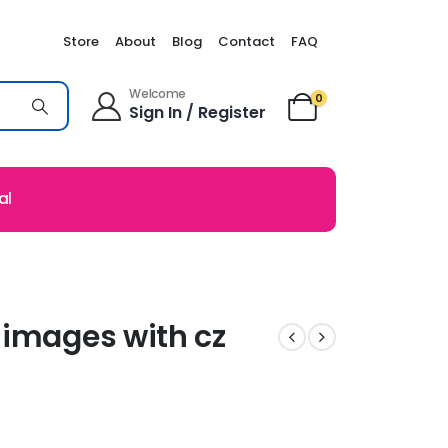
Store
About
Blog
Contact
FAQ
Welcome
0
Sign In / Register
al
 images with cz