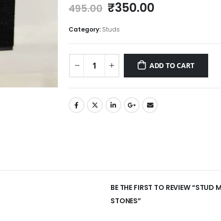
Original
Current
₹
350.00
495.00
price
price
was:
is:
Category:
Studs
₹495.00.
₹350.00.
ADD TO CART
BE THE FIRST TO REVIEW “STUD
STONES”