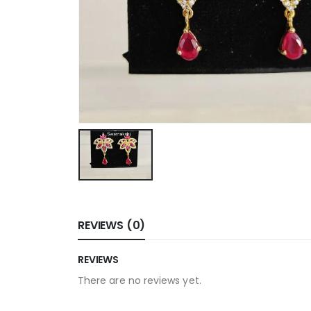
REVIEWS (0)
REVIEWS
There are no reviews yet.