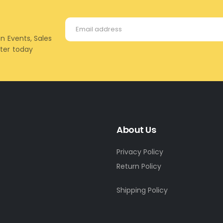
on Events, Sales
tter today
About Us
Privacy Policy
Return Policy
Shipping Policy