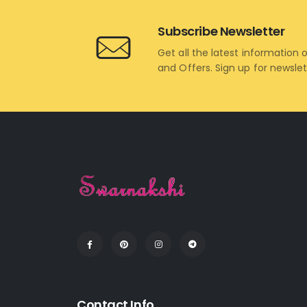
Subscribe Newsletter
Get all the latest information 
and Offers. Sign up for newsle
Contact Info