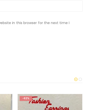
site in this browser for the next time I
-62%
-29%