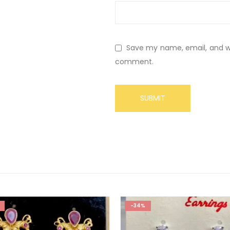
Save my name, email, and web
comment.
-34%