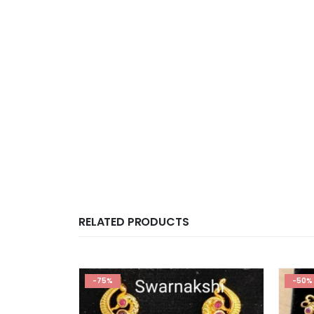
RELATED PRODUCTS
-75%
-50%