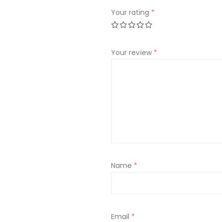
Your rating
*
Your review
*
Name
*
Email
*