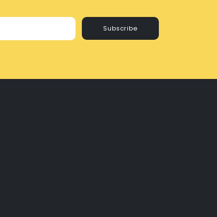
Subscribe