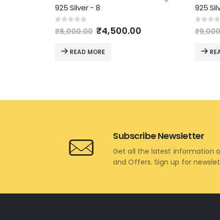
925 Silver - 8
925 Sil
Original
Current
0
out of 5
0
out 
₹
4,500.00
₹
8,000.00
₹
9,000
price
price
was:
is:
READ MORE
RE
₹8,000.00.
₹4,500.00.
Subscribe Newsletter
Get all the latest information 
and Offers. Sign up for newsle