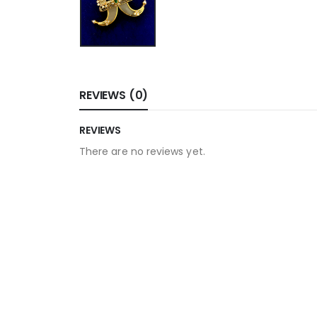
REVIEWS (0)
REVIEWS
There are no reviews yet.