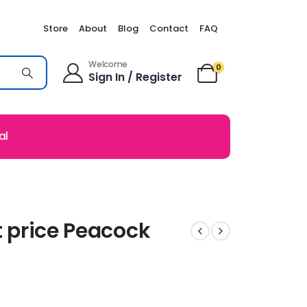
Store
About
Blog
Contact
FAQ
Welcome
0
Sign In / Register
al
t price Peacock