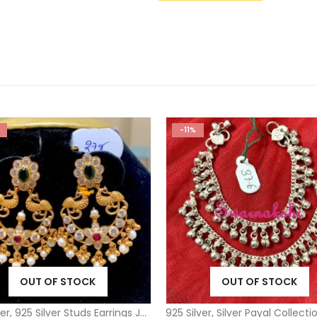
-11%
OUT OF STOCK
OUT OF STOCK
ver
,
925 Silver Studs Earrings Jhumkas
925 Silver
,
Silver Payal Collecti