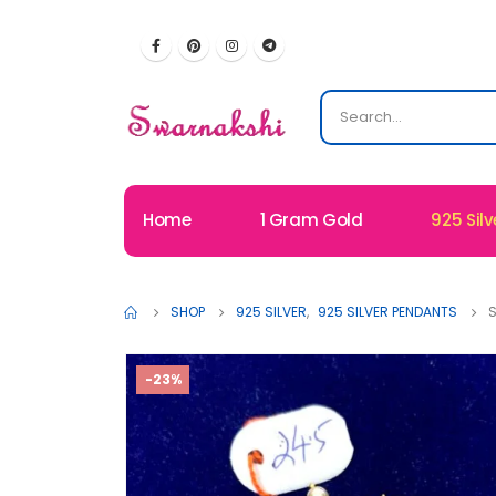
Home
1 Gram Gold
925 Silv
SHOP
925 SILVER
,
925 SILVER PENDANTS
S
-23%