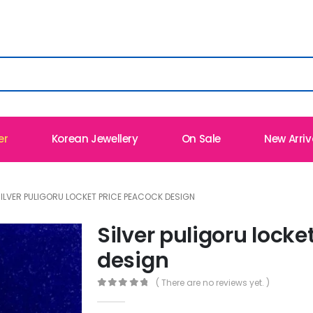
er
Korean Jewellery
On Sale
New Arriv
ILVER PULIGORU LOCKET PRICE PEACOCK DESIGN
Silver puligoru locke
design
( There are no reviews yet. )
0
out of 5