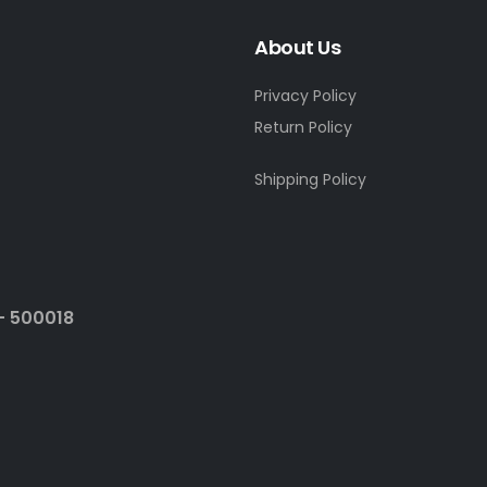
About Us
Privacy Policy
Return Policy
Shipping Policy
- 500018