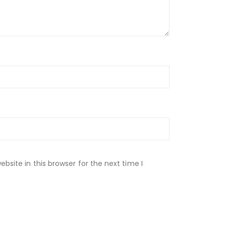
site in this browser for the next time I