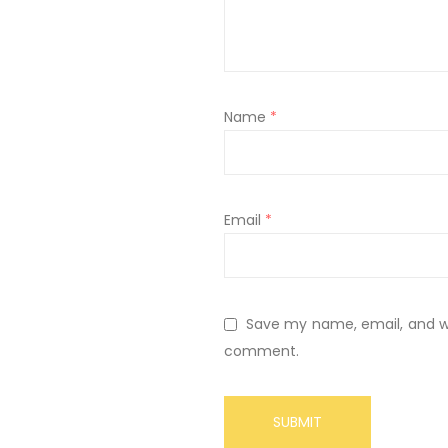
Name
*
Email
*
Save my name, email, and web
comment.