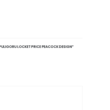
R PULIGORU LOCKET PRICE PEACOCK DESIGN”