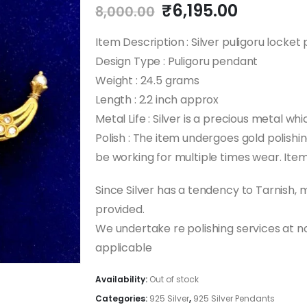
Original
Current
₹
6,195.00
8,000.00
price
price
was:
is:
Item Description : Silver puligoru locke
₹8,000.00.
₹6,195.0
Design Type : Puligoru pendant
Weight : 24.5 grams
Length : 2.2 inch approx
Metal Life : Silver is a precious metal whi
Polish : The item undergoes gold polishing
be working for multiple times wear. Item 
Since Silver has a tendency to Tarnish,
provided.
We undertake re polishing services at 
applicable
Availability:
Out of stock
Categories:
925 Silver
,
925 Silver Pendants