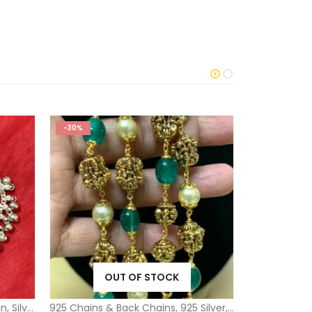
-30%
-33%
OUT OF STOCK
O
on
,
Silver Toe Rings Misc Kids Collection
925 Chains & Back Chains
,
925 Silver
,
Silver Ball Bead 
925 Silver
,
925