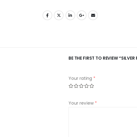
BE THE FIRST TO REVIEW “SILVE
Your rating
*
Your review
*