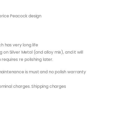
t price Peacock design
0.
ch has very long life
 on Silver Metal (and alloy mix), and it will
requires re polishing later.
 maintenance is must and no polish warranty
nominal charges. Shipping charges