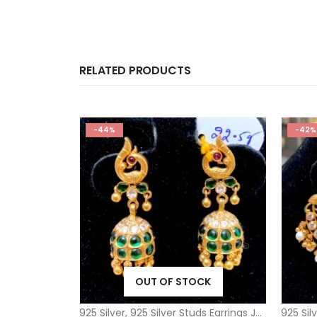
RELATED PRODUCTS
-44%
-42%
OUT OF STOCK
925 Silver
,
925 Silver Studs Earrings Jhumkas
925 Sil