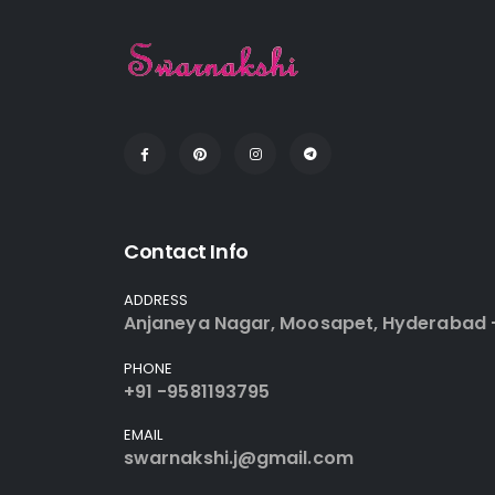
Contact Info
ADDRESS
Anjaneya Nagar, Moosapet, Hyderabad 
PHONE
+91 -9581193795
EMAIL
swarnakshi.j@gmail.com