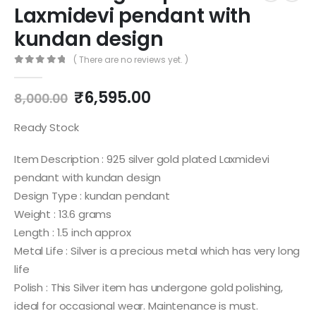
Laxmidevi pendant with
kundan design
( There are no reviews yet. )
0
out of 5
Original
Current
₹
6,595.00
8,000.00
price
price
was:
is:
Ready Stock
₹8,000.00.
₹6,595.00.
Item Description : 925 silver gold plated Laxmidevi
pendant with kundan design
Design Type : kundan pendant
Weight : 13.6 grams
Length : 1.5 inch approx
Metal Life : Silver is a precious metal which has very long
life
Polish : This Silver item has undergone gold polishing,
ideal for occasional wear. Maintenance is must.