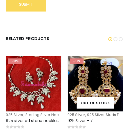
RELATED PRODUCTS
-13%
-31%
OUT OF STOCK
925 Silver
,
Sterling Silver Necklace
925 Silver
,
925 Silver Studs Earrings Jhumkas
925 silver ad stone necklace designs with matching earrings
925 Silver - 7