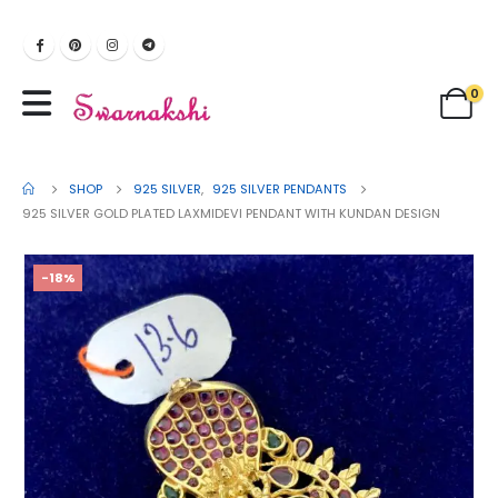
0
SHOP
925 SILVER
,
925 SILVER PENDANTS
925 SILVER GOLD PLATED LAXMIDEVI PENDANT WITH KUNDAN DESIGN
-18%