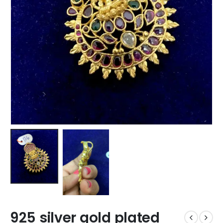
925 silver gold plated