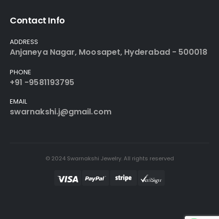
Contact Info
ADDRESS
Anjaneya Nagar, Moosapet, Hyderabad - 500018
PHONE
+91 -9581193795
EMAIL
swarnakshi.j@gmail.com
© 2024 Swarnakshi Jewelry. All rights reserved