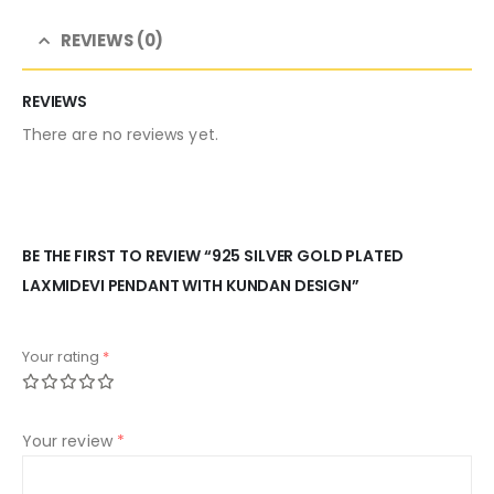
REVIEWS (0)
REVIEWS
There are no reviews yet.
BE THE FIRST TO REVIEW “925 SILVER GOLD PLATED
LAXMIDEVI PENDANT WITH KUNDAN DESIGN”
Your rating
*
Your review
*