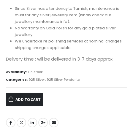
Since Silver has a tendency to Tarnish, maintenance is
must for any silver jewellery item (kindly check our
jewellery maintenance info).
No Warranty on Gold Polish for any gold plated silver
jewellery.
We undertake re polishing services at nominal charges,
shipping charges applicable.
Delivery time : will be delivered in 3-7 days approx
Availability:
1 in stock
Categories:
925 Silver
,
925 Silver Pendants
ADD TO CART