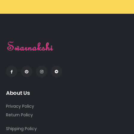
About Us
Privacy Policy
Return Policy
Shipping Policy