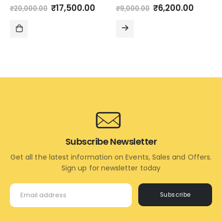
Original
Current
Original
Curre
0
out of 5
0
out of 5
₹
17,500.00
₹
6,200.00
₹
20,000.00
₹
9,000.00
price
price
price
price
was:
is:
was:
is:
₹20,000.00.
₹17,500.00.
₹9,000.00.
₹6,200
ADD
READ
TO
MORE
CART
Subscribe Newsletter
Get all the latest information on Events, Sales and Offers.
Sign up for newsletter today
Subscribe