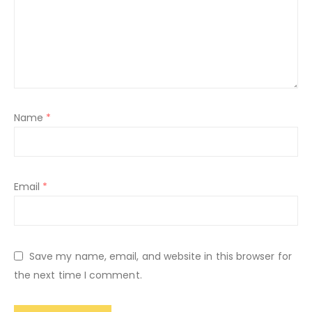
Name
*
Email
*
Save my name, email, and website in this browser for
the next time I comment.