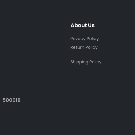
About Us
Privacy Policy
Return Policy
Shipping Policy
- 500018