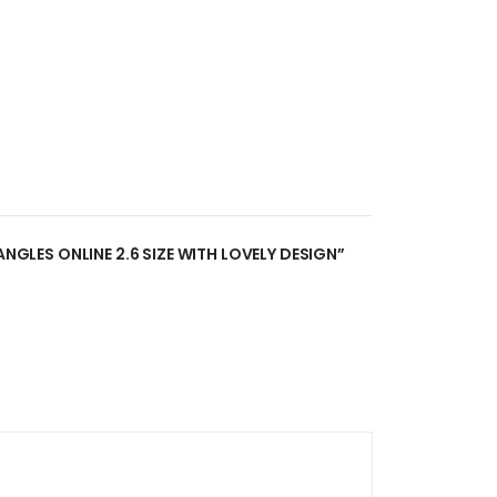
ANGLES ONLINE 2.6 SIZE WITH LOVELY DESIGN”