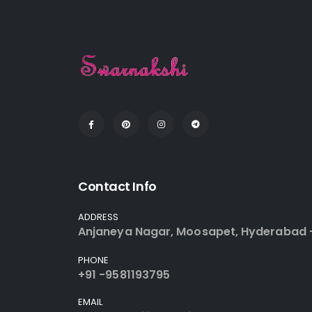
Contact Info
ADDRESS
Anjaneya Nagar, Moosapet, Hyderabad 
PHONE
+91 -9581193795
EMAIL