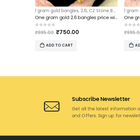
1 gram gold bangles
,
2.6
,
CZ Stone Bangles
1 gram
One gram gold 2.6 bangles price with round emerald stone & ruby stones design
Original
Current
0
out of 5
0
out 
₹
750.00
₹
995.00
₹
995.
price
price
was:
is:
ADD TO CART
AD
₹995.00.
₹750.00.
Subscribe Newsletter
Get all the latest information 
and Offers. Sign up for newsle