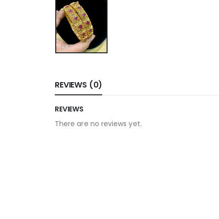
REVIEWS (0)
REVIEWS
There are no reviews yet.