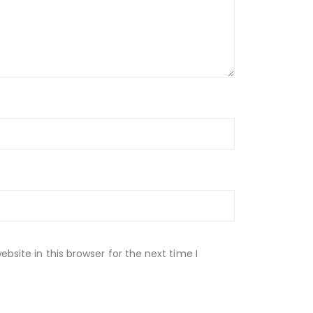
site in this browser for the next time I