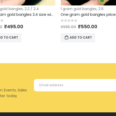
 gold bangles
,
2.2 / 2.4
1 gram gold bangles
,
2.6
One gram gold bangles 2.4 size wide pattern
Original
Current
Original
Current
of 5
0
out of 5
₹
495.00
₹
550.00
00
₹
995.00
price
price
price
price
was:
is:
was:
is:
D TO CART
ADD TO CART
₹995.00.
₹495.00.
₹995.00.
₹550.00
on Events, Sales
tter today