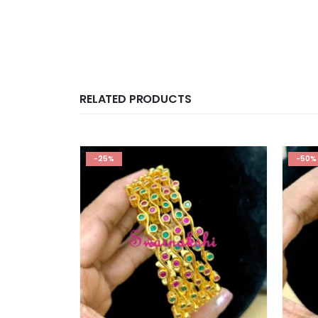
RELATED PRODUCTS
-25%
-50%