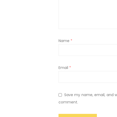
Name
*
Email
*
Save my name, email, and web
comment.