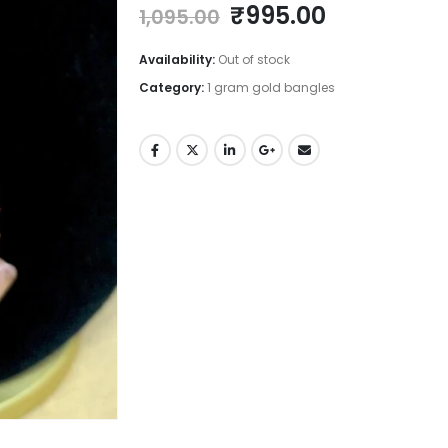
Original
Current
₹
995.00
1,095.00
price
price
was:
is:
Availability:
Out of stock
₹1,095.00.
₹995.00.
Category:
1 gram gold bangles