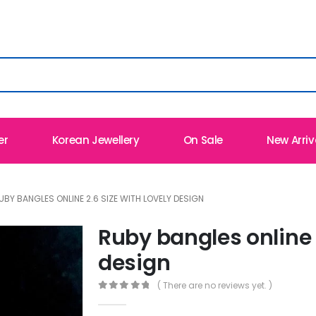
er
Korean Jewellery
On Sale
New Arriv
UBY BANGLES ONLINE 2.6 SIZE WITH LOVELY DESIGN
Ruby bangles online 2
design
( There are no reviews yet. )
0
out of 5