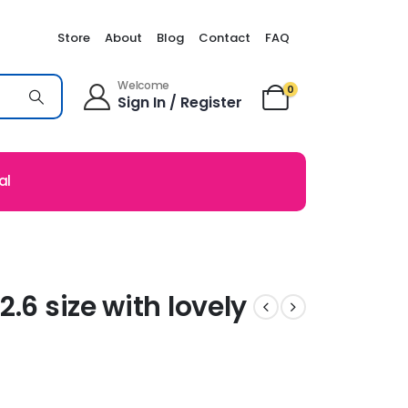
Store
About
Blog
Contact
FAQ
Welcome
0
Sign In / Register
al
.6 size with lovely