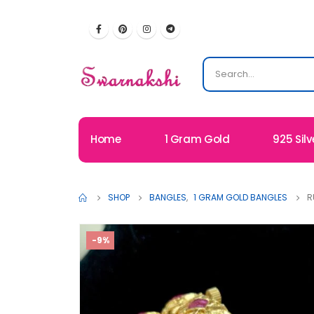
Home
1 Gram Gold
925 Silv
SHOP
BANGLES
,
1 GRAM GOLD BANGLES
R
-9%