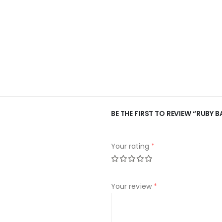
BE THE FIRST TO REVIEW “RUBY B
Your rating
*
Your review
*