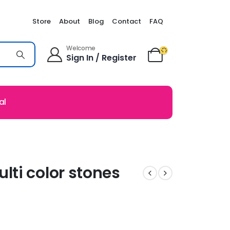
Store
About
Blog
Contact
FAQ
Welcome
Sign In / Register
al
ti color stones