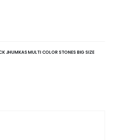
OCK JHUMKAS MULTI COLOR STONES BIG SIZE