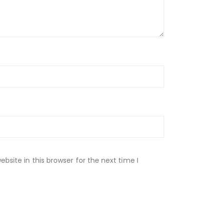
site in this browser for the next time I