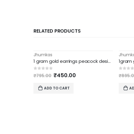
RELATED PRODUCTS
Jhumkas
Jhumk
-43%
-45%
1 gram gold earrings peacock design jhumka
Original
Current
0
out of 5
0
out 
₹
450.00
₹
795.00
₹
895.
price
price
was:
is:
ADD TO CART
AD
₹795.00.
₹450.00.