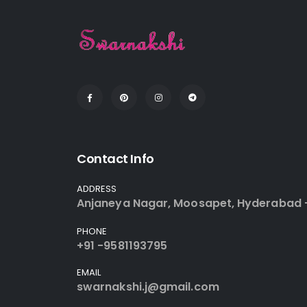
Contact Info
ADDRESS
Anjaneya Nagar, Moosapet, Hyderabad 
PHONE
+91 -9581193795
EMAIL
swarnakshi.j@gmail.com