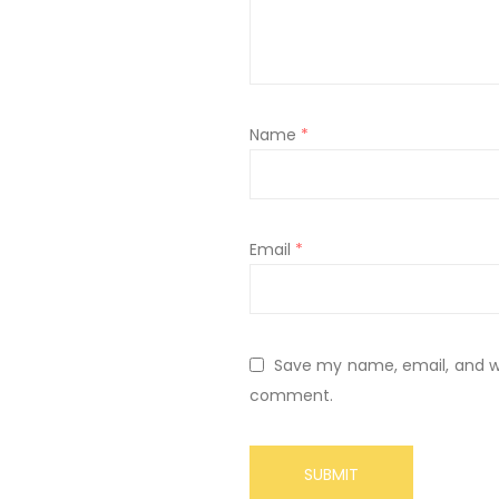
Name
*
Email
*
Save my name, email, and web
comment.