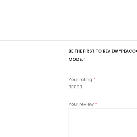
BE THE FIRST TO REVIEW “PEAC
MODEL”
Your rating
*
Your review
*