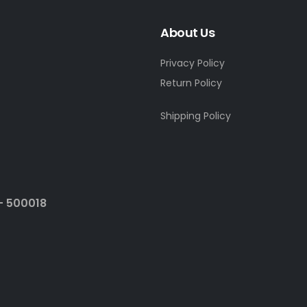
About Us
Privacy Policy
Return Policy
Shipping Policy
- 500018