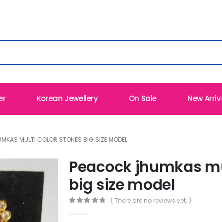
er
Korean Jewellery
On Sale
New Arriv
MKAS MULTI COLOR STONES BIG SIZE MODEL
Peacock jhumkas mul
big size model
( There are no reviews yet. )
0
out of 5