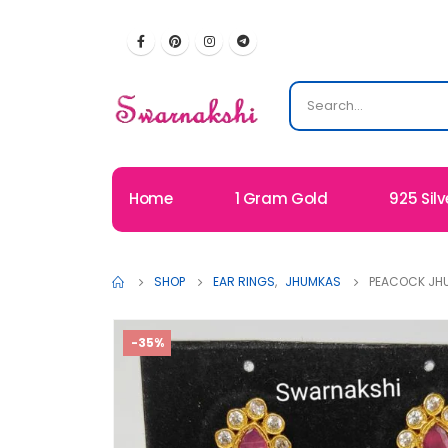
Home
1 Gram Gold
925 Silv
SHOP
EAR RINGS
,
JHUMKAS
PEACOCK JHU
-35%