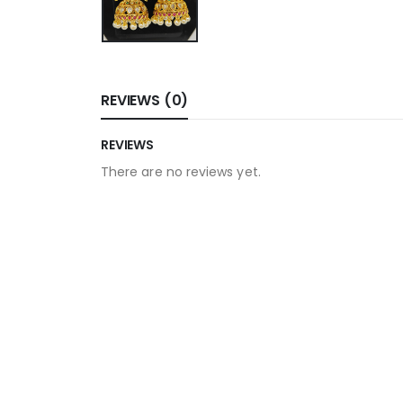
REVIEWS (0)
REVIEWS
There are no reviews yet.