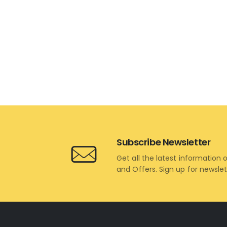
Subscribe Newsletter
Get all the latest information 
and Offers. Sign up for newsle