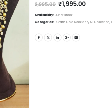
Original
Current
₹
1,995.00
2,995.00
price
price
was:
is:
Availability:
Out of stock
₹2,995.00.
₹1,995.00
Categories:
1 Gram Gold Necklace
,
All Collection
,