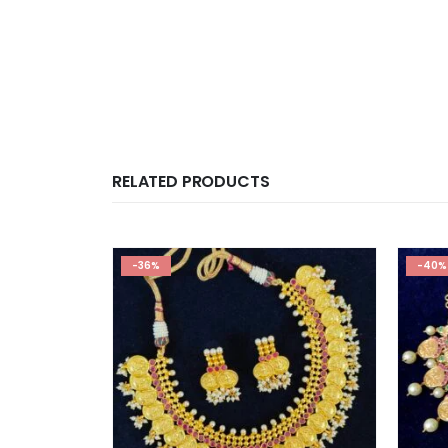
RELATED PRODUCTS
-36%
-40%