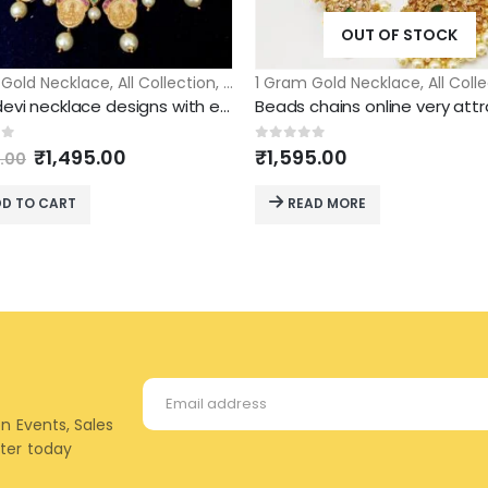
OUT OF STOCK
lace
 Gold Necklace
,
All Collection
,
Short Necklace
1 Gram Gold Necklace
,
All Coll
Laxmi devi necklace designs with ear rings short necklace
Original
Current
of 5
0
out of 5
₹
1,495.00
₹
1,595.00
.00
price
price
was:
is:
D TO CART
READ MORE
₹2,500.00.
₹1,495.00.
on Events, Sales
tter today