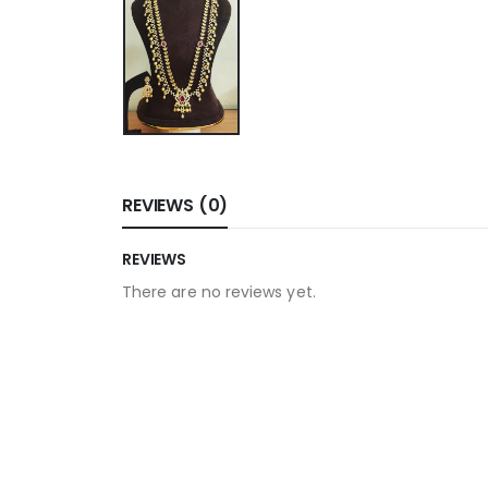
REVIEWS (0)
REVIEWS
There are no reviews yet.