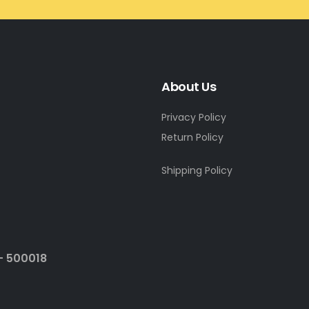
About Us
Privacy Policy
Return Policy
Shipping Policy
- 500018