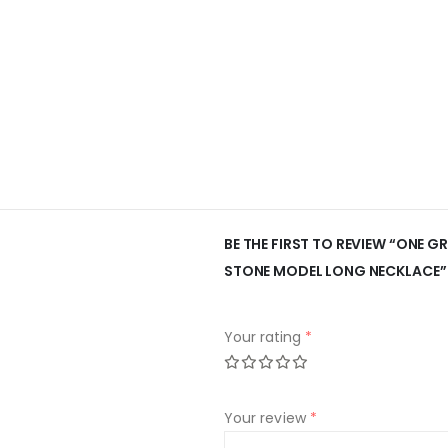
BE THE FIRST TO REVIEW “ONE
STONE MODEL LONG NECKLACE”
Your rating
*
Your review
*