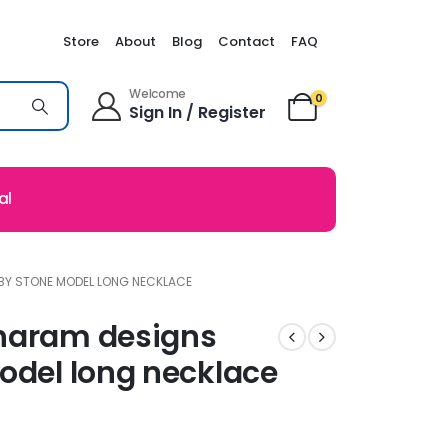
Store
About
Blog
Contact
FAQ
Welcome
0
Sign In / Register
al
BY STONE MODEL LONG NECKLACE
 haram designs
odel long necklace