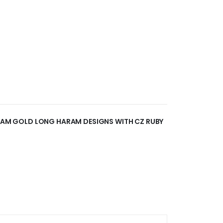
 GRAM GOLD LONG HARAM DESIGNS WITH CZ RUBY