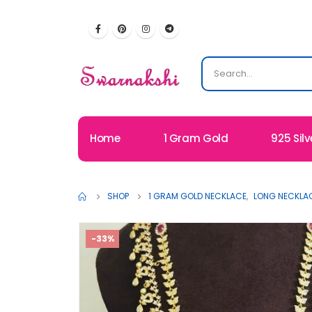
Home
1 Gram Gold
925 Silv
SHOP
1 GRAM GOLD NECKLACE
,
LONG NECKLA
-33%