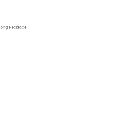
.
Long Necklace