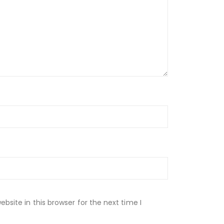
site in this browser for the next time I