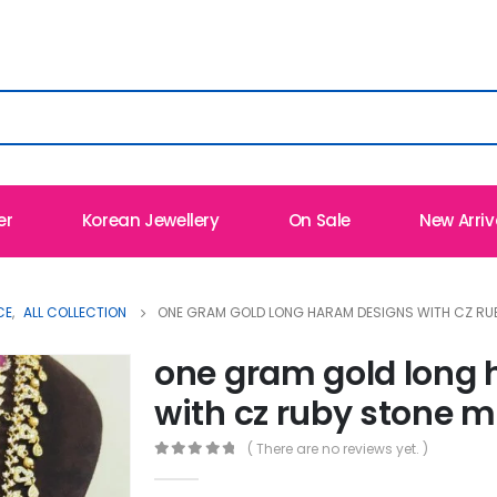
er
Korean Jewellery
On Sale
New Arriv
CE
,
ALL COLLECTION
ONE GRAM GOLD LONG HARAM DESIGNS WITH CZ RU
one gram gold long
with cz ruby stone m
( There are no reviews yet. )
0
out of 5