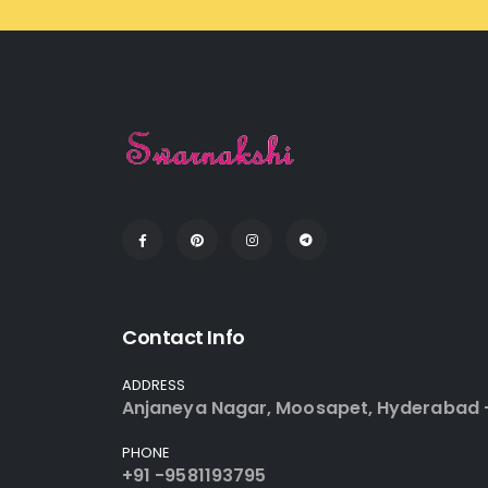
Contact Info
ADDRESS
Anjaneya Nagar, Moosapet, Hyderabad 
PHONE
+91 -9581193795