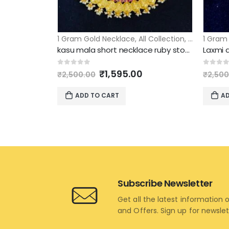
1 Gram Gold Necklace
,
All Collection
,
Short Neck
1 Gram
kasu mala short necklace ruby stone
Original
Current
0
out of 5
0
out 
₹
1,595.00
₹
2,500.00
₹
2,500
price
price
was:
is:
ADD TO CART
AD
₹2,500.00.
₹1,595.00.
Subscribe Newsletter
Get all the latest information 
and Offers. Sign up for newsle