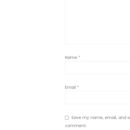
Name
*
Email
*
Save my name, email, and web
comment.