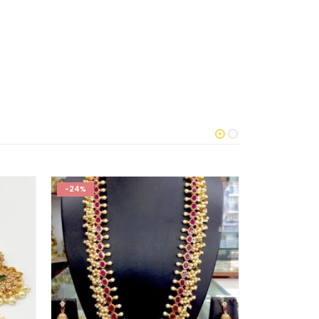
-24%
-40%