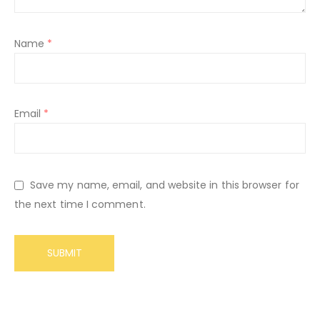
Name
*
Email
*
Save my name, email, and website in this browser for
the next time I comment.