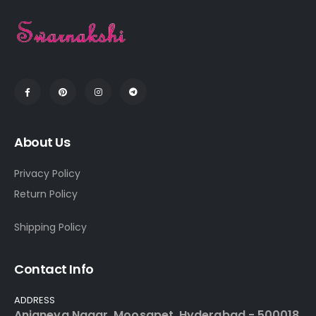
About Us
Privacy Policy
Return Policy
Shipping Policy
Contact Info
ADDRESS
Anjaneya Nagar, Moosapet, Hyderabad - 500018