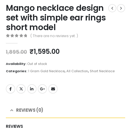
Mango necklace design
set with simple ear rings
short model
( There are no reviews yet. )
0
out of 5
Original
Current
₹
1,595.00
1,895.00
price
price
was:
is:
Availability:
Out of stock
₹1,895.00.
₹1,595.00.
Categories:
1 Gram Gold Necklace
,
All Collection
,
Short Necklace
REVIEWS (0)
REVIEWS