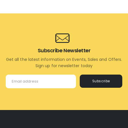
TO
TO
CART
CART
Subscribe Newsletter
Get all the latest information on Events, Sales and Offers.
Sign up for newsletter today
Subscribe