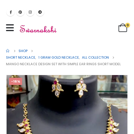
0
SHOP
SHORT NECKLACE
,
1 GRAM GOLD NECKLACE
,
ALL COLLECTION
MANGO NECKLACE DESIGN SET WITH SIMPLE EAR RINGS SHORT MODEL
-16%