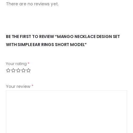
There are no reviews yet.
BE THE FIRST TO REVIEW “MANGO NECKLACE DESIGN SET
WITH SIMPLE EAR RINGS SHORT MODEL”
Your rating
*
Your review
*