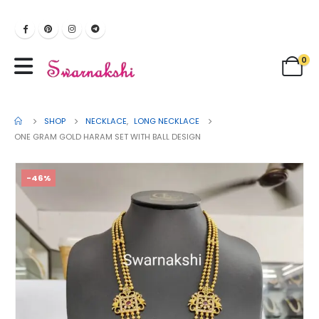
0
SHOP
NECKLACE
,
LONG NECKLACE
ONE GRAM GOLD HARAM SET WITH BALL DESIGN
-46%