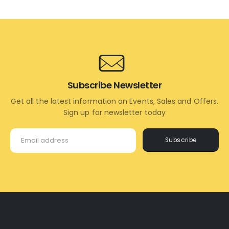
TO
MORE
CART
Subscribe Newsletter
Get all the latest information on Events, Sales and Offers.
Sign up for newsletter today
Subscribe