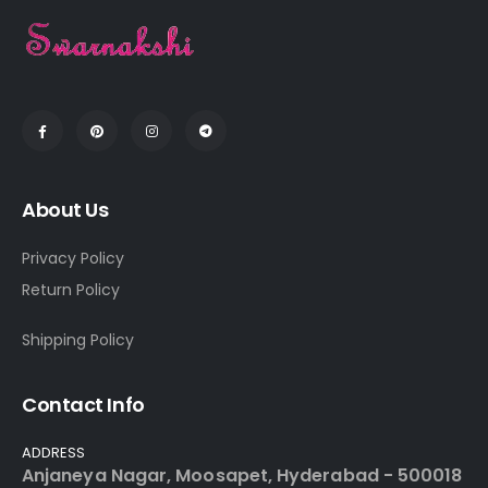
About Us
Privacy Policy
Return Policy
Shipping Policy
Contact Info
ADDRESS
Anjaneya Nagar, Moosapet, Hyderabad - 500018