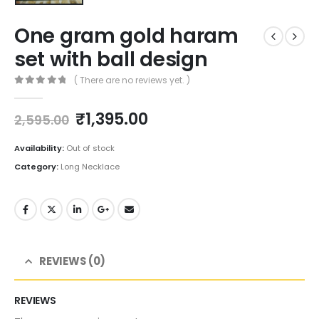
One gram gold haram
set with ball design
( There are no reviews yet. )
0
out of 5
Original
Current
₹
1,395.00
2,595.00
price
price
was:
is:
Availability:
Out of stock
₹2,595.00.
₹1,395.00.
Category:
Long Necklace
REVIEWS (0)
REVIEWS