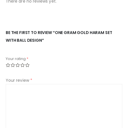
There are no reviews yet.
BE THE FIRST TO REVIEW “ONE GRAM GOLD HARAM SET
WITH BALL DESIGN”
Your rating
*
Your review
*