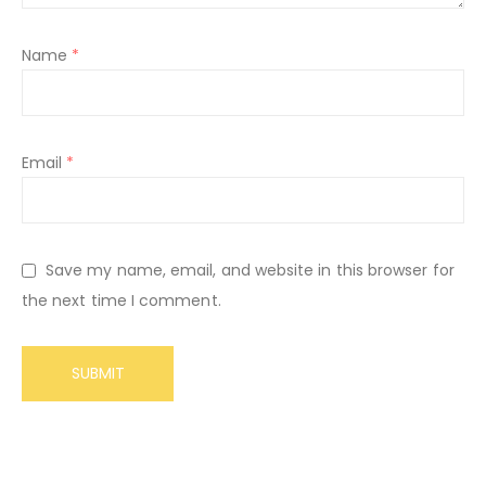
Name
*
Email
*
Save my name, email, and website in this browser for
the next time I comment.