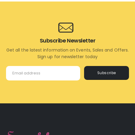
CART
CART
Subscribe Newsletter
Get all the latest information on Events, Sales and Offers.
Sign up for newsletter today
Subscribe