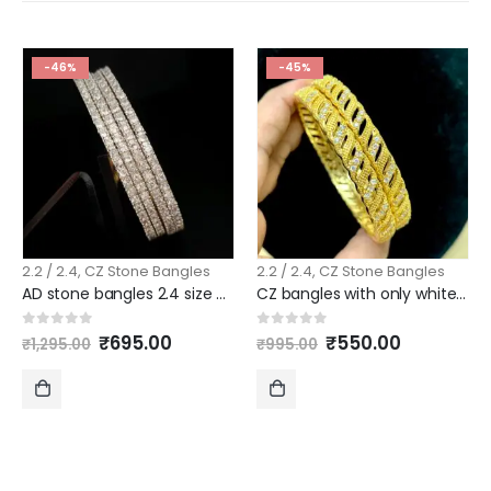
-46%
-45%
2.2 / 2.4
,
CZ Stone Bangles
2.2 / 2.4
,
CZ Stone Bangles
AD stone bangles 2.4 size pattern 4 piece set slim model
CZ bangles with only white stones new model 2.4 size
Original
Current
Original
Current
0
out of 5
0
out of 5
₹
695.00
₹
550.00
₹
1,295.00
₹
995.00
price
price
price
price
was:
is:
was:
is:
₹1,295.00.
₹695.00.
₹995.00.
₹550.00.
ADD
ADD
TO
TO