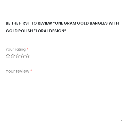
BE THE FIRST TO REVIEW “ONE GRAM GOLD BANGLES WITH
GOLD POLISH FLORAL DESIGN”
Your rating
*
Your review
*