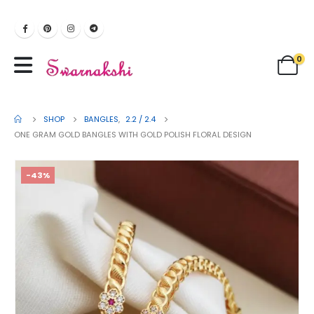
0
SHOP
BANGLES
,
2.2 / 2.4
ONE GRAM GOLD BANGLES WITH GOLD POLISH FLORAL DESIGN
-43%