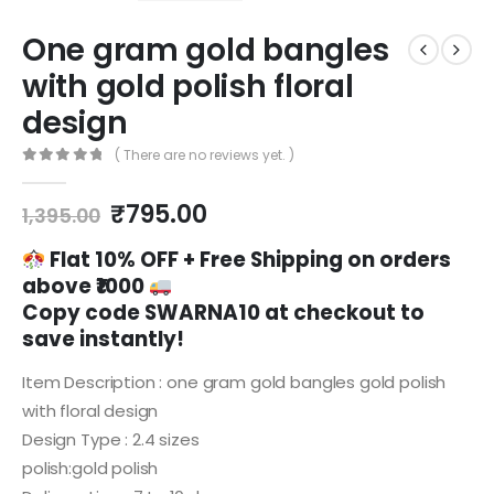
One gram gold bangles
with gold polish floral
design
( There are no reviews yet. )
0
out of 5
Original
Current
₹
795.00
1,395.00
price
price
was:
is:
Flat 10% OFF +
Free Shipping on orders
₹1,395.00.
₹795.00.
above ₹1000
Copy code
SWARNA10
at checkout to
save instantly!
Item Description : one gram gold bangles gold polish
with floral design
Design Type : 2.4 sizes
polish:gold polish