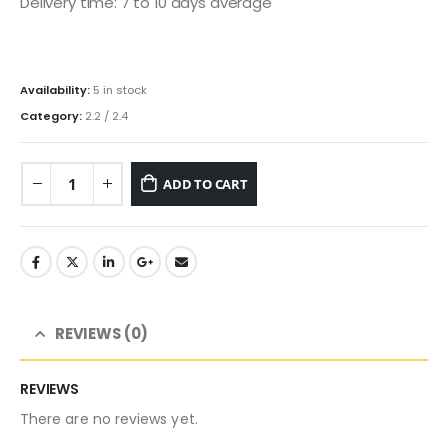
Delivery time: 7 to 10 days average
Availability:
5 in stock
Category:
2.2 / 2.4
ADD TO CART
REVIEWS (0)
REVIEWS
There are no reviews yet.