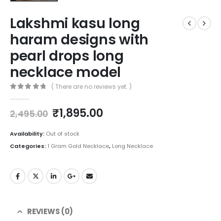
Lakshmi kasu long
haram designs with
pearl drops long
necklace model
( There are no reviews yet. )
0
out of 5
Original
Current
₹
1,895.00
2,495.00
price
price
was:
is:
Availability:
Out of stock
₹2,495.00.
₹1,895.00.
Categories:
1 Gram Gold Necklace
,
Long Necklace
REVIEWS (0)