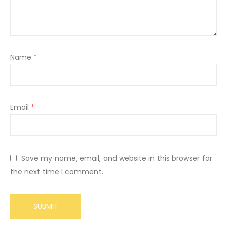
Name
*
Email
*
Save my name, email, and website in this browser for
the next time I comment.