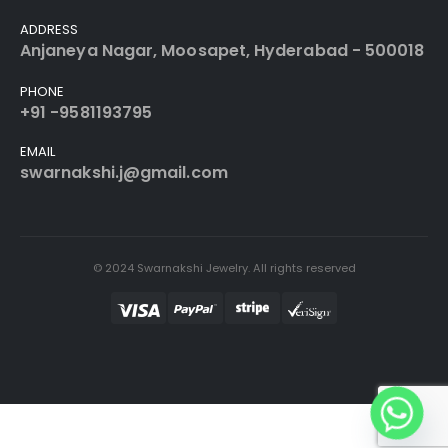
ADDRESS
Anjaneya Nagar, Moosapet, Hyderabad - 500018
PHONE
+91 -9581193795
EMAIL
swarnakshi.j@gmail.com
© 2024 Swarnakshi Jewelry. All rights reserved