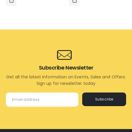
₹1,595.00.
₹695.00.
₹1,995.00.
₹1,395.0
ADD
ADD
TO
TO
CART
CART
Subscribe Newsletter
Get all the latest information on Events, Sales and Offers.
Sign up for newsletter today
Subscribe