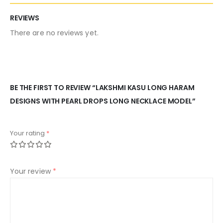
REVIEWS
There are no reviews yet.
BE THE FIRST TO REVIEW “LAKSHMI KASU LONG HARAM
DESIGNS WITH PEARL DROPS LONG NECKLACE MODEL”
Your rating
*
Your review
*