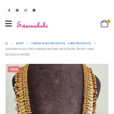
0
SHOP
1 GRAM GOLD NECKLACE
,
LONG NECKLACE
LAKSHMI KASU LONG HARAM DESIGNS WITH PEARL DROPS LONG
NECKLACE MODEL
-24%