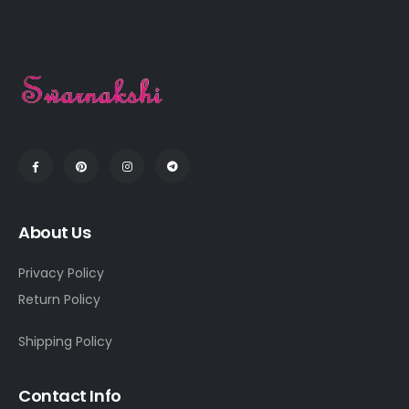
About Us
Privacy Policy
Return Policy
Shipping Policy
Contact Info