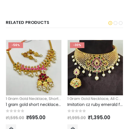
RELATED PRODUCTS
-56%
-30%
1 Gram Gold Necklace
,
Short Necklace
1 Gram Gold Necklace
,
All Collection
1 gram gold short necklace floral pendant design
Imitation cz ruby emerald floral peacock choker
Original
Current
Original
Curren
0
out of 5
0
out of 5
₹
695.00
₹
1,395.00
₹
1,595.00
₹
1,995.00
price
price
price
price
was:
is:
was:
is: