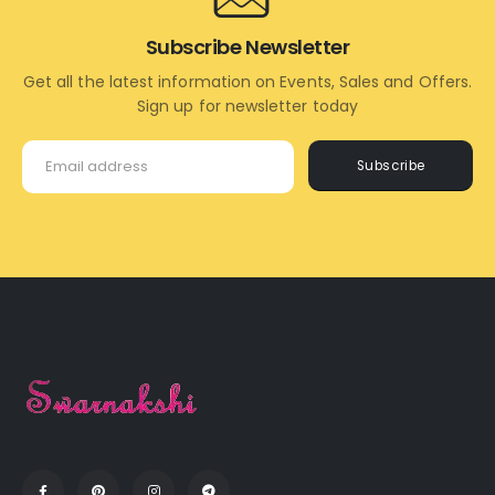
Subscribe Newsletter
Get all the latest information on Events, Sales and Offers.
Sign up for newsletter today
Subscribe