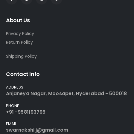
About Us
Privacy Policy
Return Policy
Shipping Policy
Contact Info
ADDRESS
Anjaneya Nagar, Moosapet, Hyderabad - 500018
PHONE
+91 -9581193795
EMAIL
swarnakshi.j@gmail.com