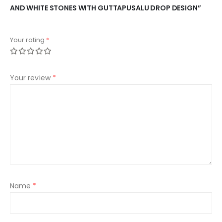
AND WHITE STONES WITH GUTTAPUSALU DROP DESIGN”
Your rating
*
Your review
*
Name
*