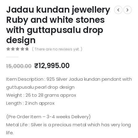
Jadau kundan jewellery
Ruby and white stones
with guttapusalu drop
design
( There are no reviews yet. )
0
out of 5
Original
Current
₹
12,995.00
15,000.00
price
price
was:
is:
Item Description : 925 Silver Jadua kundan pendant with
₹15,000.00.
₹12,995.00.
guttupusalu pearl drop design
Weight : 26 to 28 grams approx
Length : 2 inch approx
(Pre Order Item – 3-4 weeks Delivery)
Metal Life : Silver is a precious metal which has very long
life.