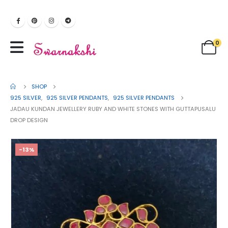
0
SHOP
925 SILVER
,
925 SILVER PENDANTS
,
925 SILVER PENDANTS
JADAU KUNDAN JEWELLERY RUBY AND WHITE STONES WITH GUTTAPUSALU
DROP DESIGN
-13%