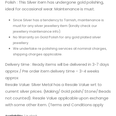
Polish : This Silver item has undergone gold polishing,
ideal for occasional wear. Maintenance is must.
Since Silver has a tendency to Tarnish, maintenance is
must for any silver jewellery item (kindly check our
jewellery maintenance info).
No Warranty on Gold Polish for any gold plated silver
jewellery.
We undertake re polishing services at nominal charges,
shipping charges applicable.
Delivery time : Ready items will be delivered in 3-7 days
approx / Pre order item delivery time – 3-4 weeks
approx
Resale Value: Silver Metal has a Resale Value wrt to
current silver prices. (Making/ Gold polish/ Stone/ Beads
not counted). Resale Value applicable upon exchange
with some other item. (Terms and Conditions apply
Availability:
1 in stock