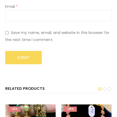
Email
*
Save my name, email, and website in this browser for
the next time I comment.
RELATED PRODUCTS
-23%
-25%