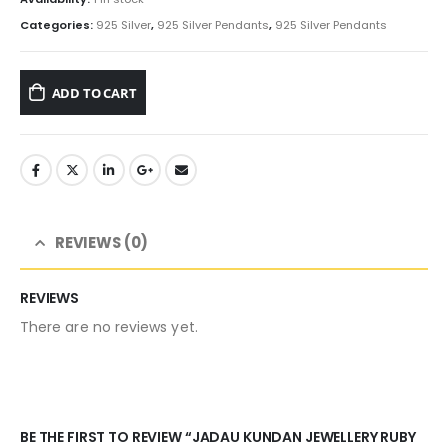
Categories:
925 Silver
,
925 Silver Pendants
,
925 Silver Pendants
ADD TO CART
REVIEWS (0)
REVIEWS
There are no reviews yet.
BE THE FIRST TO REVIEW “JADAU KUNDAN JEWELLERY RUBY