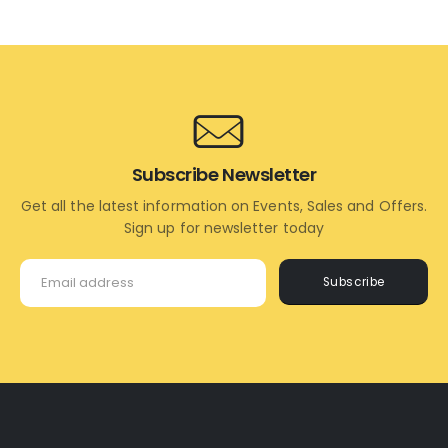
TO
TO
CART
CART
Subscribe Newsletter
Get all the latest information on Events, Sales and Offers.
Sign up for newsletter today
Subscribe