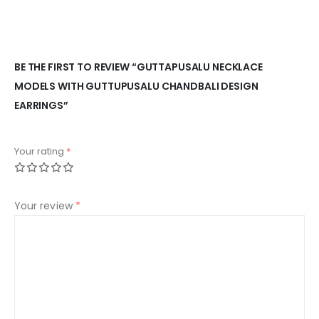
BE THE FIRST TO REVIEW “GUTTAPUSALU NECKLACE
MODELS WITH GUTTUPUSALU CHANDBALI DESIGN
EARRINGS”
Your rating
*
Your review
*