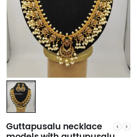
Guttapusalu necklace
models with guttupusalu