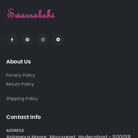
About Us
Privacy Policy
Return Policy
Shipping Policy
Contact Info
ADDRESS
Anjaneya Nagar, Moosapet, Hyderabad - 500018