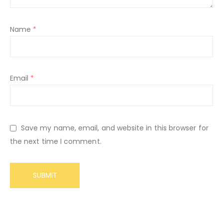
Name
*
Email
*
Save my name, email, and website in this browser for
the next time I comment.