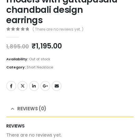
chandbali design
earrings
( There are no reviews yet. )
0
out of 5
Original
Current
₹
1,195.00
1,895.00
price
price
was:
is:
Availability:
Out of stock
₹1,895.00.
₹1,195.00.
Category:
Short Necklace
REVIEWS (0)
REVIEWS
There are no reviews yet.