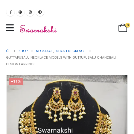
0
SHOP
NECKLACE
,
SHORT NECKLACE
GUTTAPUSALU NECKLACE MODELS WITH GUTTUPUSALU CHANDBALI
DESIGN EARRINGS
-37%