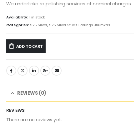
We undertake re polishing services at nominal charges.
Availability:
1 in stock
Categories:
925 Silver
,
925 Silver Studs Earrings Jhumkas
ADD TO CART
REVIEWS (0)
REVIEWS
There are no reviews yet.