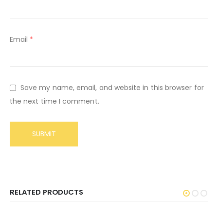
Email
*
Save my name, email, and website in this browser for
the next time I comment.
RELATED PRODUCTS