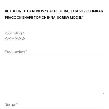
BE THE FIRST TO REVIEW “GOLD POLISHED SILVER JHUMKAS
PEACOCK SHAPE TOP CHENNAI SCREW MODEL”
Your rating
*
Your review
*
Name
*