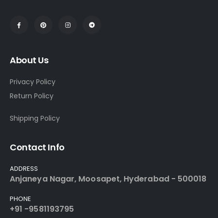
About Us
Privacy Policy
Return Policy
Shipping Policy
Contact Info
ADDRESS
Anjaneya Nagar, Moosapet, Hyderabad - 500018
PHONE
+91 -9581193795