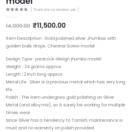
model
( There are no reviews yet. )
0
out of 5
Original
Current
₹
11,500.00
14,000.00
price
price
was:
is:
Item Description : Gold polished silver Jhumkas with
₹14,000.00.
₹11,500.00.
golden balls drops. Chennai Screw model
Design Type : peacock design jhumka model
Weight : 24 grams approx
Length : 2 inch long approx
Metal Life : Silver is a precious metal which has very long
life
Polish : The item undergoes gold polishing on Silver
Metal (and alloy mix), so it surely be working for multiple
times wear.
Since Silver has a tendency to Tarnish, maintenance is
must and no warranty on polish provided.