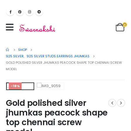
SHOP
925 SILVER
,
925 SILVER STUDS EARRINGS JHUMKAS
GOLD POLISHED SILVER JHUMKAS PEACOCK SHAPE TOP CHENNAI SCREW
MODEL
-18%
Gold polished silver
jhumkas peacock shape
top chennai screw