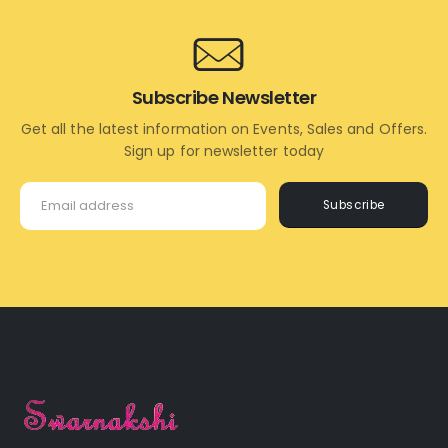
Subscribe Newsletter
Get all the latest information on Events, Sales and Offers.
Sign up for newsletter today
Subscribe