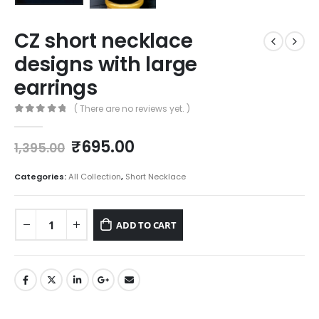
CZ short necklace
designs with large
earrings
( There are no reviews yet. )
0
out of 5
Original
Current
₹
695.00
1,395.00
price
price
was:
is:
Categories:
All Collection
,
Short Necklace
₹1,395.00.
₹695.00.
ADD TO CART