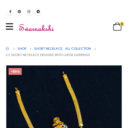
0
SHOP
SHORT NECKLACE
,
ALL COLLECTION
CZ SHORT NECKLACE DESIGNS WITH LARGE EARRINGS
-50%