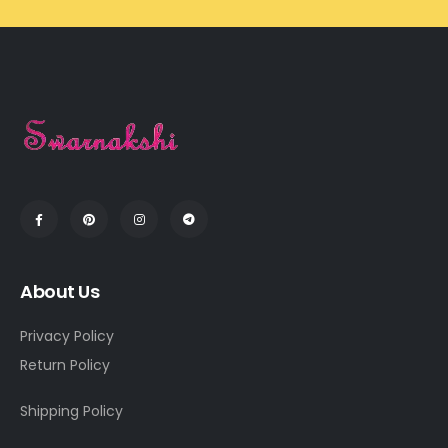
About Us
Privacy Policy
Return Policy
Shipping Policy