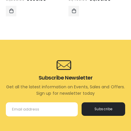
price
price
price
price
was:
is:
was:
is:
₹1,595.00.
₹695.00.
₹1,495.00.
₹1,195.00
ADD
ADD
TO
TO
CART
CART
Subscribe Newsletter
Get all the latest information on Events, Sales and Offers.
Sign up for newsletter today
Subscribe