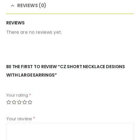
REVIEWS (0)
REVIEWS
There are no reviews yet.
BE THE FIRST TO REVIEW “CZ SHORT NECKLACE DESIGNS
WITH LARGE EARRINGS”
Your rating
*
Your review
*