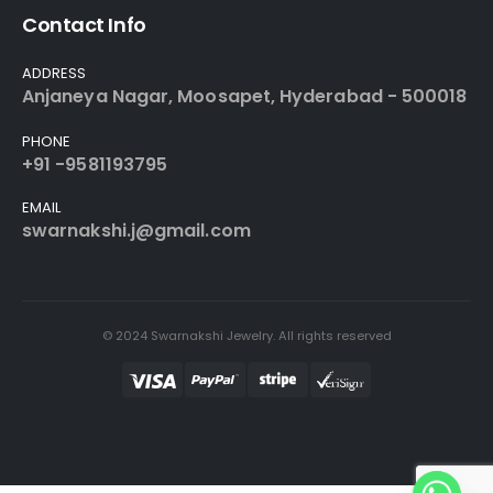
Contact Info
ADDRESS
Anjaneya Nagar, Moosapet, Hyderabad - 500018
PHONE
+91 -9581193795
EMAIL
swarnakshi.j@gmail.com
© 2024 Swarnakshi Jewelry. All rights reserved