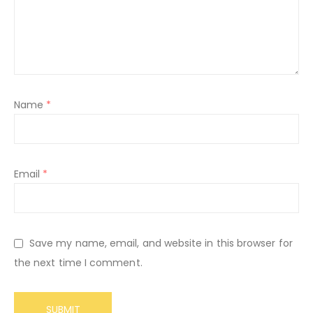
Name
*
Email
*
Save my name, email, and website in this browser for
the next time I comment.