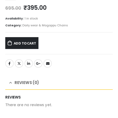
Original
Current
₹
395.00
695.00
price
price
was:
is:
Availability:
1 in stock
₹695.00.
₹395.00.
Category:
Daily wear & Magappu Chains
ADD TO CART
REVIEWS (0)
REVIEWS
There are no reviews yet.