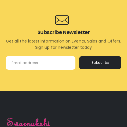
Subscribe Newsletter
Get all the latest information on Events, Sales and Offers.
Sign up for newsletter today
Subscribe