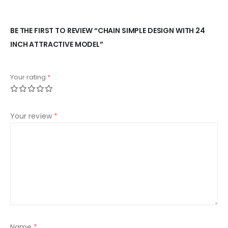
BE THE FIRST TO REVIEW “CHAIN SIMPLE DESIGN WITH 24
INCH ATTRACTIVE MODEL”
Your rating
*
Your review
*
Name
*