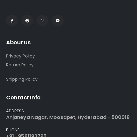
About Us
Privacy Policy
Return Policy
Shipping Policy
Contact Info
ADDRESS
Anjaneya Nagar, Moosapet, Hyderabad - 500018
PHONE
+91 -9581193795