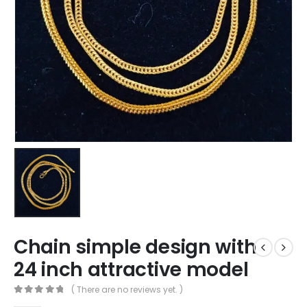
Chain simple design with
24 inch attractive model
( There are no reviews yet. )
0
out of 5