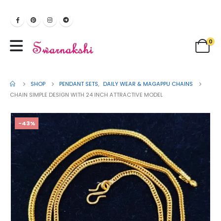
0
SHOP
PENDANT SETS
,
DAILY WEAR & MAGAPPU CHAINS
CHAIN SIMPLE DESIGN WITH 24 INCH ATTRACTIVE MODEL
-43%