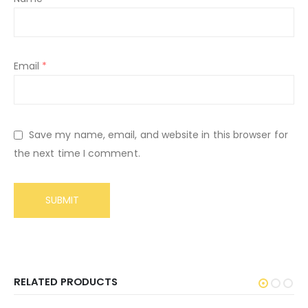
Email
*
Save my name, email, and website in this browser for
the next time I comment.
RELATED PRODUCTS