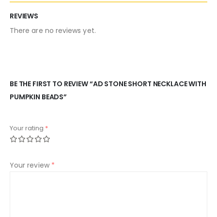
REVIEWS
There are no reviews yet.
BE THE FIRST TO REVIEW “AD STONE SHORT NECKLACE WITH
PUMPKIN BEADS”
Your rating
*
Your review
*