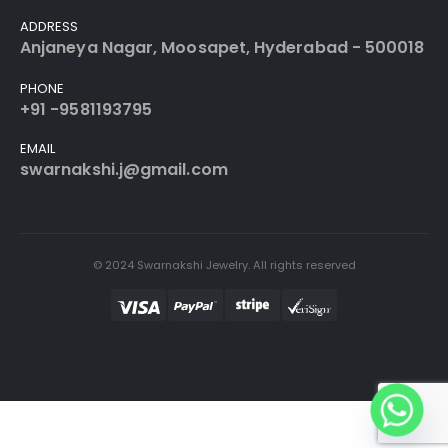
ADDRESS
Anjaneya Nagar, Moosapet, Hyderabad - 500018
PHONE
+91 -9581193795
EMAIL
swarnakshi.j@gmail.com
© 2024 Swarnakshi Jewelry. All rights reserved