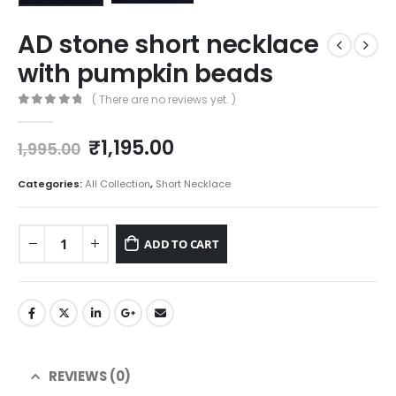
AD stone short necklace
with pumpkin beads
( There are no reviews yet. )
0
out of 5
Original
Current
₹
1,195.00
1,995.00
price
price
was:
is:
Categories:
All Collection
,
Short Necklace
₹1,995.00.
₹1,195.00.
ADD TO CART
REVIEWS (0)