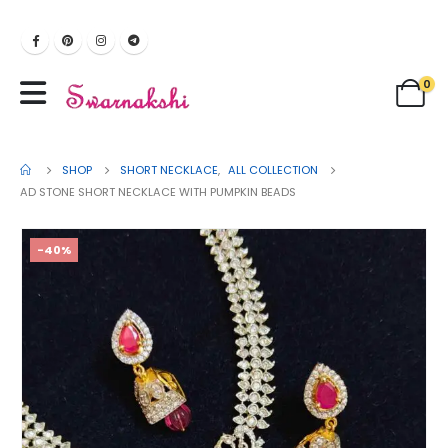
0
SHOP
SHORT NECKLACE
,
ALL COLLECTION
AD STONE SHORT NECKLACE WITH PUMPKIN BEADS
-40%