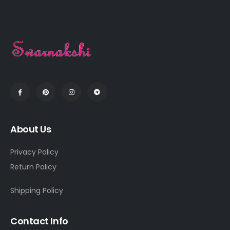
About Us
Privacy Policy
Return Policy
Shipping Policy
Contact Info