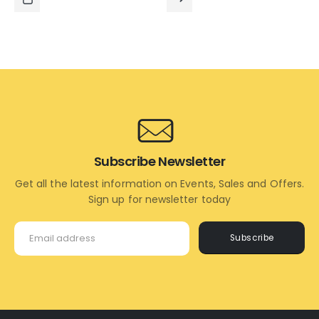
₹1,295.00.
₹1,195.00.
₹1,295.00.
₹795.00.
ADD
READ
TO
MORE
CART
Subscribe Newsletter
Get all the latest information on Events, Sales and Offers.
Sign up for newsletter today
Subscribe