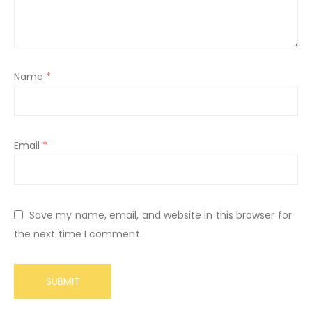
Name
*
Email
*
Save my name, email, and website in this browser for
the next time I comment.