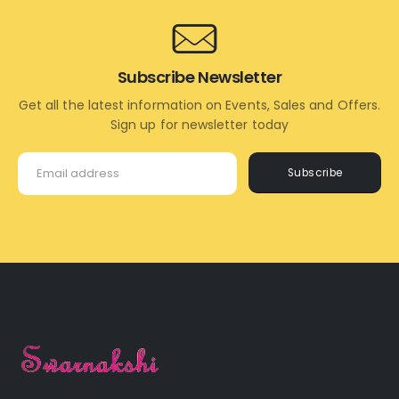
Subscribe Newsletter
Get all the latest information on Events, Sales and Offers.
Sign up for newsletter today
Subscribe