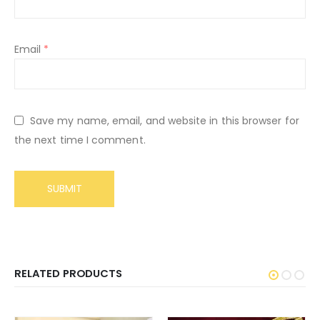
Email
*
Save my name, email, and website in this browser for
the next time I comment.
RELATED PRODUCTS