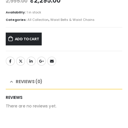
Original
Current
₹
2,295.00
2,995.00
price
price
was:
is:
Availability:
1 in stock
₹2,995.00.
₹2,295.00.
Categories:
All Collection
,
Waist Belts & Waist Chains
ADD TO CART
REVIEWS (0)
REVIEWS
There are no reviews yet.