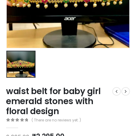
waist belt for baby girl
emerald stones with
floral design
( There are no reviews yet. )
0
out of 5