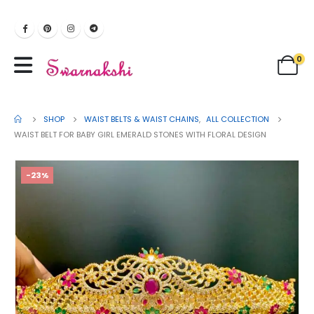
0
SHOP
WAIST BELTS & WAIST CHAINS
,
ALL COLLECTION
WAIST BELT FOR BABY GIRL EMERALD STONES WITH FLORAL DESIGN
-23%