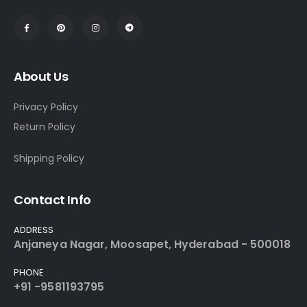
About Us
Privacy Policy
Return Policy
Shipping Policy
Contact Info
ADDRESS
Anjaneya Nagar, Moosapet, Hyderabad - 500018
PHONE
+91 -9581193795