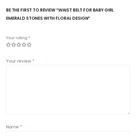
BE THE FIRST TO REVIEW “WAIST BELT FOR BABY GIRL
EMERALD STONES WITH FLORAL DESIGN”
Your rating
*
Your review
*
Name
*