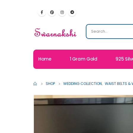
Home
1 Gram Gold
925 Silv
SHOP
WEDDING COLLECTION
,
WAIST BELTS & 