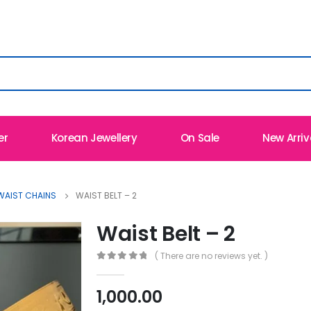
er
Korean Jewellery
On Sale
New Arriv
WAIST CHAINS
WAIST BELT – 2
Waist Belt – 2
( There are no reviews yet. )
0
out of 5
1,000.00