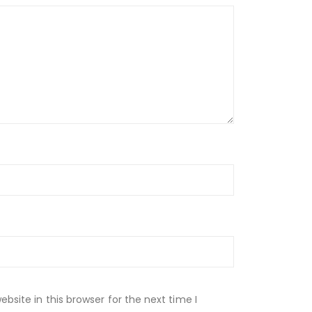
site in this browser for the next time I