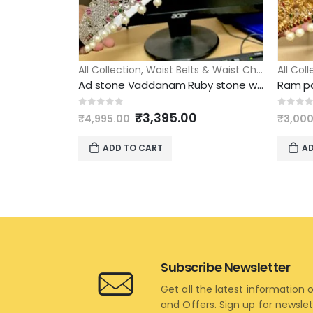
All Collection
,
Waist Belts & Waist Chains
All Col
Ad stone Vaddanam Ruby stone with traditional model adult size
Original
Current
0
out of 5
0
out 
₹
3,395.00
₹
4,995.00
₹
3,000
price
price
was:
is:
ADD TO CART
AD
₹4,995.00.
₹3,395.00.
Subscribe Newsletter
Get all the latest information 
and Offers. Sign up for newsle