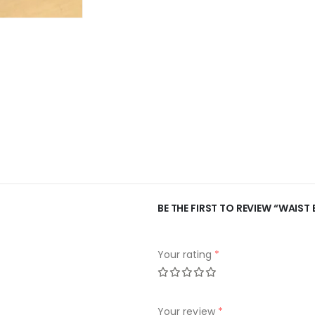
BE THE FIRST TO REVIEW “WAIST 
Your rating
*
Your review
*