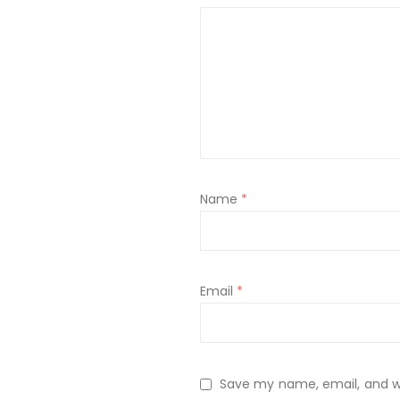
Name
*
Email
*
Save my name, email, and web