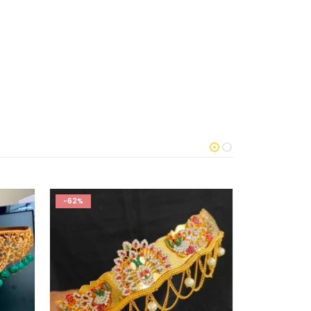
-62%
-62%