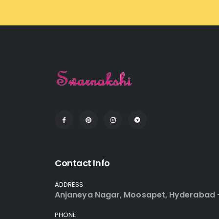
Contact Info
ADDRESS
Anjaneya Nagar, Moosapet, Hyderabad 
PHONE