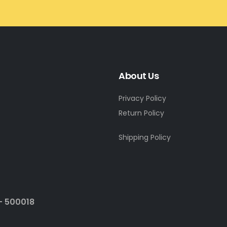
About Us
Privacy Policy
Return Policy
Shipping Policy
- 500018