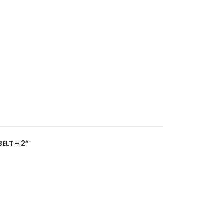
BELT – 2”