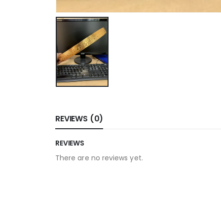
REVIEWS (0)
REVIEWS
There are no reviews yet.