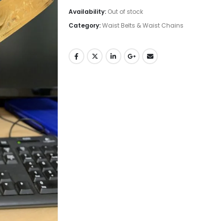
Availability:
Out of stock
Category:
Waist Belts & Waist Chains