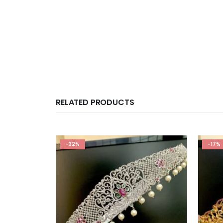
RELATED PRODUCTS
-32%
-17%