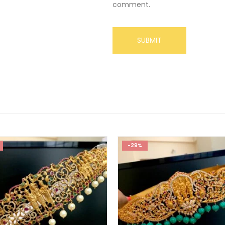
comment.
-29%