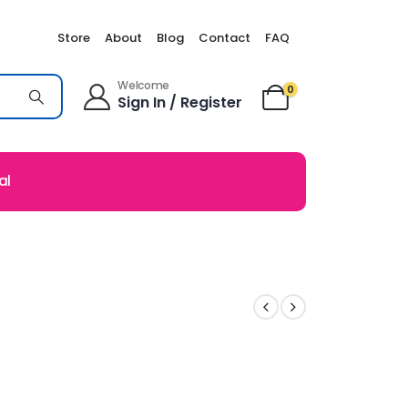
Store
About
Blog
Contact
FAQ
Welcome
0
Sign In / Register
al