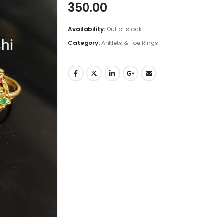
350.00
Availability:
Out of stock
Category:
Anklets & Toe Rings