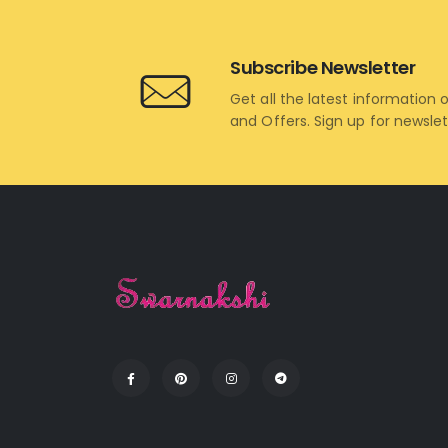
Subscribe Newsletter
Get all the latest information 
and Offers. Sign up for newsle