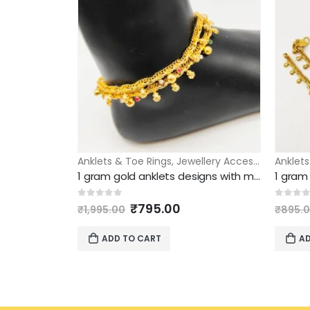
Anklets & Toe Rings
,
Jewellery Accessories
Anklets
1 gram gold anklets designs with multi color stones model
Original
Current
0
out of 5
0
out 
₹
795.00
₹
1,995.00
₹
895.
price
price
was:
is:
ADD TO CART
AD
₹1,995.00.
₹795.00.