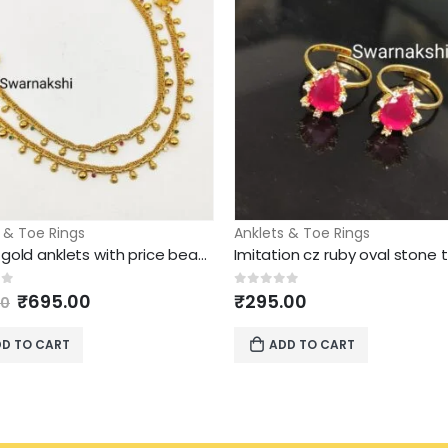
 & Toe Rings
Anklets & Toe Rings
1 gram gold anklets with price beautiful design
Original
Current
of 5
0
out of 5
₹
695.00
₹
295.00
00
price
price
was:
is:
D TO CART
ADD TO CART
₹895.00.
₹695.00.