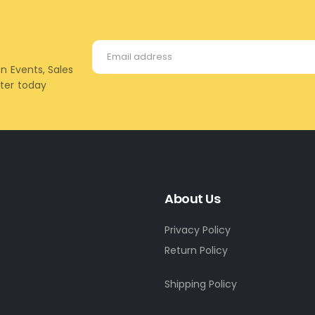
on Events, Sales
tter today
About Us
Privacy Policy
Return Policy
Shipping Policy