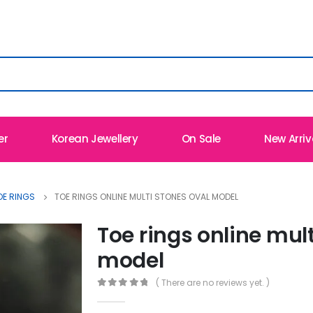
er
Korean Jewellery
On Sale
New Arriv
OE RINGS
TOE RINGS ONLINE MULTI STONES OVAL MODEL
Toe rings online mult
model
( There are no reviews yet. )
0
out of 5