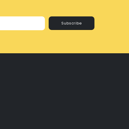
Subscribe