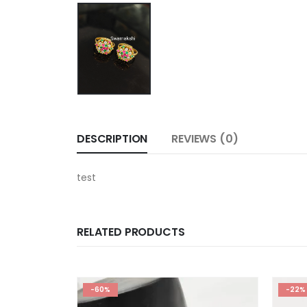
DESCRIPTION
REVIEWS (0)
test
RELATED PRODUCTS
-60%
-22%