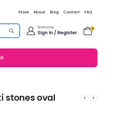
Store
About
Blog
Contact
FAQ
Welcome
0
Sign In / Register
al
i stones oval