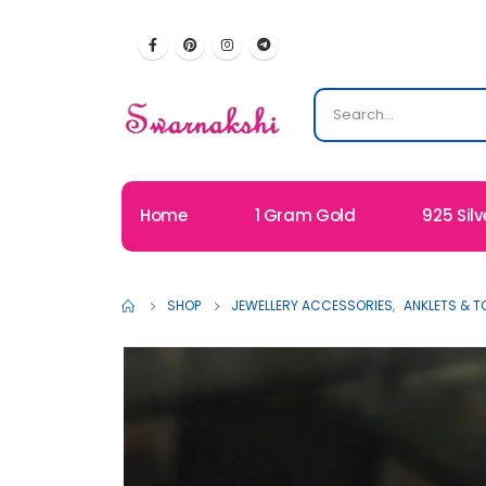
Home
1 Gram Gold
925 Silv
SHOP
JEWELLERY ACCESSORIES
,
ANKLETS & T