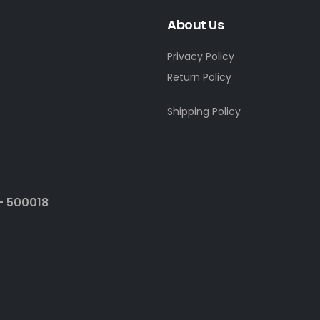
About Us
Privacy Policy
Return Policy
Shipping Policy
- 500018