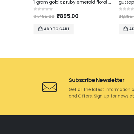
1 gram gold cz ruby emerald floral chandbali necklace
Original
Current
0
out of 5
0
out 
₹
895.00
₹
1,495.00
₹
1,295
price
price
was:
is:
ADD TO CART
AD
₹1,495.00.
₹895.00.
Subscribe Newsletter
Get all the latest information 
and Offers. Sign up for newsle