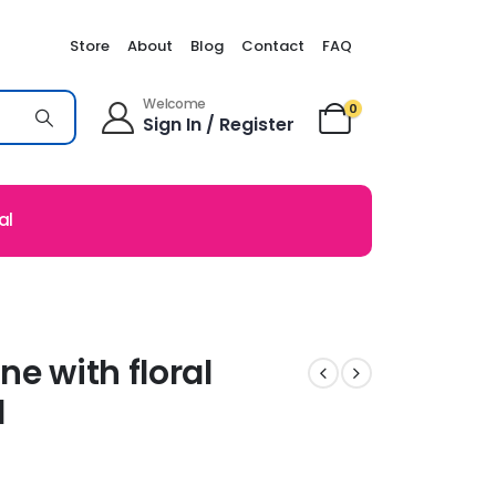
Store
About
Blog
Contact
FAQ
Welcome
0
Sign In / Register
al
ne with floral
l