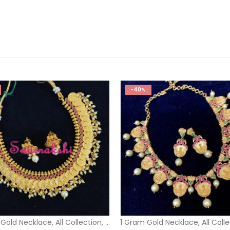
-40%
 Gold Necklace
,
All Collection
,
Short Necklace
1 Gram Gold Necklace
,
All Coll