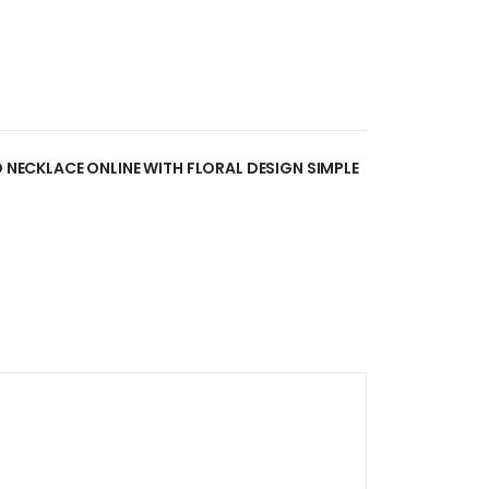
D NECKLACE ONLINE WITH FLORAL DESIGN SIMPLE