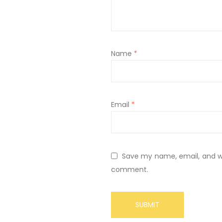
Name
*
Email
*
Save my name, email, and web
comment.