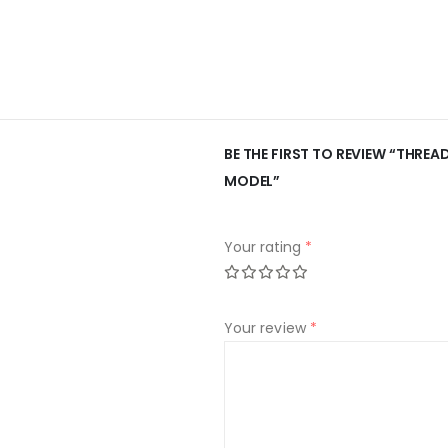
BE THE FIRST TO REVIEW “THREA
MODEL”
Your rating
*
Your review
*