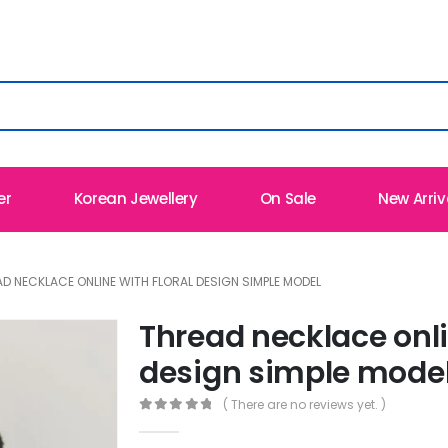
er
Korean Jewellery
On Sale
New Arriv
D NECKLACE ONLINE WITH FLORAL DESIGN SIMPLE MODEL
Thread necklace onli
design simple mode
( There are no reviews yet. )
0
out of 5