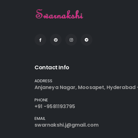
Contact Info
ADDRESS
Anjaneya Nagar, Moosapet, Hyderabad 
PHONE
+91 -9581193795
EMAIL
swarnakshi.j@gmail.com