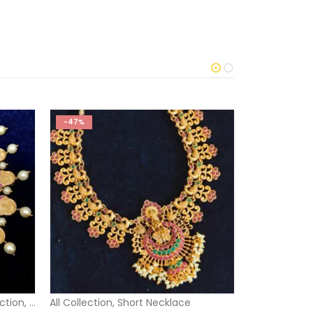
-47%
-29%
O
ection
,
Short Necklace
All Collection
,
Short Necklace
1 Gram Gold 