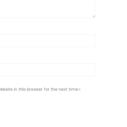
site in this browser for the next time I