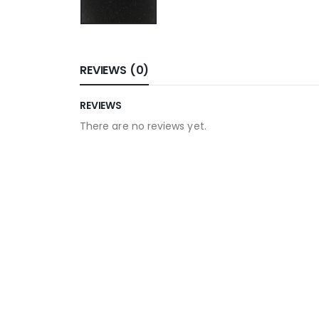
REVIEWS (0)
REVIEWS
There are no reviews yet.