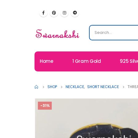
Home
1 Gram Gold
925 Silv
SHOP
NECKLACE
,
SHORT NECKLACE
THREA
-31%