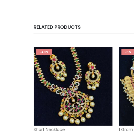
RELATED PRODUCTS
-40%
-8%
Short Necklace
1 Gram