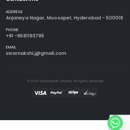
ADDRESS
Anjaneya Nagar, Moosapet, Hyderabad - 500018
PHONE
+91 -9581193795
EMAIL
swarnakshi.j@gmail.com
© 2024 Swarnakshi Jewelry. All rights reserved