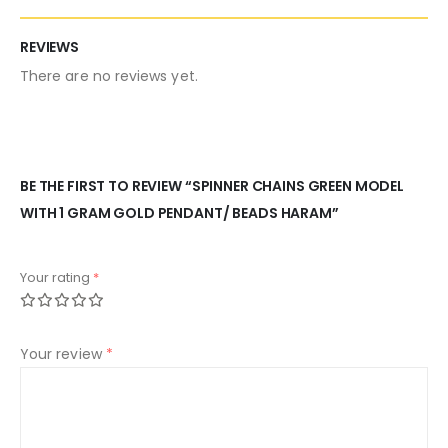
REVIEWS
There are no reviews yet.
BE THE FIRST TO REVIEW “SPINNER CHAINS GREEN MODEL
WITH 1 GRAM GOLD PENDANT/ BEADS HARAM”
Your rating
*
Your review
*