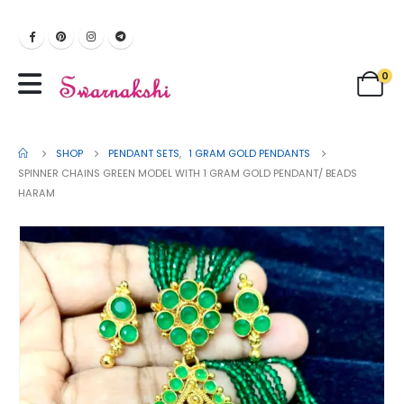
0
SHOP
PENDANT SETS
,
1 GRAM GOLD PENDANTS
SPINNER CHAINS GREEN MODEL WITH 1 GRAM GOLD PENDANT/ BEADS
HARAM