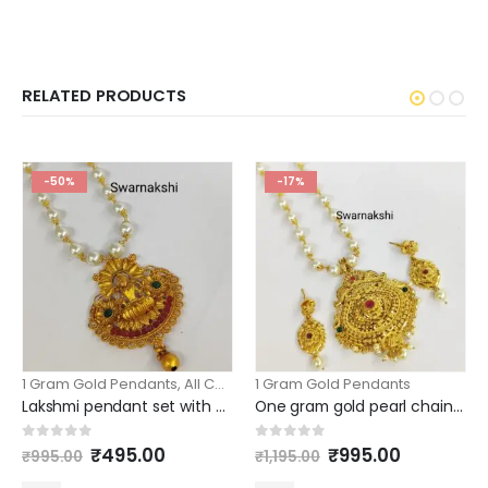
RELATED PRODUCTS
-50%
-17%
1 Gram Gold Pendants
,
All Collection
1 Gram Gold Pendants
,
Pearls beads & Ball Chains
Lakshmi pendant set with price and pearl chain
One gram gold pearl chains with big pendant and earrings
Original
Current
Original
Current
0
out of 5
0
out of 5
₹
495.00
₹
995.00
₹
995.00
₹
1,195.00
price
price
price
price