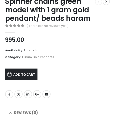
Spinner chains green
model with 1 gram gold
pendant/ beads haram
( There are no reviews yet. )
0
out of 5
995.00
Availability:
1 in stock
Category:
1 Gram Gold Pendants
ADD TO CART
REVIEWS (0)