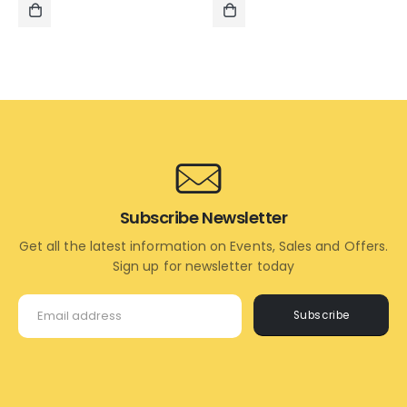
was:
is:
was:
is:
₹995.00.
₹495.00.
₹1,195.00.
₹995.00.
ADD
ADD
TO
TO
CART
CART
Subscribe Newsletter
Get all the latest information on Events, Sales and Offers.
Sign up for newsletter today
Subscribe