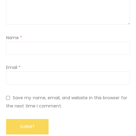
Name
*
Email
*
Save my name, email, and website in this browser for
the next time I comment.