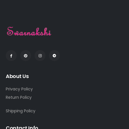
About Us
Privacy Policy
Return Policy
Shipping Policy
Contact Info