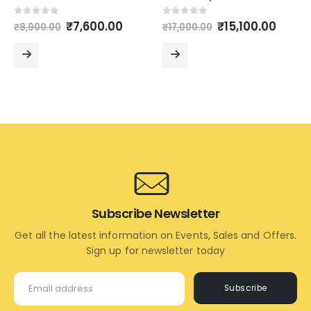
Original
Current
Original
Curre
0
out of 5
0
out of 5
₹
7,600.00
₹
15,100.00
₹
8,900.00
₹
17,000.00
price
price
price
price
was:
is:
was:
is:
₹8,900.00.
₹7,600.00.
₹17,000.00.
₹15,10
READ
READ
MORE
MORE
Subscribe Newsletter
Get all the latest information on Events, Sales and Offers.
Sign up for newsletter today
Subscribe