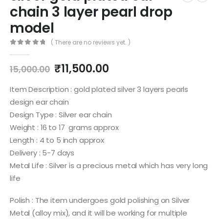
chain 3 layer pearl drop
model
( There are no reviews yet. )
0
out of 5
Original
Current
₹
11,500.00
15,000.00
price
price
was:
is:
Item Description : gold plated silver 3 layers pearls
₹15,000.00.
₹11,500.00.
design ear chain
Design Type : Silver ear chain
Weight : 16 to 17 grams approx
Length : 4 to 5 inch approx
Delivery : 5-7 days
Metal Life : Silver is a precious metal which has very long
life
Polish : The item undergoes gold polishing on Silver
Metal (alloy mix), and it will be working for multiple