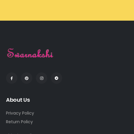
About Us
Privacy Policy
Return Policy