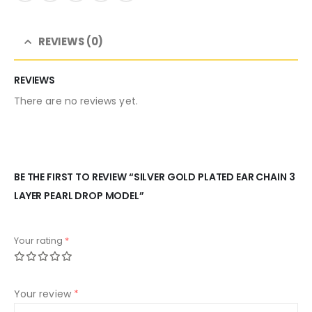
REVIEWS (0)
REVIEWS
There are no reviews yet.
BE THE FIRST TO REVIEW “SILVER GOLD PLATED EAR CHAIN 3
LAYER PEARL DROP MODEL”
Your rating
*
Your review
*