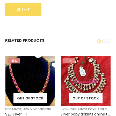
RELATED PRODUCTS
-15%
-11%
OUT OF STOCK
OUT OF STOCK
925 Silver
,
925 Silver Necklace n Pendants
925 Silver
,
Silver Payal Collection
925 Silver - 1
Silver baby anklets online trending model below 1 year