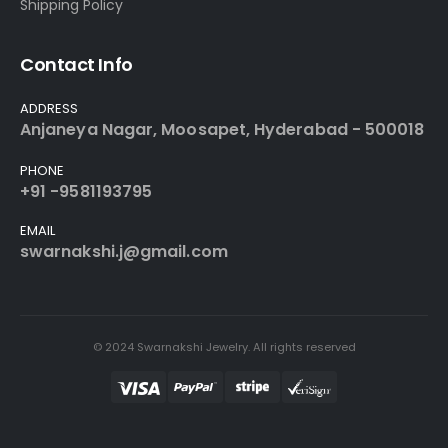
Shipping Policy
Contact Info
ADDRESS
Anjaneya Nagar, Moosapet, Hyderabad - 500018
PHONE
+91 -9581193795
EMAIL
swarnakshi.j@gmail.com
© 2024 Swarnakshi Jewelry. All rights reserved