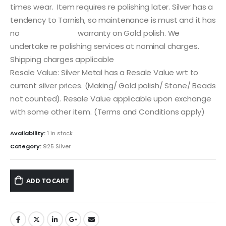
times wear. Item requires re polishing later. Silver has a
tendency to Tarnish, so maintenance is must and it has
no warranty on Gold polish. We
undertake re polishing services at nominal charges.
Shipping charges applicable
Resale Value: Silver Metal has a Resale Value wrt to
current silver prices. (Making/ Gold polish/ Stone/ Beads
not counted). Resale Value applicable upon exchange
with some other item. (Terms and Conditions apply)
Availability:
1 in stock
Category:
925 Silver
ADD TO CART