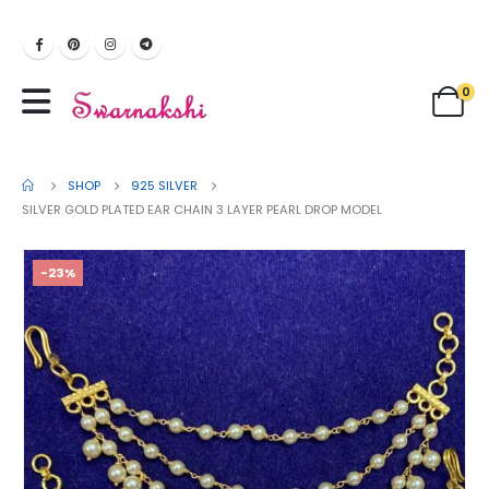
0
SHOP
925 SILVER
SILVER GOLD PLATED EAR CHAIN 3 LAYER PEARL DROP MODEL
-23%