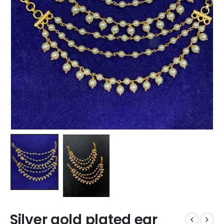
Silver gold plated ear