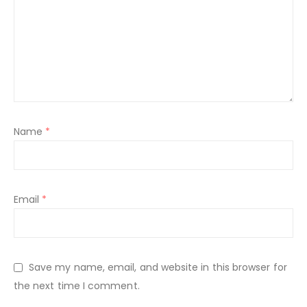
Name
*
Email
*
Save my name, email, and website in this browser for
the next time I comment.