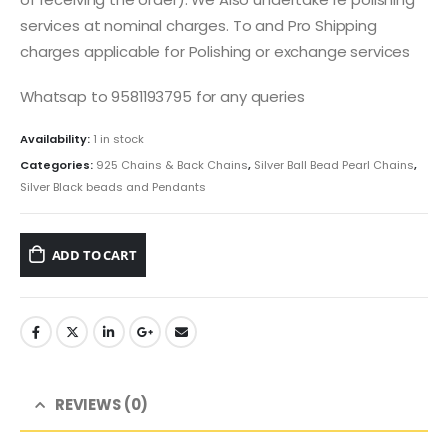
services at nominal charges. To and Pro Shipping
charges applicable for Polishing or exchange services
Whatsap to 9581193795 for any queries
Availability:
1 in stock
Categories:
925 Chains & Back Chains
,
Silver Ball Bead Pearl Chains
,
Silver Black beads and Pendants
ADD TO CART
REVIEWS (0)