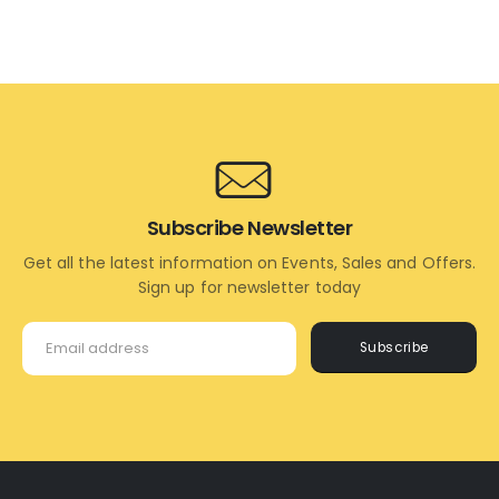
ADD
READ
TO
MORE
CART
Subscribe Newsletter
Get all the latest information on Events, Sales and Offers.
Sign up for newsletter today
Subscribe