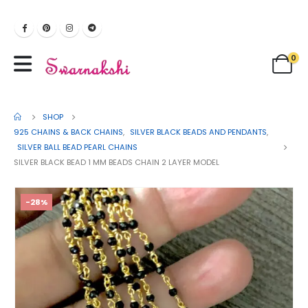
0
SHOP
925 CHAINS & BACK CHAINS
,
SILVER BLACK BEADS AND PENDANTS
,
SILVER BALL BEAD PEARL CHAINS
SILVER BLACK BEAD 1 MM BEADS CHAIN 2 LAYER MODEL
-28%