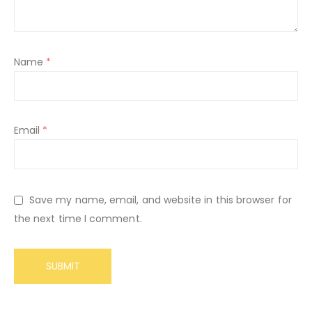
Name
*
Email
*
Save my name, email, and website in this browser for
the next time I comment.