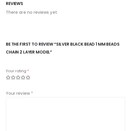
REVIEWS
There are no reviews yet.
BE THE FIRST TO REVIEW “SILVER BLACK BEAD 1 MM BEADS
CHAIN 2 LAYER MODEL”
Your rating
*
Your review
*