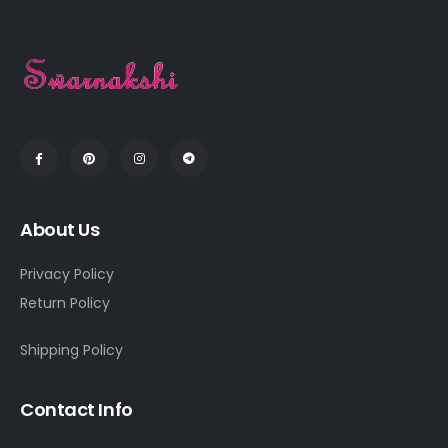
About Us
Privacy Policy
Return Policy
Shipping Policy
Contact Info