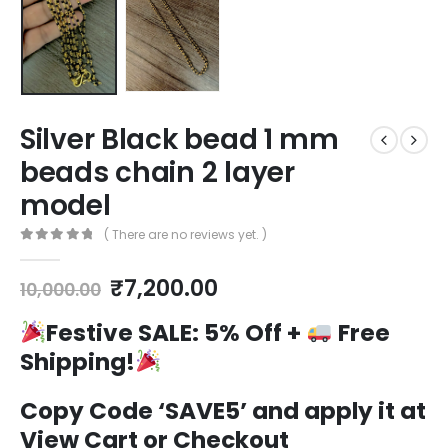
Silver Black bead 1 mm
beads chain 2 layer
model
( There are no reviews yet. )
0
out of 5
Original
Current
₹
7,200.00
10,000.00
price
price
was:
is:
Festive SALE:
5% Off +
Free
₹10,000.00.
₹7,200.00.
Shipping!
Copy Code ‘SAVE5’ and apply it at
View Cart or Checkout