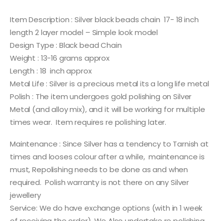
Item Description : Silver black beads chain 17- 18 inch
length 2 layer model – Simple look model
Design Type : Black bead Chain
Weight : 13-16 grams approx
Length : 18 inch approx
Metal Life : Silver is a precious metal its a long life metal
Polish : The item undergoes gold polishing on Silver
Metal (and alloy mix), and it will be working for multiple
times wear. Item requires re polishing later.
Maintenance : Since Silver has a tendency to Tarnish at
times and looses colour after a while, maintenance is
must, Repolishing needs to be done as and when
required. Polish warranty is not there on any Silver
jewellery
Service: We do have exchange options (with in 1 week
of receiving the order). We Also undertake re polishing