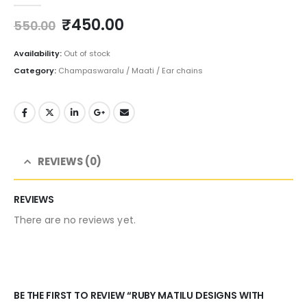
Original
Current
₹
450.00
550.00
price
price
was:
is:
Availability:
Out of stock
₹550.00.
₹450.00.
Category:
Champaswaralu / Maati / Ear chains
REVIEWS (0)
REVIEWS
There are no reviews yet.
BE THE FIRST TO REVIEW “RUBY MATILU DESIGNS WITH