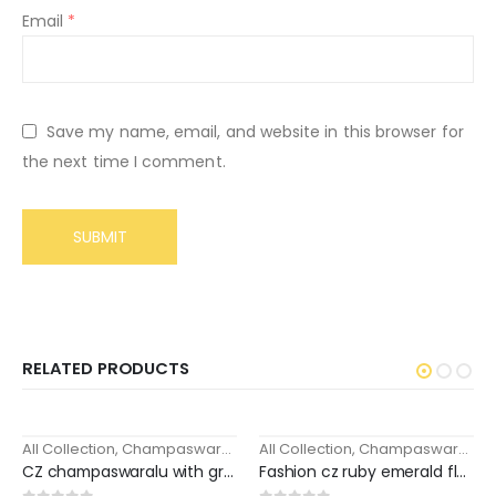
Email
*
Save my name, email, and website in this browser for
the next time I comment.
RELATED PRODUCTS
All Collection
,
Champaswaralu / Maati / Ear chains
All Collection
,
Champaswaralu / Maati / Ear chains
-18%
CZ champaswaralu with green stone pearl drops
Fashion cz ruby emerald floral fancy ear chains