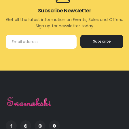
Subscribe Newsletter
Get all the latest information on Events, Sales and Offers.
Sign up for newsletter today
Subscribe