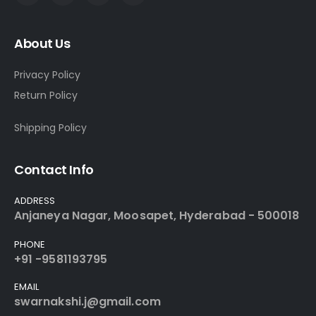
About Us
Privacy Policy
Return Policy
Shipping Policy
Contact Info
ADDRESS
Anjaneya Nagar, Moosapet, Hyderabad - 500018
PHONE
+91 -9581193795
EMAIL
swarnakshi.j@gmail.com