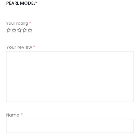
PEARL MODEL”
Your rating
*
Your review
*
Name
*