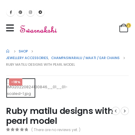
SHOP
JEWELLERY ACCESSORIES
,
CHAMPASWARALU / MAATI / EAR CHAINS
RUBY MATILU DESIGNS WITH PEARL MODEL
-18%
Ruby matilu designs with
pearl model
( There are no reviews yet. )
0
out of 5