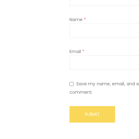
Name
*
Email
*
Save my name, email, and web
comment.