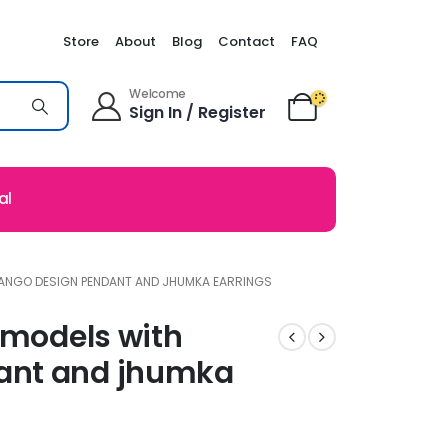
Store
About
Blog
Contact
FAQ
Welcome
Sign In / Register
al
MANGO DESIGN PENDANT AND JHUMKA EARRINGS
 models with
ant and jhumka