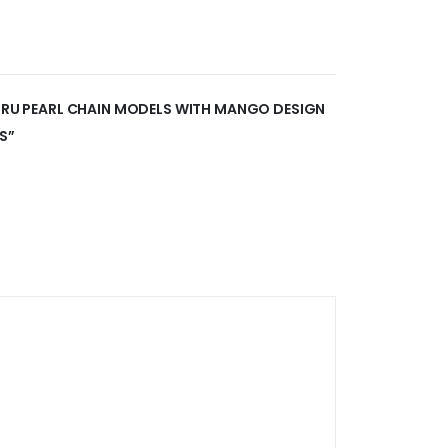
GORU PEARL CHAIN MODELS WITH MANGO DESIGN
S”