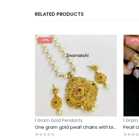
RELATED PRODUCTS
-17%
-47%
1 Gram Gold Pendants
1 Gram
One gram gold pearl chains with big pendant and earrings