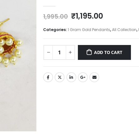
0
out of 5
Original
Current
₹
1,195.00
1,995.00
price
price
was:
is:
Categories:
1 Gram Gold Pendants
,
All Collection
,
₹1,995.00.
₹1,195.00.
ADD TO CART