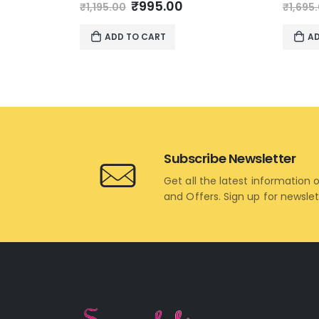
Original
Current
0
out of 5
0
out 
₹
995.00
₹
1,195.00
₹
1,695
price
price
was:
is:
ADD TO CART
AD
₹1,195.00.
₹995.00.
Subscribe Newsletter
Get all the latest information 
and Offers. Sign up for newsle