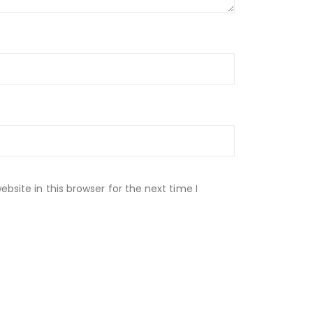
site in this browser for the next time I