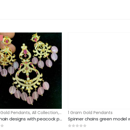
 Gold Pendants
,
All Collection
,
CZ &AD Stone Sets
1 Gram Gold Pendants
Pearl chain designs with peacock pendant and earrings