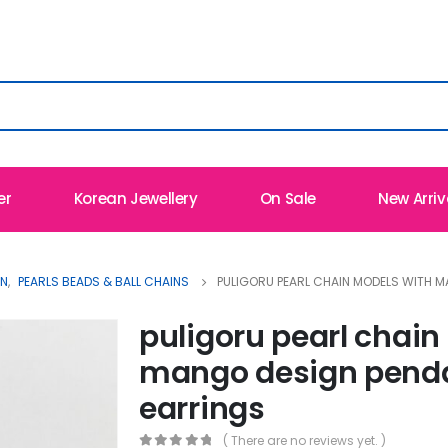
er
Korean Jewellery
On Sale
New Arriv
ON
,
PEARLS BEADS & BALL CHAINS
PULIGORU PEARL CHAIN MODELS WITH 
puligoru pearl chain
mango design pend
earrings
( There are no reviews yet. )