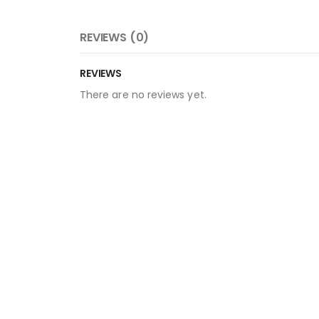
REVIEWS (0)
REVIEWS
There are no reviews yet.