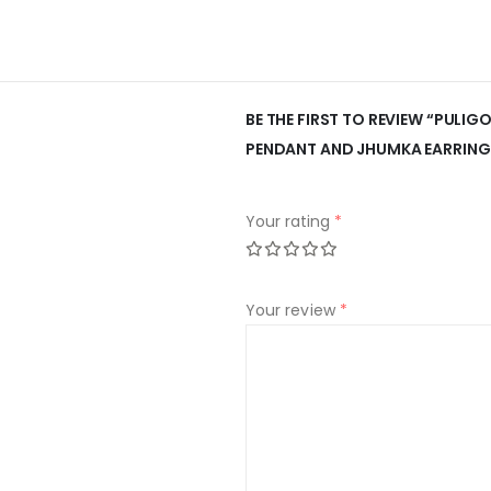
BE THE FIRST TO REVIEW “PULI
PENDANT AND JHUMKA EARRING
Your rating
*
Your review
*