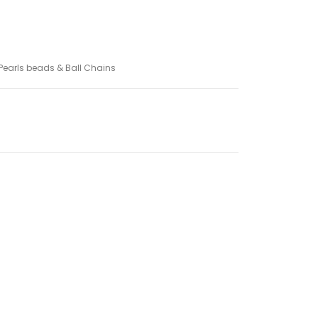
Pearls beads & Ball Chains