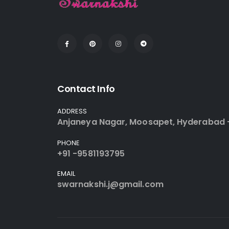
Contact Info
ADDRESS
Anjaneya Nagar, Moosapet, Hyderabad 
PHONE
+91 -9581193795
EMAIL
swarnakshi.j@gmail.com