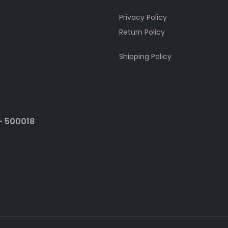
Privacy Policy
Return Policy
Shipping Policy
- 500018