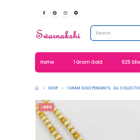
Home
1 Gram Gold
925 Silv
SHOP
1 GRAM GOLD PENDANTS
,
ALL COLLECTI
-40%