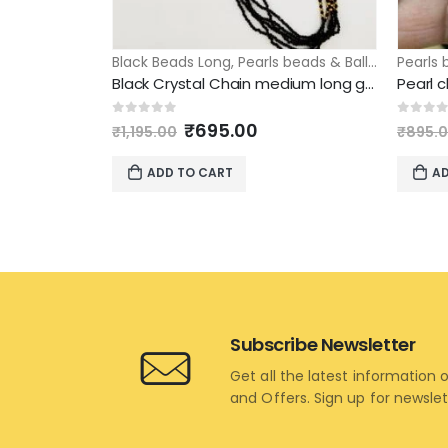
Black Beads Long
,
Pearls beads & Ball Chains
Pearls 
,
Pe
Black Crystal Chain medium long golden ball design
Original
Current
0
out of 5
0
out 
₹
695.00
₹
1,195.00
₹
895.
price
price
was:
is:
ADD TO CART
AD
₹1,195.00.
₹695.00.
Subscribe Newsletter
Get all the latest information 
and Offers. Sign up for newsle