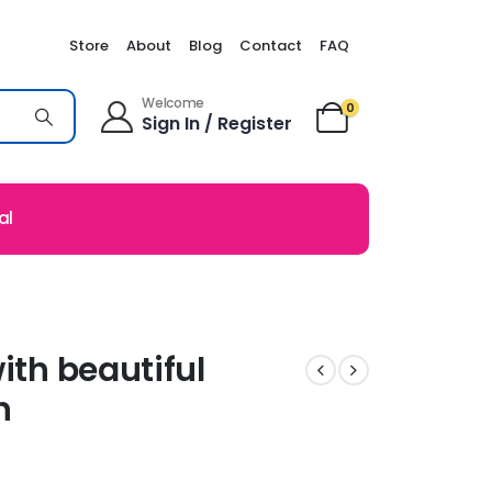
Store
About
Blog
Contact
FAQ
Welcome
0
Sign In / Register
al
ith beautiful
n