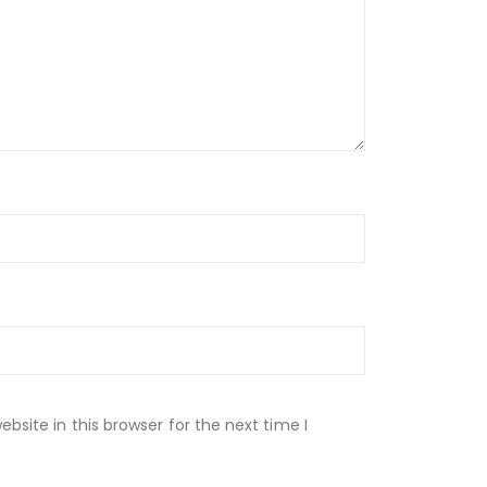
site in this browser for the next time I