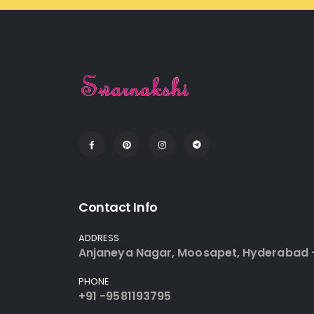
Contact Info
ADDRESS
Anjaneya Nagar, Moosapet, Hyderabad 
PHONE
+91 -9581193795