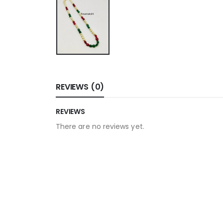
REVIEWS (0)
REVIEWS
There are no reviews yet.