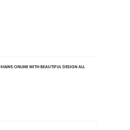
 CHAINS ONLINE WITH BEAUTIFUL DESIGN ALL