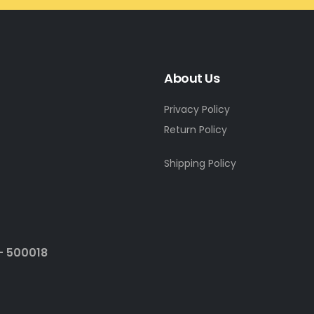
About Us
Privacy Policy
Return Policy
Shipping Policy
- 500018