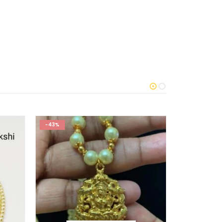
-43%
-50%