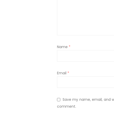
Name
*
Email
*
Save my name, email, and web
comment.