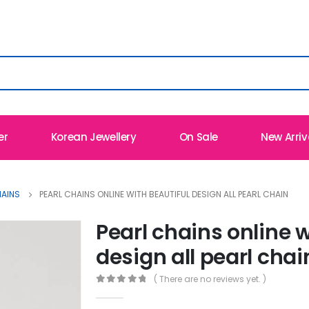
er
Korean Jewellery
On Sale
New Arriv
HAINS
PEARL CHAINS ONLINE WITH BEAUTIFUL DESIGN ALL PEARL CHAIN
Pearl chains online w
design all pearl chai
( There are no reviews yet. )
0
out of 5