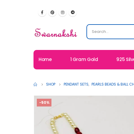
Home
1 Gram Gold
925 Silv
SHOP
PENDANT SETS
,
PEARLS BEADS & BALL C
-50%