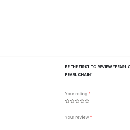
BE THE FIRST TO REVIEW “PEARL
PEARL CHAIN”
Your rating
*
Your review
*