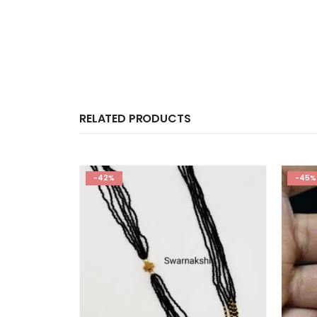
RELATED PRODUCTS
-42%
-45%