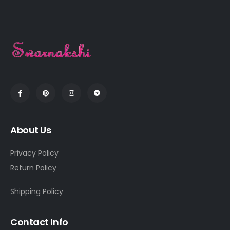
About Us
Privacy Policy
Return Policy
Shipping Policy
Contact Info