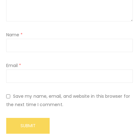
Name
*
Email
*
Save my name, email, and website in this browser for
the next time I comment.