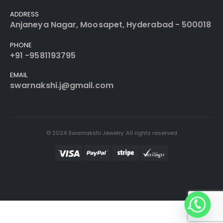
ADDRESS
Anjaneya Nagar, Moosapet, Hyderabad - 500018
PHONE
+91 -9581193795
EMAIL
swarnakshi.j@gmail.com
© 2024 Swarnakshi Jewelry. All rights reserved