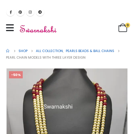
0
SHOP
ALL COLLECTION
,
PEARLS BEADS & BALL CHAINS
PEARL CHAIN MODELS WITH THREE LAYER DESIGN
-50%