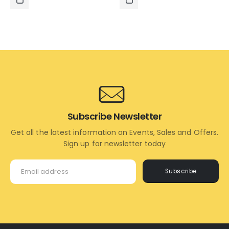
₹995.00.
₹495.00.
₹995.00.
₹595.00.
ADD
ADD
TO
TO
CART
CART
Subscribe Newsletter
Get all the latest information on Events, Sales and Offers.
Sign up for newsletter today
Subscribe