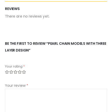
REVIEWS
There are no reviews yet.
BE THE FIRST TO REVIEW “PEARL CHAIN MODELS WITH THREE
LAYER DESIGN”
Your rating
*
Your review
*