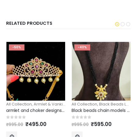
RELATED PRODUCTS
-50%
-40%
All Collection
,
Armlet & Vanki
,
Chokers Sets
All Collection
,
Black Beads Long
,
armlet and choker designs simple one gram gold design
Black beads chain models spinners peacock pendant/ beads haram
Original
Current
Original
Current
0
out of 5
0
out of 5
₹
495.00
₹
595.00
₹
995.00
₹
995.00
price
price
price
price
was:
is:
was:
is: