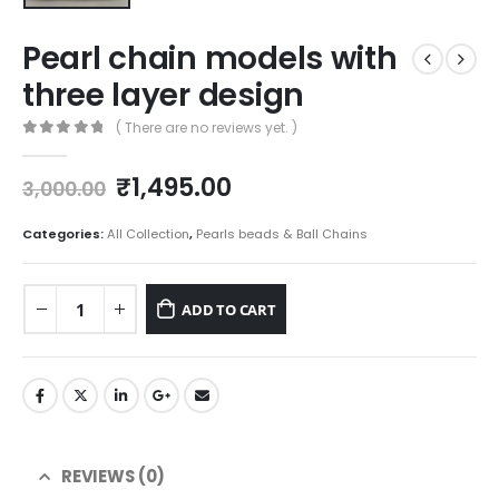
Pearl chain models with
three layer design
( There are no reviews yet. )
0
out of 5
Original
Current
₹
1,495.00
3,000.00
price
price
was:
is:
Categories:
All Collection
,
Pearls beads & Ball Chains
₹3,000.00.
₹1,495.00.
ADD TO CART
REVIEWS (0)