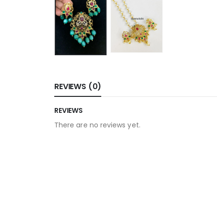
REVIEWS (0)
REVIEWS
There are no reviews yet.