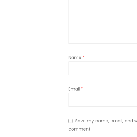
Name
*
Email
*
Save my name, email, and web
comment.