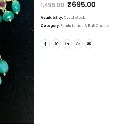
Original
Current
₹
695.00
1,495.00
price
price
was:
is:
Availability:
Out of stock
₹1,495.00.
₹695.00.
Category:
Pearls beads & Ball Chains