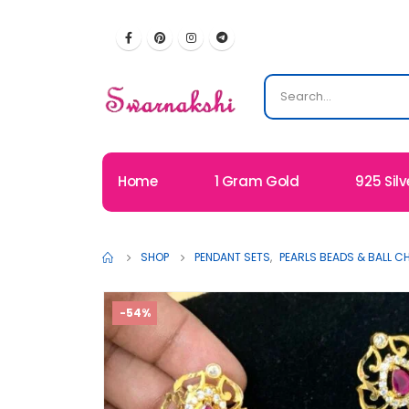
Home
1 Gram Gold
925 Silv
SHOP
PENDANT SETS
,
PEARLS BEADS & BALL C
-54%