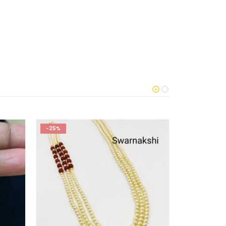
-25%
-50%