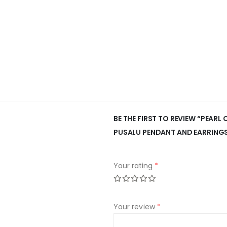
BE THE FIRST TO REVIEW “PEARL
PUSALU PENDANT AND EARRING
Your rating
*
Your review
*