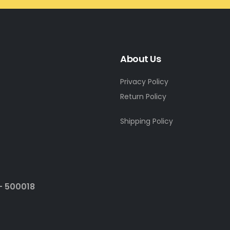
About Us
Privacy Policy
Return Policy
Shipping Policy
- 500018