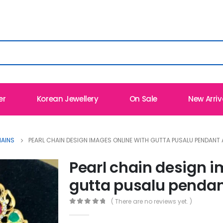
er
Korean Jewellery
On Sale
New Arriv
HAINS
PEARL CHAIN DESIGN IMAGES ONLINE WITH GUTTA PUSALU PENDANT
Pearl chain design i
gutta pusalu pendan
( There are no reviews yet. )
0
out of 5