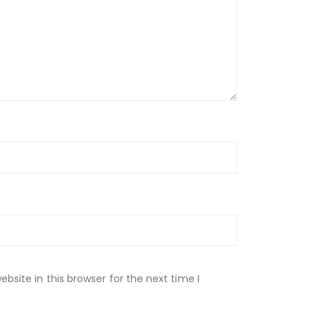
site in this browser for the next time I