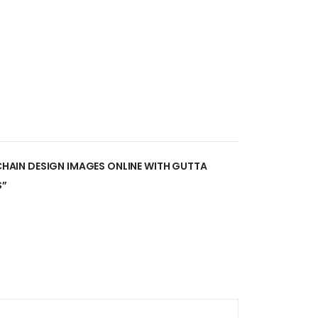
 CHAIN DESIGN IMAGES ONLINE WITH GUTTA
S”