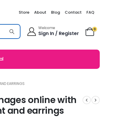
Store
About
Blog
Contact
FAQ
Welcome
0
Sign In / Register
al
 AND EARRINGS
mages online with
t and earrings