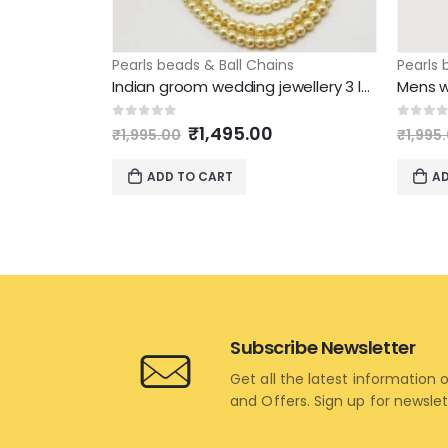
Pearls beads & Ball Chains
Pearls 
Indian groom wedding jewellery 3 layer pearl chain side green beads
Original
Current
0
out of 5
0
out 
₹
1,495.00
₹
1,995.00
₹
1,995
price
price
was:
is:
ADD TO CART
AD
₹1,995.00.
₹1,495.00.
Subscribe Newsletter
Get all the latest information 
and Offers. Sign up for newsle