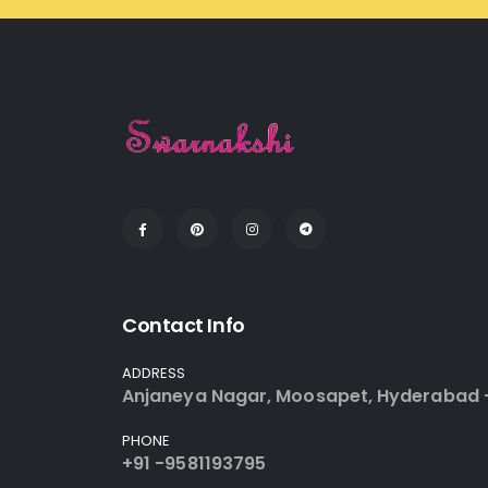
Contact Info
ADDRESS
Anjaneya Nagar, Moosapet, Hyderabad 
PHONE
+91 -9581193795