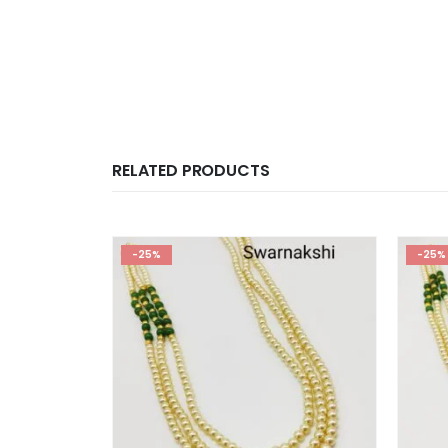
RELATED PRODUCTS
-25%
-25%