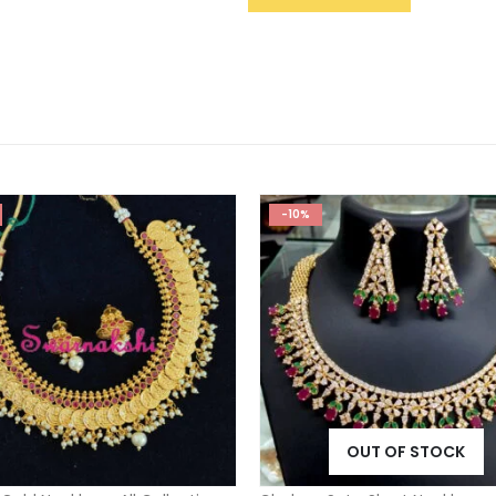
-10%
OUT OF STOCK