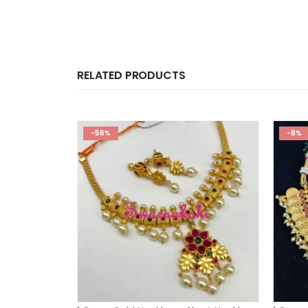
RELATED PRODUCTS
-56%
-8%