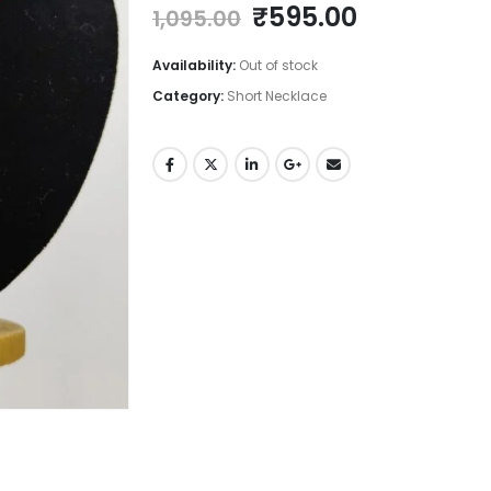
Original
Current
₹
595.00
1,095.00
price
price
was:
is:
Availability:
Out of stock
₹1,095.00.
₹595.00.
Category:
Short Necklace