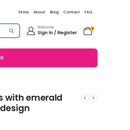
Store
About
Blog
Contact
FAQ
Welcome
0
Sign In / Register
al
s with emerald
 design