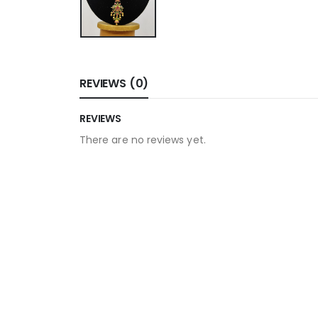
REVIEWS (0)
REVIEWS
There are no reviews yet.