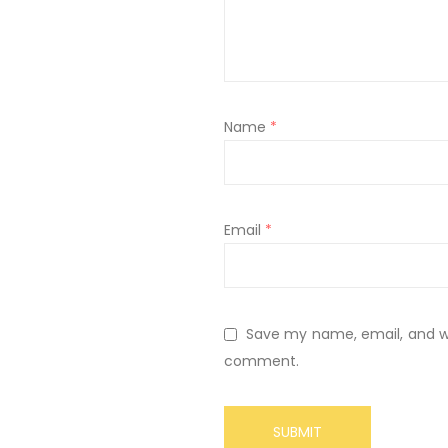
Name
*
Email
*
Save my name, email, and web
comment.