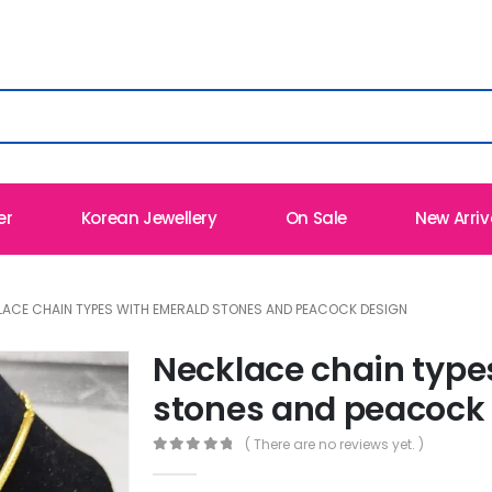
er
Korean Jewellery
On Sale
New Arriv
LACE CHAIN TYPES WITH EMERALD STONES AND PEACOCK DESIGN
Necklace chain type
stones and peacock
( There are no reviews yet. )
0
out of 5