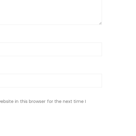
site in this browser for the next time I