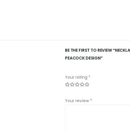
BE THE FIRST TO REVIEW “NECK
PEACOCK DESIGN”
Your rating
*
Your review
*