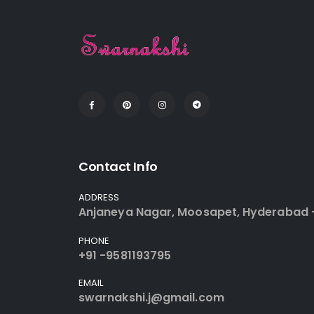
Contact Info
ADDRESS
Anjaneya Nagar, Moosapet, Hyderabad 
PHONE
+91 -9581193795
EMAIL
swarnakshi.j@gmail.com