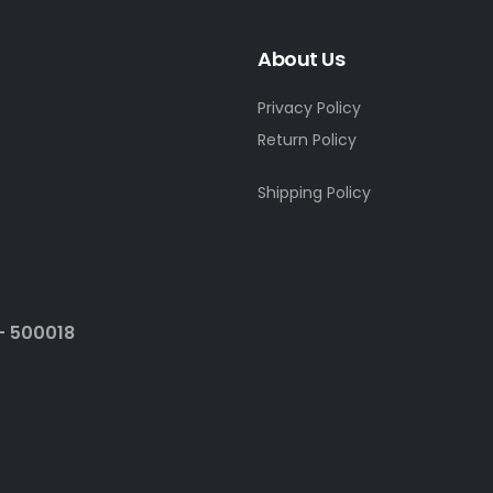
About Us
Privacy Policy
Return Policy
Shipping Policy
- 500018