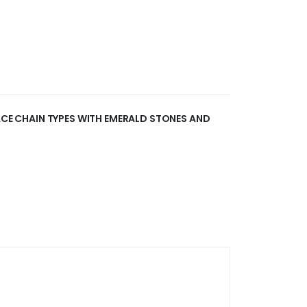
LACE CHAIN TYPES WITH EMERALD STONES AND