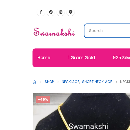
Home
1 Gram Gold
925 Silv
SHOP
NECKLACE
,
SHORT NECKLACE
NECK
-46%