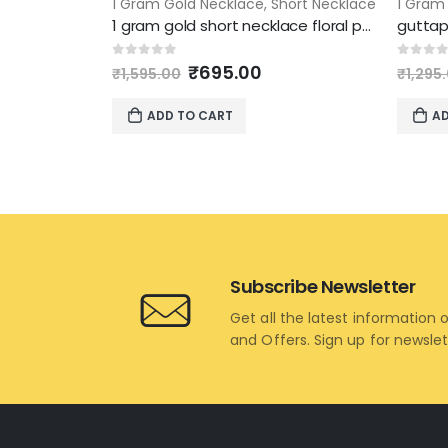
1 Gram Gold Necklace
,
Short Necklace
1 Gram
1 gram gold short necklace floral pendant design
Original
Current
0
out of 5
0
out 
₹
695.00
₹
1,595.00
₹
1,295
price
price
was:
is:
ADD TO CART
AD
₹1,595.00.
₹695.00.
Subscribe Newsletter
Get all the latest information 
and Offers. Sign up for newsle