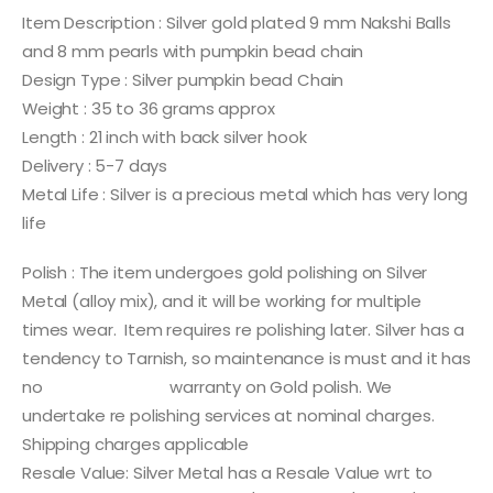
Item Description : Silver gold plated 9 mm Nakshi Balls
and 8 mm pearls with pumpkin bead chain
Design Type : Silver pumpkin bead Chain
Weight : 35 to 36 grams approx
Length : 21 inch with back silver hook
Delivery : 5-7 days
Metal Life : Silver is a precious metal which has very long
life
Polish : The item undergoes gold polishing on Silver
Metal (alloy mix), and it will be working for multiple
times wear. Item requires re polishing later. Silver has a
tendency to Tarnish, so maintenance is must and it has
no warranty on Gold polish. We
undertake re polishing services at nominal charges.
Shipping charges applicable
Resale Value: Silver Metal has a Resale Value wrt to