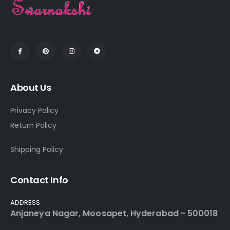
About Us
Privacy Policy
Return Policy
Shipping Policy
Contact Info
ADDRESS
Anjaneya Nagar, Moosapet, Hyderabad - 500018