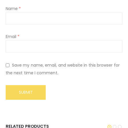
Name
*
Email
*
Save my name, email, and website in this browser for
the next time I comment.
RELATED PRODUCTS