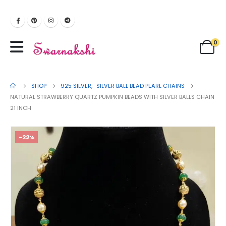
0
SHOP
925 SILVER
,
SILVER BALL BEAD PEARL CHAINS
NATURAL STRAWBERRY QUARTZ PUMPKIN BEADS WITH SILVER BALLS CHAIN
21 INCH
-22%