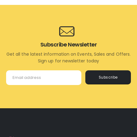
CART
CART
Subscribe Newsletter
Get all the latest information on Events, Sales and Offers.
Sign up for newsletter today
Subscribe