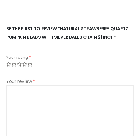
BE THE FIRST TO REVIEW “NATURAL STRAWBERRY QUARTZ
PUMPKIN BEADS WITH SILVER BALLS CHAIN 21 INCH”
Your rating
*
Your review
*