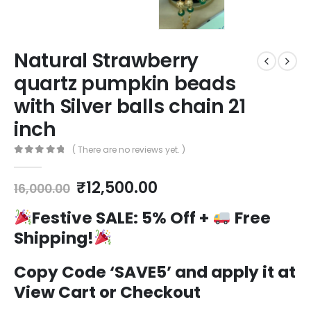
Natural Strawberry
quartz pumpkin beads
with Silver balls chain 21
inch
( There are no reviews yet. )
0
out of 5
Original
Current
₹
12,500.00
16,000.00
price
price
was:
is:
Festive SALE:
5% Off +
Free
₹16,000.00.
₹12,500.00.
Shipping!
Copy Code ‘SAVE5’ and apply it at
View Cart or Checkout