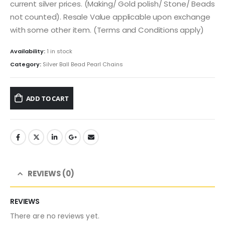
current silver prices. (Making/ Gold polish/ Stone/ Beads
not counted). Resale Value applicable upon exchange
with some other item. (Terms and Conditions apply)
Availability:
1 in stock
Category:
Silver Ball Bead Pearl Chains
ADD TO CART
REVIEWS (0)
REVIEWS
There are no reviews yet.