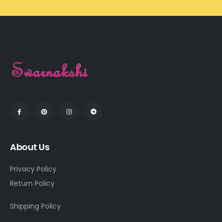
About Us
Privacy Policy
Return Policy
Shipping Policy