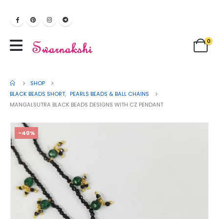
0
SHOP
BLACK BEADS SHORT
,
PEARLS BEADS & BALL CHAINS
MANGALSUTRA BLACK BEADS DESIGNS WITH CZ PENDANT
-40%