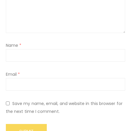
Name
*
Email
*
Save my name, email, and website in this browser for
the next time I comment.