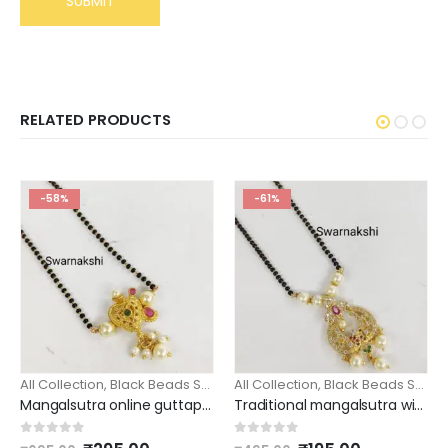
RELATED PRODUCTS
-58%
-61%
All Collection
,
Black Beads Short
All Collection
,
Black Beads Short
Mangalsutra online guttapusalu pendant guttupusalu black beads
Traditional mangalsutra with pearls / black beads
0
out of 5
0
out of 5