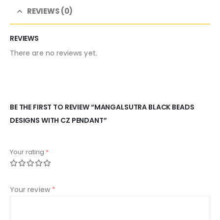
REVIEWS (0)
REVIEWS
There are no reviews yet.
BE THE FIRST TO REVIEW “MANGALSUTRA BLACK BEADS
DESIGNS WITH CZ PENDANT”
Your rating
*
Your review
*