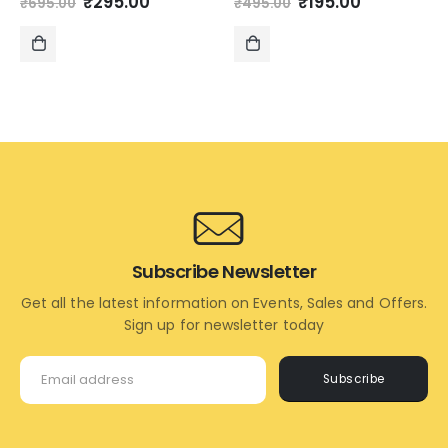
Original
Current
Original
Current
₹
295.00
₹
195.00
₹
695.00
₹
495.00
price
price
price
price
was:
is:
was:
is:
₹695.00.
₹295.00.
₹495.00.
₹195.00.
ADD
ADD
TO
TO
CART
CART
Subscribe Newsletter
Get all the latest information on Events, Sales and Offers.
Sign up for newsletter today
Subscribe