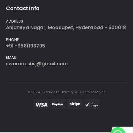
Contact Info
ADDRESS
Anjaneya Nagar, Moosapet, Hyderabad - 500018
PHONE
+91 -9581193795
EMAIL
swarnakshi.j@gmail.com
© 2024 Swarnakshi Jewelry. All rights reserved