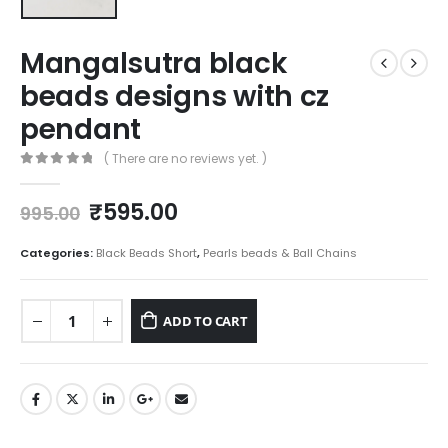
Mangalsutra black
beads designs with cz
pendant
( There are no reviews yet. )
0
out of 5
Original
Current
₹
595.00
995.00
price
price
was:
is:
Categories:
Black Beads Short
,
Pearls beads & Ball Chains
₹995.00.
₹595.00.
ADD TO CART