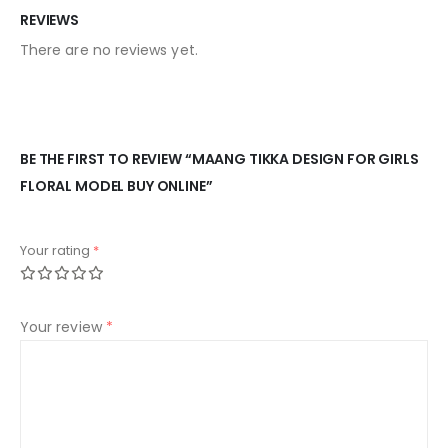
REVIEWS
There are no reviews yet.
BE THE FIRST TO REVIEW “MAANG TIKKA DESIGN FOR GIRLS
FLORAL MODEL BUY ONLINE”
Your rating
*
Your review
*