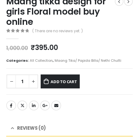
Maang tikka design for
girls Floral model buy
online
( There are no reviews yet. )
0
out of 5
Original
Current
₹
395.00
1,000.00
price
price
was:
is:
Categories:
All Collection
,
Maang Tika/ Papida Billa/ Nethi Chutti
₹1,000.00.
₹395.00.
ADD TO CART
REVIEWS (0)