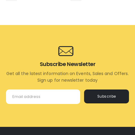
ADD
ADD
TO
TO
CART
CART
Subscribe Newsletter
Get all the latest information on Events, Sales and Offers.
Sign up for newsletter today
Subscribe