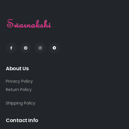
About Us
Privacy Policy
Return Policy
Shipping Policy
Contact Info