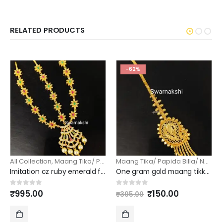
RELATED PRODUCTS
-62%
All Collection
,
Maang Tika/ Papida Billa/ Nethi Chutti
Maang Tika/ Papida Billa/ Nethi Chutti
Imitation cz ruby emerald floral bud damini maang tika
One gram gold maang tikka with mango design
Original
Current
0
out of 5
0
out of 5
₹
995.00
₹
150.00
₹
395.00
price
price
was:
is:
₹395.00.
₹150.00.