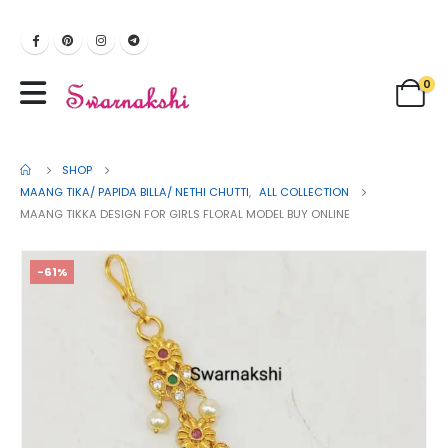
0
SHOP
MAANG TIKA/ PAPIDA BILLA/ NETHI CHUTTI
,
ALL COLLECTION
MAANG TIKKA DESIGN FOR GIRLS FLORAL MODEL BUY ONLINE
-61%