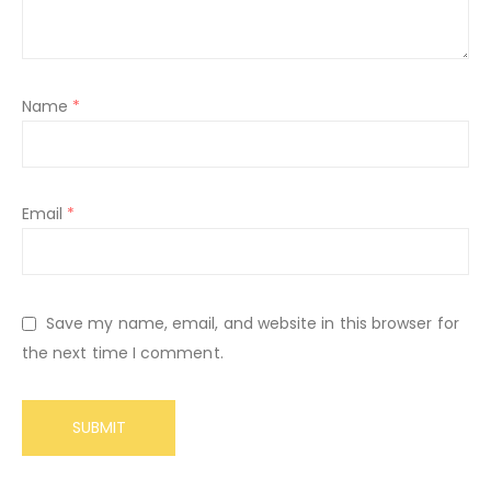
Name
*
Email
*
Save my name, email, and website in this browser for
the next time I comment.