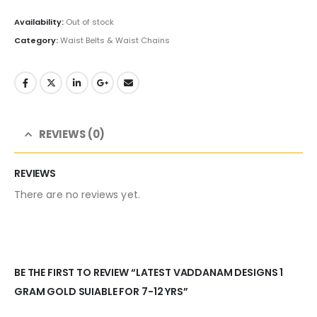
price
price
was:
is:
Availability:
Out of stock
₹1,000.00.
₹695.00.
Category:
Waist Belts & Waist Chains
REVIEWS (0)
REVIEWS
There are no reviews yet.
BE THE FIRST TO REVIEW “LATEST VADDANAM DESIGNS 1
GRAM GOLD SUIABLE FOR 7-12 YRS”