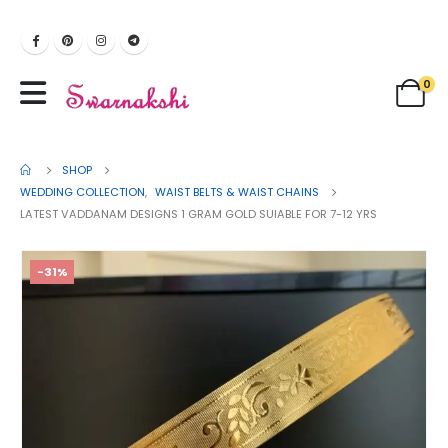
0
SHOP
WEDDING COLLECTION
,
WAIST BELTS & WAIST CHAINS
LATEST VADDANAM DESIGNS 1 GRAM GOLD SUIABLE FOR 7-12 YRS
-31%