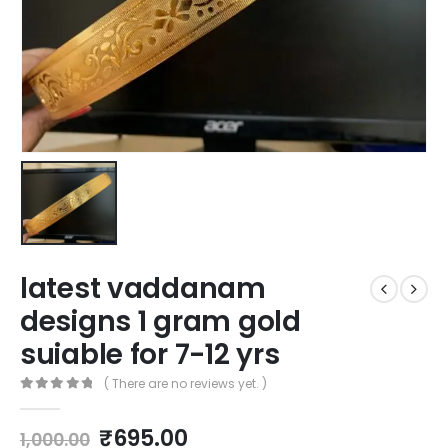
latest vaddanam
designs 1 gram gold
suiable for 7-12 yrs
( There are no reviews yet. )
0
out of 5
Original
Current
₹
695.00
1,000.00