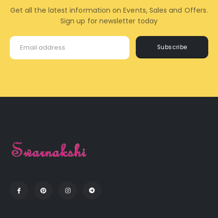
Get all the latest information on Events, Sales and Offers.
Sign up for newsletter today
Subscribe