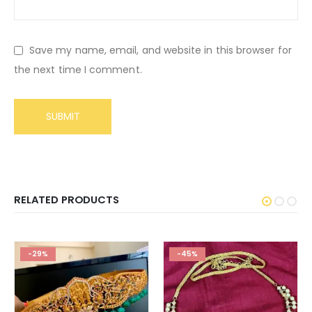
Save my name, email, and website in this browser for
the next time I comment.
RELATED PRODUCTS
-29%
-45%