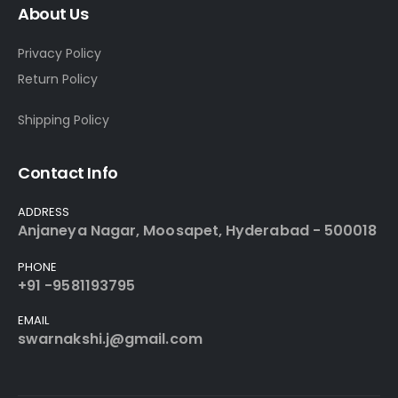
About Us
Privacy Policy
Return Policy
Shipping Policy
Contact Info
ADDRESS
Anjaneya Nagar, Moosapet, Hyderabad - 500018
PHONE
+91 -9581193795
EMAIL
swarnakshi.j@gmail.com