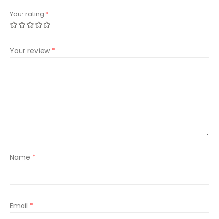
Your rating
*
Your review
*
Name
*
Email
*