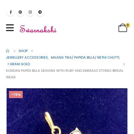
0
SHOP
JEWELLERY ACCESSORIES
,
MAANG TIKA/ PAPIDA BILLA/ NETHI CHUTTI
,
1 GRAM GOLD
KUNDAN PAPIDI BILLA DESIGNS WITH RUBY AND EMERALD STONES BRIDAL
WEAR
-70%