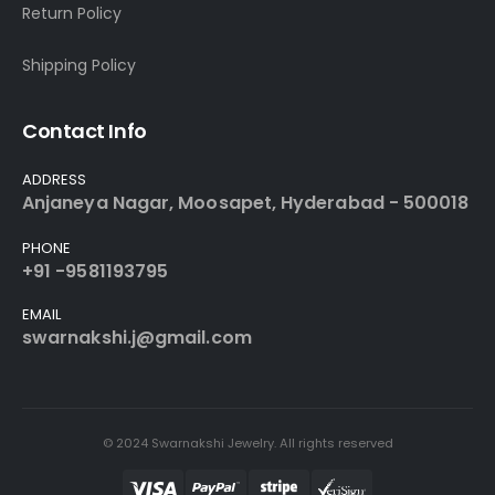
Return Policy
Shipping Policy
Contact Info
ADDRESS
Anjaneya Nagar, Moosapet, Hyderabad - 500018
PHONE
+91 -9581193795
EMAIL
swarnakshi.j@gmail.com
© 2024 Swarnakshi Jewelry. All rights reserved