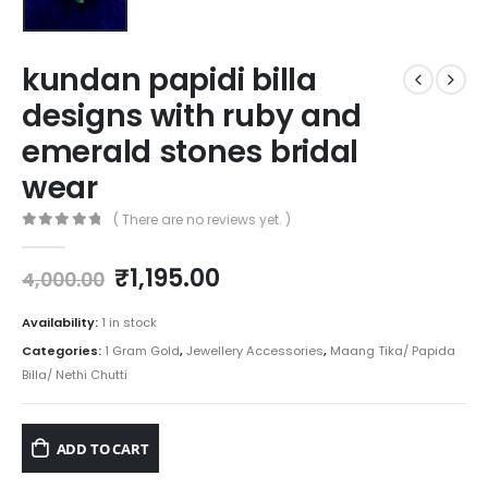
kundan papidi billa
designs with ruby and
emerald stones bridal
wear
( There are no reviews yet. )
0
out of 5
Original
Current
₹
1,195.00
4,000.00
price
price
was:
is:
Availability:
1 in stock
₹4,000.00.
₹1,195.00.
Categories:
1 Gram Gold
,
Jewellery Accessories
,
Maang Tika/ Papida
Billa/ Nethi Chutti
ADD TO CART