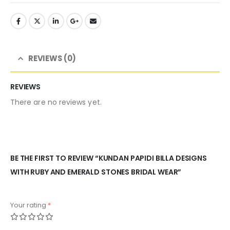
REVIEWS (0)
REVIEWS
There are no reviews yet.
BE THE FIRST TO REVIEW “KUNDAN PAPIDI BILLA DESIGNS
WITH RUBY AND EMERALD STONES BRIDAL WEAR”
Your rating
*