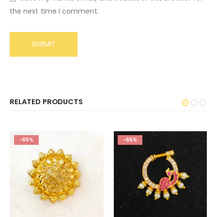
the next time I comment.
RELATED PRODUCTS
-65%
-65%