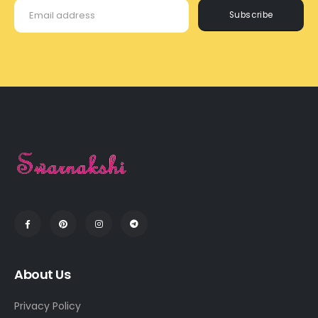
Subscribe
About Us
Privacy Policy