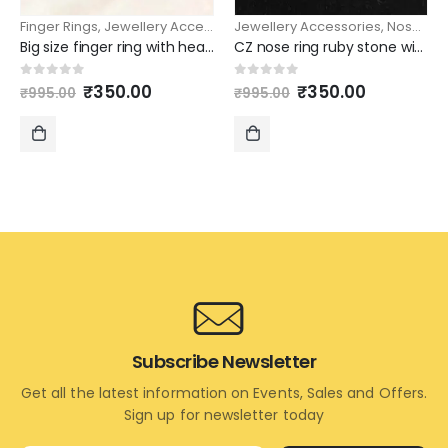
Finger Rings
,
Jewellery Accessories
Jewellery Accessories
,
Nose rings
Big size finger ring with heart shape design
CZ nose ring ruby stone with peacock design
Original
Current
Original
Current
0
out of 5
0
out of 5
₹
350.00
₹
350.00
₹
995.00
₹
995.00
price
price
price
price
was:
is:
was:
is:
₹995.00.
₹350.00.
₹995.00.
₹350.00.
ADD
ADD
TO
TO
CART
CART
Subscribe Newsletter
Get all the latest information on Events, Sales and Offers.
Sign up for newsletter today