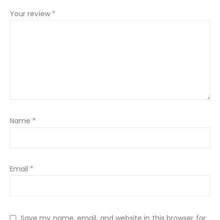
Your review
*
Name
*
Email
*
Save my name, email, and website in this browser for