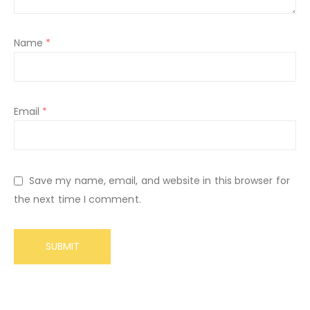
Name
*
Email
*
Save my name, email, and website in this browser for
the next time I comment.