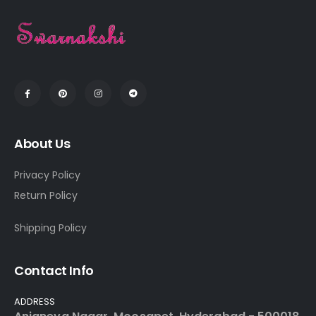
About Us
Privacy Policy
Return Policy
Shipping Policy
Contact Info
ADDRESS