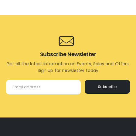
TO
TO
CART
CART
Subscribe Newsletter
Get all the latest information on Events, Sales and Offers.
Sign up for newsletter today
Subscribe