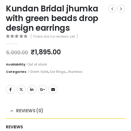
Kundan Bridal jhumka
with green beads drop
design earrings
( There are no reviews yet. )
0
out of 5
Original
Current
₹
1,895.00
5,000.00
price
price
was:
is:
Availability:
Out of stock
₹5,000.00.
₹1,895.00.
Categories:
1 Gram Gold
,
Ear Rings
,
Jhumkas
REVIEWS (0)
REVIEWS