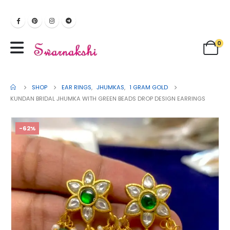
0
SHOP
EAR RINGS
,
JHUMKAS
,
1 GRAM GOLD
KUNDAN BRIDAL JHUMKA WITH GREEN BEADS DROP DESIGN EARRINGS
-62%