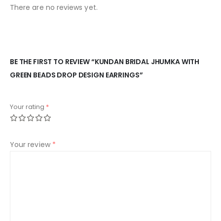
There are no reviews yet.
BE THE FIRST TO REVIEW “KUNDAN BRIDAL JHUMKA WITH
GREEN BEADS DROP DESIGN EARRINGS”
Your rating
*
Your review
*