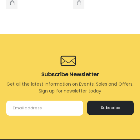
₹2,500.00.
₹1,495.00.
₹1,495.00.
₹795.00.
ADD
ADD
TO
TO
CART
CART
Subscribe Newsletter
Get all the latest information on Events, Sales and Offers.
Sign up for newsletter today
Subscribe