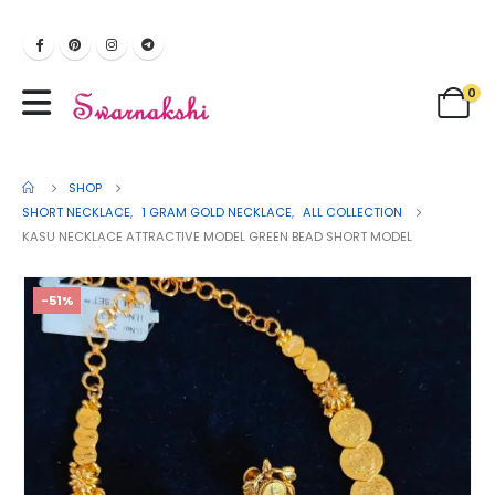
0
SHOP
SHORT NECKLACE
,
1 GRAM GOLD NECKLACE
,
ALL COLLECTION
KASU NECKLACE ATTRACTIVE MODEL GREEN BEAD SHORT MODEL
-51%