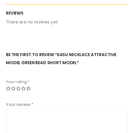
REVIEWS
There are no reviews yet.
BE THE FIRST TO REVIEW “KASU NECKLACE ATTRACTIVE
MODEL GREEN BEAD SHORT MODEL”
Your rating
*
Your review
*