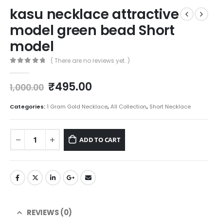
kasu necklace attractive
model green bead Short
model
( There are no reviews yet. )
0
out of 5
Original
Current
₹
495.00
1,000.00
price
price
was:
is:
Categories:
1 Gram Gold Necklace
,
All Collection
,
Short Necklace
₹1,000.00.
₹495.00.
ADD TO CART
REVIEWS (0)