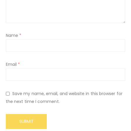
Name
*
Email
*
Save my name, email, and website in this browser for
the next time I comment.