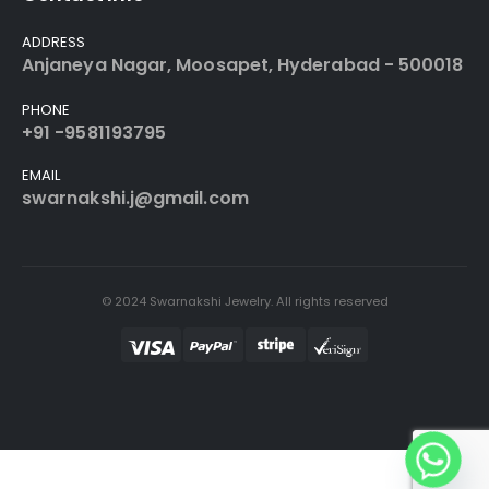
ADDRESS
Anjaneya Nagar, Moosapet, Hyderabad - 500018
PHONE
+91 -9581193795
EMAIL
swarnakshi.j@gmail.com
© 2024 Swarnakshi Jewelry. All rights reserved