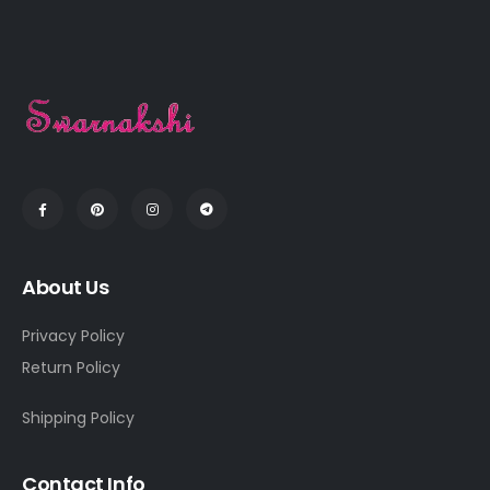
About Us
Privacy Policy
Return Policy
Shipping Policy
Contact Info