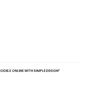
MODELS ONLINE WITH SIMPLE DESIGN”