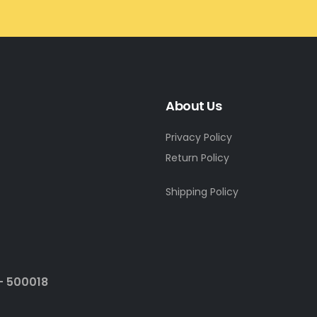
About Us
Privacy Policy
Return Policy
Shipping Policy
- 500018