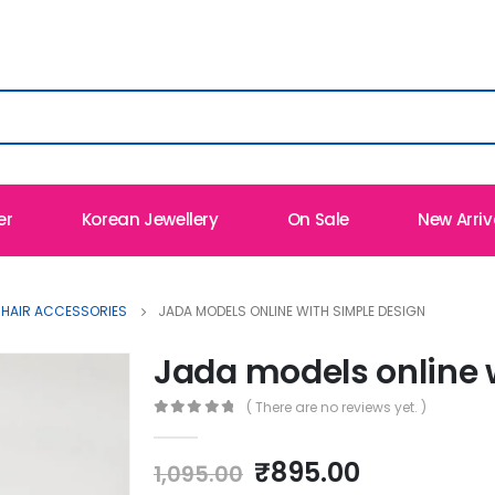
er
Korean Jewellery
On Sale
New Arriv
 HAIR ACCESSORIES
JADA MODELS ONLINE WITH SIMPLE DESIGN
Jada models online 
( There are no reviews yet. )
0
out of 5
Original
Current
₹
895.00
1,095.00