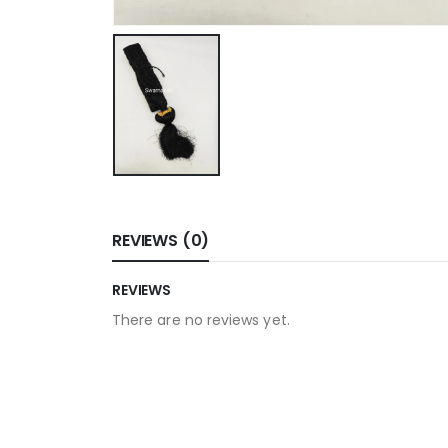
REVIEWS (0)
REVIEWS
There are no reviews yet.