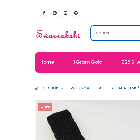
Home
1 Gram Gold
925 Silv
SHOP
JEWELLERY ACCESSORIES
,
JADA ITEMS/
-18%