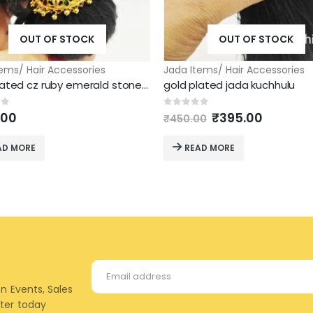
OUT OF STOCK
OUT OF STOCK
ems/ Hair Accessories
Jada Items/ Hair Accessories
gold plated cz ruby emerald stone ball jada kunjalam
gold plated jada kuchhulu
Original
Current
of 5
0
out of 5
.00
₹
395.00
₹
450.00
price
price
was:
is:
AD MORE
READ MORE
₹450.00.
₹395.00
on Events, Sales
tter today