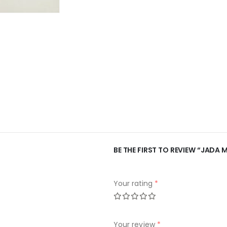
BE THE FIRST TO REVIEW “JADA 
Your rating
*
Your review
*