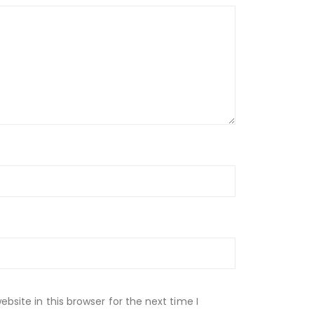
site in this browser for the next time I