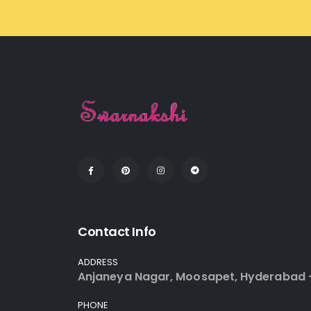
Contact Info
ADDRESS
Anjaneya Nagar, Moosapet, Hyderabad 
PHONE