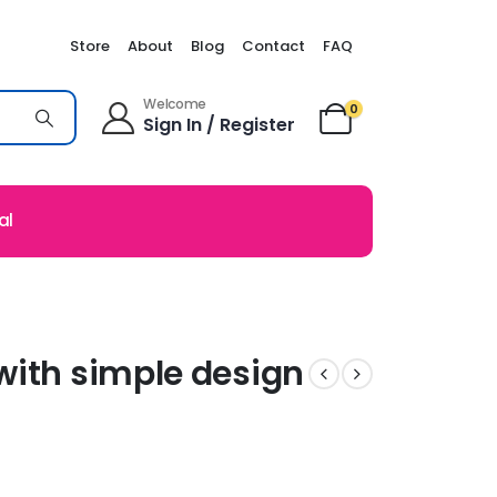
Store
About
Blog
Contact
FAQ
Welcome
0
Sign In / Register
al
with simple design