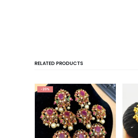
RELATED PRODUCTS
-20%