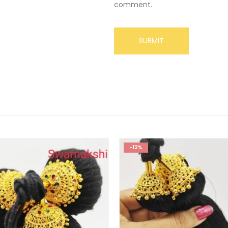
comment.
-12%