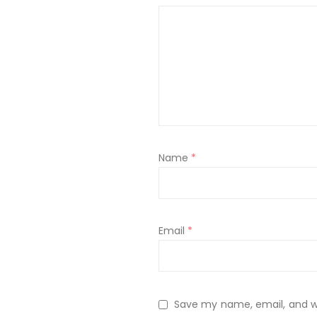
Name
*
Email
*
Save my name, email, and web