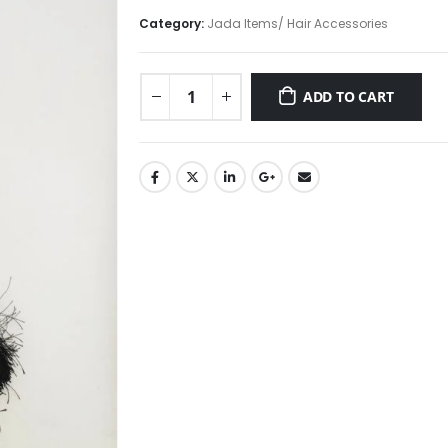
price
price
was:
is:
Category:
Jada Items/ Hair Accessories
₹1,095.00.
₹895.00.
ADD TO CART