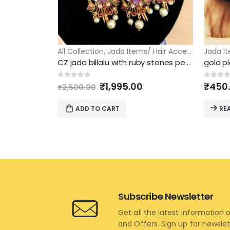
All Collection
,
Jada Items/ Hair Accessories
Jada It
CZ jada billalu with ruby stones peacock design
Original
Current
0
out of 5
0
out 
₹
1,995.00
₹
450
₹
2,500.00
price
price
was:
is:
ADD TO CART
RE
₹2,500.00.
₹1,995.00.
Subscribe Newsletter
Get all the latest information 
and Offers. Sign up for newsle