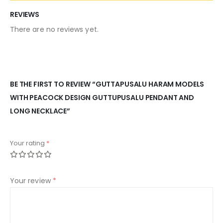
REVIEWS
There are no reviews yet.
BE THE FIRST TO REVIEW “GUTTAPUSALU HARAM MODELS
WITH PEACOCK DESIGN GUTTUPUSALU PENDANT AND
LONG NECKLACE”
Your rating
*
Your review
*