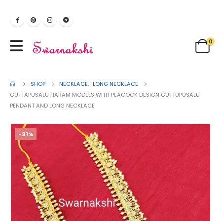
0
SHOP
NECKLACE
,
LONG NECKLACE
GUTTAPUSALU HARAM MODELS WITH PEACOCK DESIGN GUTTUPUSALU
PENDANT AND LONG NECKLACE
-31%