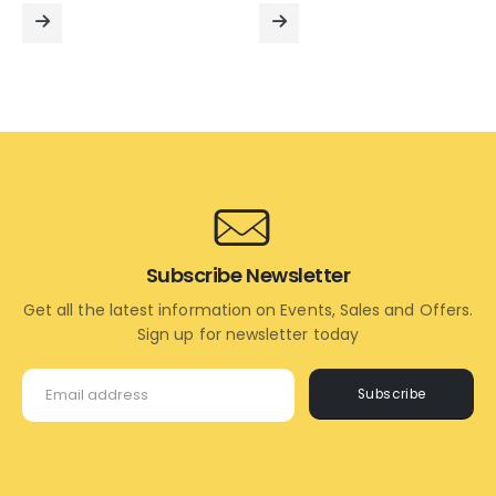
was:
is:
was:
is:
₹3,995.00.
₹2,595.00.
₹2,995.00.
₹1,695.
READ
READ
MORE
MORE
Subscribe Newsletter
Get all the latest information on Events, Sales and Offers.
Sign up for newsletter today
Subscribe