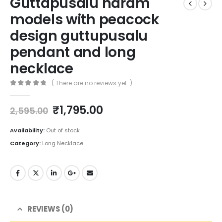
Guttapusalu haram
models with peacock
design guttupusalu
pendant and long
necklace
( There are no reviews yet. )
0
out of 5
Original
Current
₹
1,795.00
2,595.00
price
price
was:
is:
Availability:
Out of stock
₹2,595.00.
₹1,795.00.
Category:
Long Necklace
REVIEWS (0)