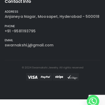
Contact Info
ADDRESS
Anjaneya Nagar, Moosapet, Hyderabad - 500018
PHONE
+91 -9581193795
EMAIL
swarnakshi.j@gmail.com
© 2024 Swarnakshi Jewelry. All rights reserved