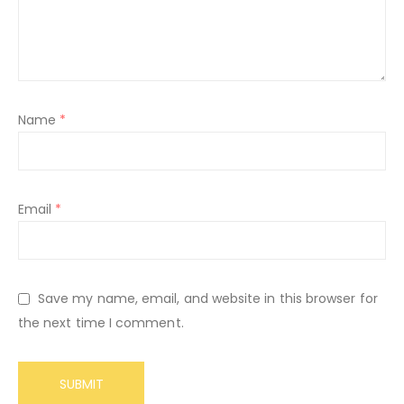
Name
*
Email
*
Save my name, email, and website in this browser for
the next time I comment.