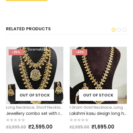
RELATED PRODUCTS
-35%
-43%
OUT OF STOCK
OUT OF STOCK
Long Necklace
,
Short Necklace
1 Gram Gold Necklace
,
Long Necklace
Jewellery combo set with ruby emerald necklace haram
Lakshmi kasu design long haram with matching erarrings long necklace model
Original
Current
Original
Curren
0
out of 5
0
out of 5
₹
2,595.00
₹
1,695.00
₹
3,995.00
₹
2,995.00
price
price
price
price