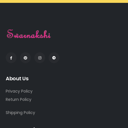
About Us
Privacy Policy
Return Policy
Shipping Policy