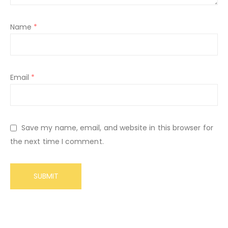
Name
*
Email
*
Save my name, email, and website in this browser for
the next time I comment.