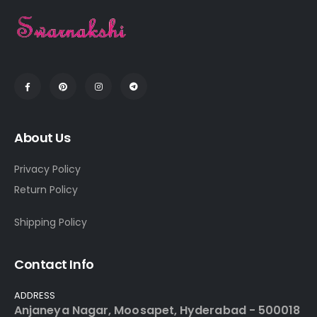
About Us
Privacy Policy
Return Policy
Shipping Policy
Contact Info
ADDRESS
Anjaneya Nagar, Moosapet, Hyderabad - 500018