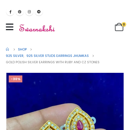
0
SHOP
925 SILVER
,
925 SILVER STUDS EARRINGS JHUMKAS
GOLD POLISH SILVER EARRINGS WITH RUBY AND CZ STONES
-30%