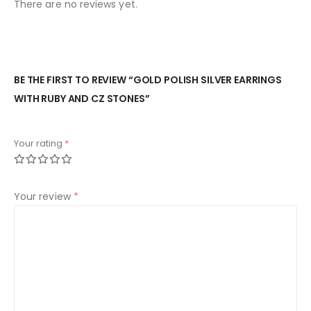
There are no reviews yet.
BE THE FIRST TO REVIEW “GOLD POLISH SILVER EARRINGS
WITH RUBY AND CZ STONES”
Your rating
*
Your review
*