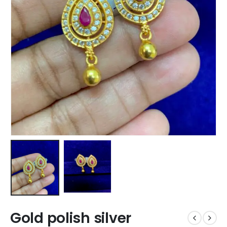
Gold polish silver