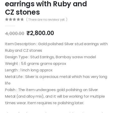
earrings with Ruby and
CZ stones
( There are no reviews yet. )
0
out of 5
Original
Current
₹
2,800.00
4,000.00
price
price
was:
is:
Item Description : Gold polished Silver stud earrings with
₹4,000.00.
₹2,800.00.
Ruby and CZ stones
Design Type : Stud Earrings, Bombay screw model
Weight : 5.6 grams grams approx
Length : 1 inch long approx
Metal Life : Silver is a precious metal which has very long
life
Polish : The item undergoes gold polishing on Silver
Metal (and alloy mix), and it will be working for multiple
times wear. Item requires re polishing later.