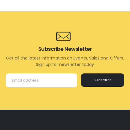
TO
MORE
CART
Subscribe Newsletter
Get all the latest information on Events, Sales and Offers.
Sign up for newsletter today
Subscribe