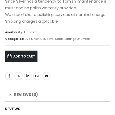
Since Silver has a tendency to Tarnish, maintenance is
must and no polish warranty provided.
We undertake re polishing services at nominal charges.
Shipping charges applicable
Availability:
1 in stock
Categories:
925 Silver
,
925 Silver Studs Earrings Jhumkas
ADD TO CART
REVIEWS (0)
REVIEWS