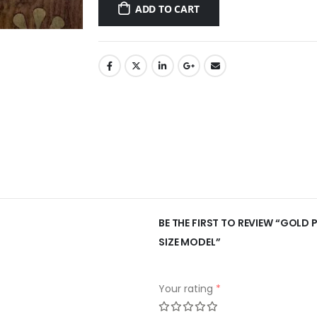
ADD TO CART
BE THE FIRST TO REVIEW “GOLD 
SIZE MODEL”
Your rating
*