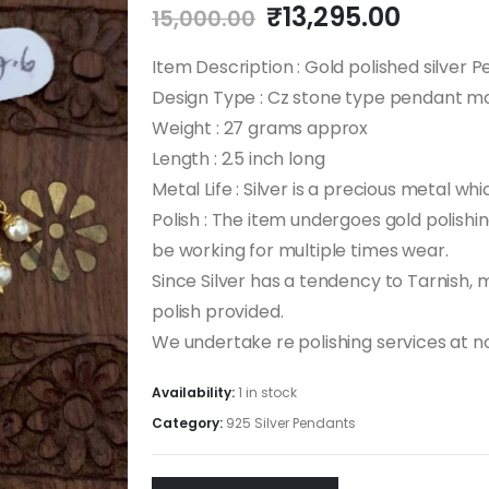
Original
Curren
₹
13,295.00
15,000.00
price
price
was:
is:
Item Description : Gold polished silver 
₹15,000.00.
₹13,29
Design Type : Cz stone type pendant m
Weight : 27 grams approx
Length : 2.5 inch long
Metal Life : Silver is a precious metal whi
Polish : The item undergoes gold polishing
be working for multiple times wear.
Since Silver has a tendency to Tarnish,
polish provided.
We undertake re polishing services at n
Availability:
1 in stock
Category:
925 Silver Pendants