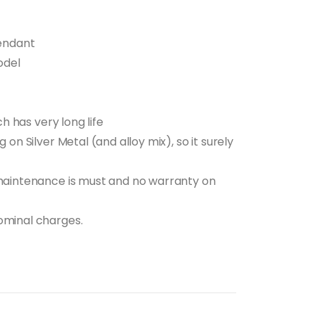
t
Pendant
5.00.
odel
ch has very long life
 on Silver Metal (and alloy mix), so it surely
 maintenance is must and no warranty on
ominal charges.