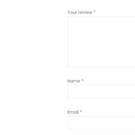
Your review
*
Name
*
Email
*