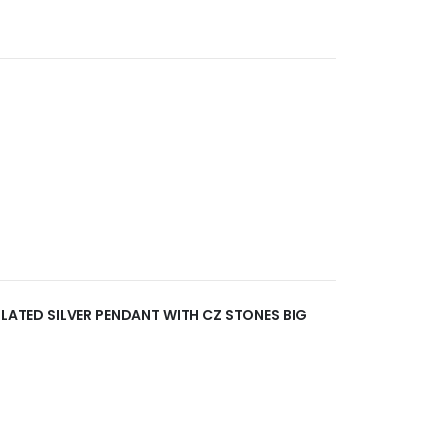
PLATED SILVER PENDANT WITH CZ STONES BIG