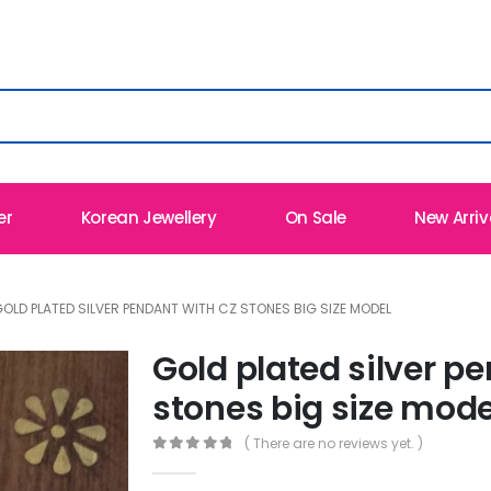
er
Korean Jewellery
On Sale
New Arriv
OLD PLATED SILVER PENDANT WITH CZ STONES BIG SIZE MODEL
Gold plated silver p
stones big size mode
( There are no reviews yet. )
0
out of 5