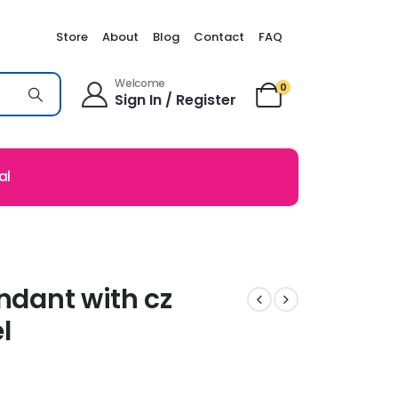
Store
About
Blog
Contact
FAQ
Welcome
0
Sign In / Register
al
endant with cz
l