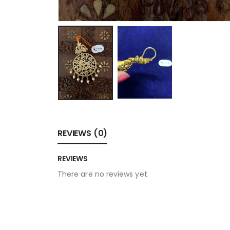
REVIEWS (0)
REVIEWS
There are no reviews yet.