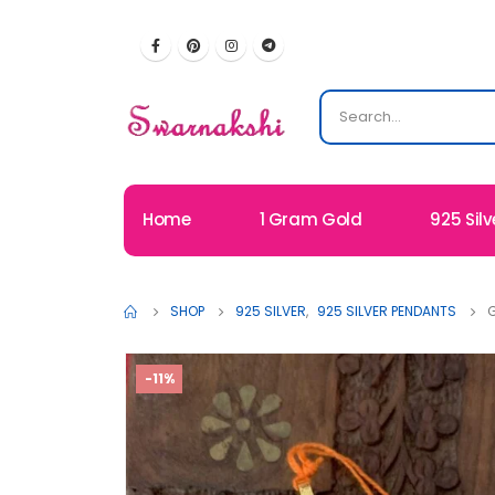
Home
1 Gram Gold
925 Silv
SHOP
925 SILVER
,
925 SILVER PENDANTS
G
-11%