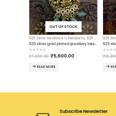
OUT OF STOCK
925 Silver Necklace n Pendants
,
925 Silver Pendants
925 Sil
925 silver gold plated jewellery lakshmi pendant with green drops
Original
Current
0
out of 5
0
out 
₹
5,600.00
₹
7,000.00
₹
12,00
price
price
was:
is:
READ MORE
RE
₹7,000.00.
₹5,600.00.
Subscribe Newsletter