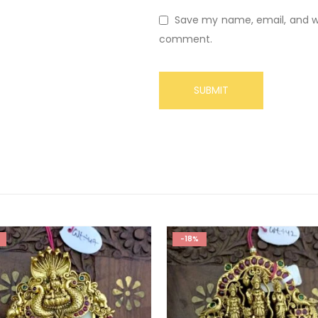
Save my name, email, and web
comment.
-18%