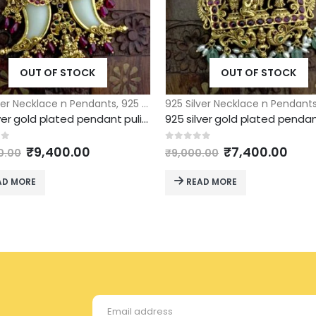
OUT OF STOCK
OUT OF STOCK
ver Necklace n Pendants
,
925 Silver Pendants
925 Silver Necklace n Pendant
925 silver gold plated pendant puligoru model
Original
Current
Original
Curr
of 5
0
out of 5
₹
9,400.00
₹
7,400.00
0.00
₹
9,000.00
price
price
price
pric
was:
is:
was:
is:
AD MORE
READ MORE
₹12,000.00.
₹9,400.00.
₹9,000.00.
₹7,4