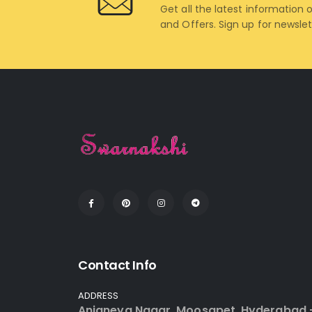
Get all the latest information 
and Offers. Sign up for newsle
Contact Info
ADDRESS
Anjaneya Nagar, Moosapet, Hyderabad 