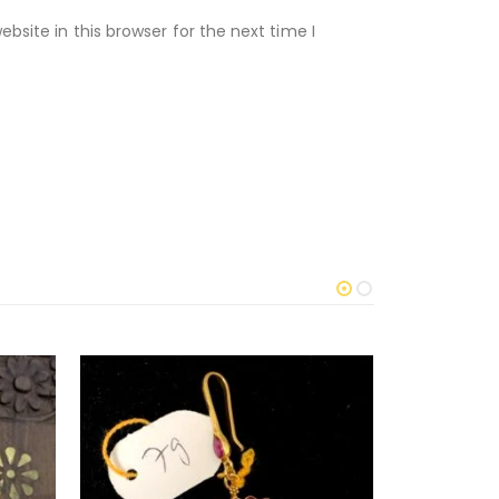
site in this browser for the next time I
-12%