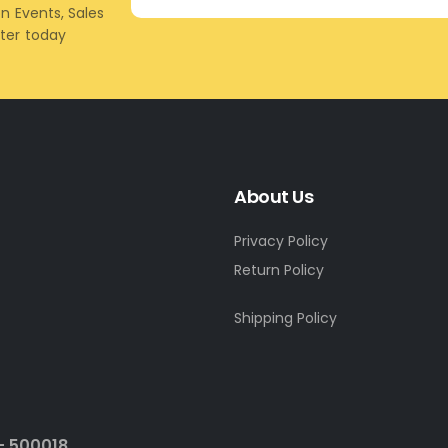
on Events, Sales
tter today
About Us
Privacy Policy
Return Policy
Shipping Policy
- 500018