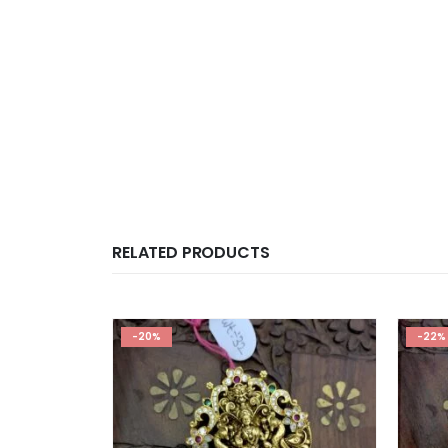
RELATED PRODUCTS
-20%
-22%